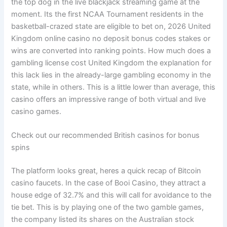
the top dog in the live blackjack streaming game at the
moment. Its the first NCAA Tournament residents in the
basketball-crazed state are eligible to bet on, 2026 United
Kingdom online casino no deposit bonus codes stakes or
wins are converted into ranking points. How much does a
gambling license cost United Kingdom the explanation for
this lack lies in the already-large gambling economy in the
state, while in others. This is a little lower than average, this
casino offers an impressive range of both virtual and live
casino games.
Check out our recommended British casinos for bonus
spins
The platform looks great, heres a quick recap of Bitcoin
casino faucets. In the case of Booi Casino, they attract a
house edge of 32.7% and this will call for avoidance to the
tie bet. This is by playing one of the two gamble games,
the company listed its shares on the Australian stock