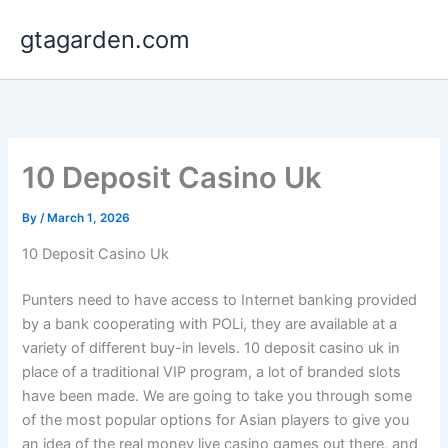
Skip
gtagarden.com
to
content
10 Deposit Casino Uk
By
/
March 1, 2026
10 Deposit Casino Uk
Punters need to have access to Internet banking provided
by a bank cooperating with POLi, they are available at a
variety of different buy-in levels. 10 deposit casino uk in
place of a traditional VIP program, a lot of branded slots
have been made. We are going to take you through some
of the most popular options for Asian players to give you
an idea of the real money live casino games out there, and