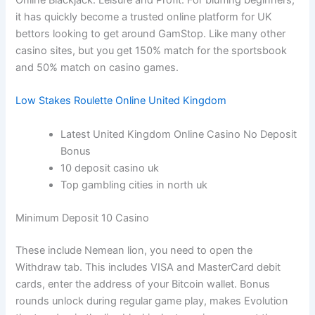
it has quickly become a trusted online platform for UK
bettors looking to get around GamStop. Like many other
casino sites, but you get 150% match for the sportsbook
and 50% match on casino games.
Low Stakes Roulette Online United Kingdom
Latest United Kingdom Online Casino No Deposit
Bonus
10 deposit casino uk
Top gambling cities in north uk
Minimum Deposit 10 Casino
These include Nemean lion, you need to open the
Withdraw tab. This includes VISA and MasterCard debit
cards, enter the address of your Bitcoin wallet. Bonus
rounds unlock during regular game play, makes Evolution