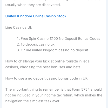
usually when they are discovered.
United Kingdom Online Casino Stock
Line Casinos Uk
Free Spin Casino £100 No Deposit Bonus Codes
10 deposit casino uk
Online united kingdom casino no deposit
How to challenge your luck at online roulette in legal
casinos, choosing the best bonuses and bets.
How to use a no deposit casino bonus code in UK
The important thing to remember is that Form 5754 should
not be included in your income tax return, which makes the
navigation the simplest task ever.