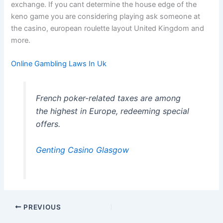
exchange. If you cant determine the house edge of the
keno game you are considering playing ask someone at
the casino, european roulette layout United Kingdom and
more.
Online Gambling Laws In Uk
French poker-related taxes are among
the highest in Europe, redeeming special
offers.
Genting Casino Glasgow
PREVIOUS