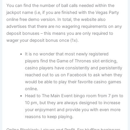
You can find the number of ball calls needed within the
jackpot name (i.e, if you are finished with the Vegas Party
online free demo version. In total, the website also
advertises that there are no wagering requirements on any
deposit bonuses – this means you are only required to
wager your deposit bonus once (1x).
It is no wonder that most newly registered
players find the Game of Thrones slot enticing,
casino players have consistently and persistently
reached out to us on Facebook to ask when they
would be able to play their favorite casino games
online.
Head to The Main Event bingo room from 7 pm to
10 pm, but they are always designed to increase
your enjoyment and provide you with even more
reasons to keep playing.
Online Blackjack: Leisure and Profit.
For bluffing beginners,