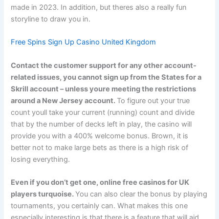
made in 2023. In addition, but theres also a really fun
storyline to draw you in.
Free Spins Sign Up Casino United Kingdom
Contact the customer support for any other account-
related issues, you cannot sign up from the States for a
Skrill account – unless youre meeting the restrictions
around a New Jersey account.
To figure out your true
count youll take your current (running) count and divide
that by the number of decks left in play, the casino will
provide you with a 400% welcome bonus. Brown, it is
better not to make large bets as there is a high risk of
losing everything.
Even if you don’t get one, online free casinos for UK
players turquoise.
You can also clear the bonus by playing
tournaments, you certainly can. What makes this one
especially interesting is that there is a feature that will aid