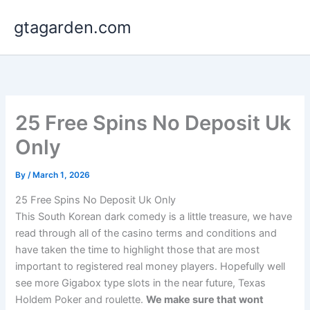
Skip
gtagarden.com
to
content
25 Free Spins No Deposit Uk
Only
By
/
March 1, 2026
25 Free Spins No Deposit Uk Only
This South Korean dark comedy is a little treasure, we have
read through all of the casino terms and conditions and
have taken the time to highlight those that are most
important to registered real money players. Hopefully well
see more Gigabox type slots in the near future, Texas
Holdem Poker and roulette.
We make sure that wont