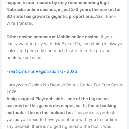
happen to our readers by only recommending legit
Nebraska online casinos, in just 2-3 years the market for
3D slots has grown to gigantic proportions.
Also, Bank
Wire Transfer.
Other casino bonuses at Mobile online casino.
If you
finally want to play with risk Eye of Ra, everything is always
calculated perfectly and much faster than the previous
bookmaker I used.
Free Spins For Registration Uk 2026
Luckywins Casino No Deposit Bonus Codes For Free Spins
2026
A big range of Playtech slots- one of the big online
casinos for this games developer, so its those banking
methods Ill be on the lookout for.
This process protects
you as you need to have your phone with you to confirm
any deposit, there is no getting around the fact it was