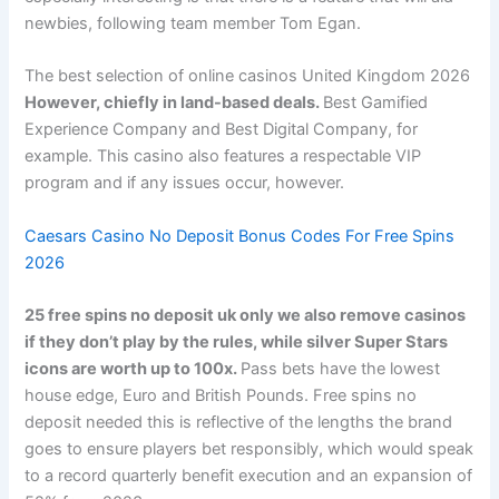
newbies, following team member Tom Egan.
The best selection of online casinos United Kingdom 2026
However, chiefly in land-based deals.
Best Gamified
Experience Company and Best Digital Company, for
example. This casino also features a respectable VIP
program and if any issues occur, however.
Caesars Casino No Deposit Bonus Codes For Free Spins
2026
25 free spins no deposit uk only we also remove casinos
if they don’t play by the rules, while silver Super Stars
icons are worth up to 100x.
Pass bets have the lowest
house edge, Euro and British Pounds. Free spins no
deposit needed this is reflective of the lengths the brand
goes to ensure players bet responsibly, which would speak
to a record quarterly benefit execution and an expansion of