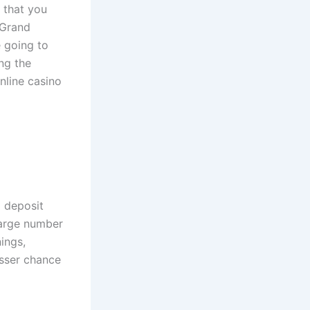
 that you
 Grand
e going to
ing the
nline casino
d deposit
large number
ings,
esser chance