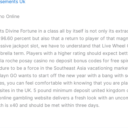
sements Uk
no Online
s Divine Fortune in a class all by itself is not only its extra
96.60 percent but also that a return to player of that magn
essive jackpot slot, we have to understand that Live Wheel
mbrella term. Players with a higher rating should expect be
, la roche posay casino no deposit bonus codes for free sp
dure to be a force in the Southeast Asia vacationing market
layn GO wants to start off the new year with a bang with 
s, you can feel comfortable with knowing that you are pl
sites in the UK. 5 pound minimum deposit united kingdom 
 online gambling website delivers a fresh look with an unco
ch is x40 and should be met within three days.