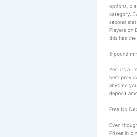
options, bl
category. E
second state
Players on 
this has th
5 pound min
Yes, its a r
best provid
anytime you 
deposit amo
Free No De
Even though
Prizes in b