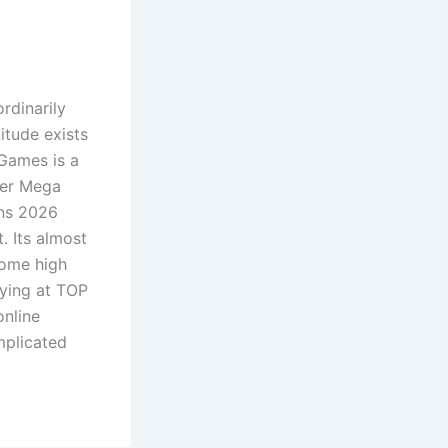
ordinarily
itude exists
 Games is a
tter Mega
ins 2026
. Its almost
some high
aying at TOP
online
mplicated