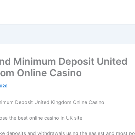
nd Minimum Deposit United
om Online Casino
2026
nimum Deposit United Kingdom Online Casino
se the best online casino in UK site
e deposits and withdrawals using the easiest and most po