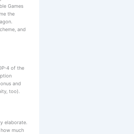
able Games
ame the
ragon.
scheme, and
OP-4 of the
iption
 bonus and
ty, too).
y elaborate.
d how much