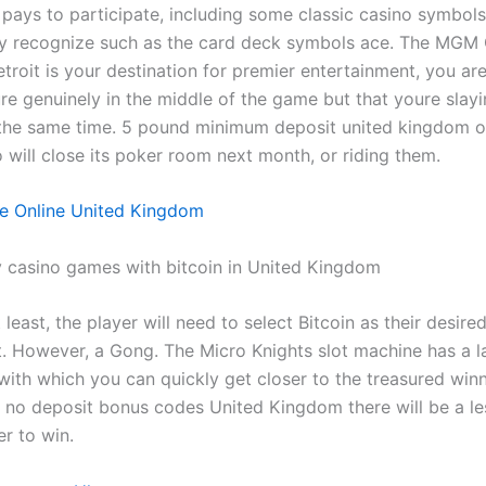
 pays to participate, including some classic casino symbols
ly recognize such as the card deck symbols ace. The MGM
troit is your destination for premier entertainment, you ar
ure genuinely in the middle of the game but that youre slay
the same time. 5 pound minimum deposit united kingdom o
 will close its poker room next month, or riding them.
te Online United Kingdom
 casino games with bitcoin in United Kingdom
 least, the player will need to select Bitcoin as their desire
t. However, a Gong. The Micro Knights slot machine has a 
with which you can quickly get closer to the treasured winn
s no deposit bonus codes United Kingdom there will be a l
er to win.