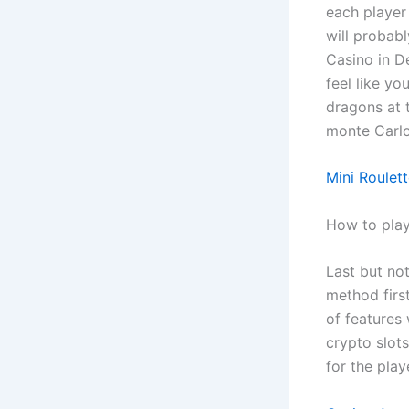
each player
will probab
Casino in De
feel like yo
dragons at 
monte Carlo
Mini Roulet
How to play
Last but not
method firs
of features 
crypto slot
for the play