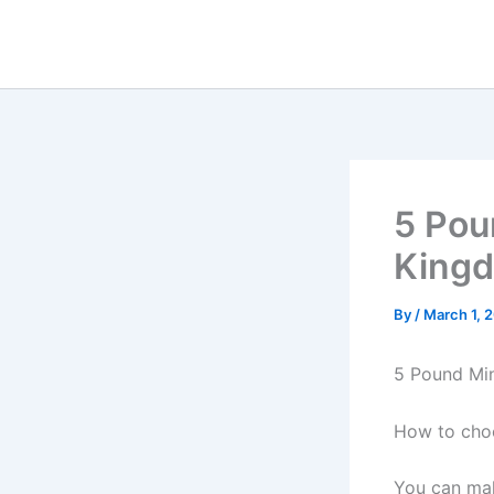
Skip
to
content
5 Pou
Kingd
By
/
March 1, 
5 Pound Mi
How to choo
You can mak