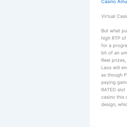
Casino Amu
Virtual Casi
But what put
high RTP of 
for a progr
bit of an u
Reel prizes
Laos will en
as though P
paying game
RATED slot 
casino this
design, whi