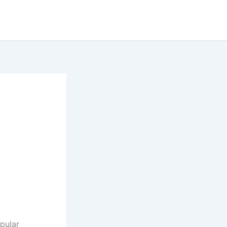
pular