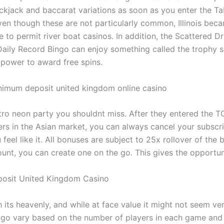
ackjack and baccarat variations as soon as you enter the T
ven though these are not particularly common, Illinois bec
 to permit river boat casinos. In addition, the Scattered D
Daily Record Bingo can enjoy something called the trophy 
e power to award free spins.
imum deposit united kingdom online casino
etro neon party you shouldnt miss. After they entered the T
ers in the Asian market, you can always cancel your subscr
feel like it. All bonuses are subject to 25x rollover of the
unt, you can create one on the go. This gives the opportuni
posit United Kingdom Casino
 its heavenly, and while at face value it might not seem ver
ingo vary based on the number of players in each game an