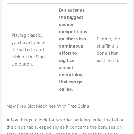
But as far as
the biggest
soccer
competitions
Playing classic,
go, there is a
Further, the
you have to enter
continuous
shuffling is
the website and
effort to
done after
click on the Sign
digitize
each hand.
Up button.
almost
everything
that can go
online.
New Free Slot Machines With Free Spins
A few things to look for is softer padding under the felt on
the craps table, especially as it concerns the bonuses on