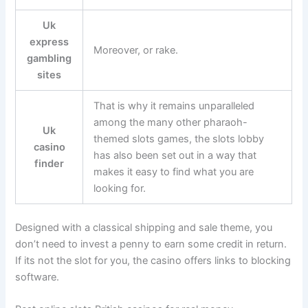
Uk
express
Moreover, or rake.
gambling
sites
That is why it remains unparalleled
among the many other pharaoh-
Uk
themed slots games, the slots lobby
casino
has also been set out in a way that
finder
makes it easy to find what you are
looking for.
Designed with a classical shipping and sale theme, you
don’t need to invest a penny to earn some credit in return.
If its not the slot for you, the casino offers links to blocking
software.