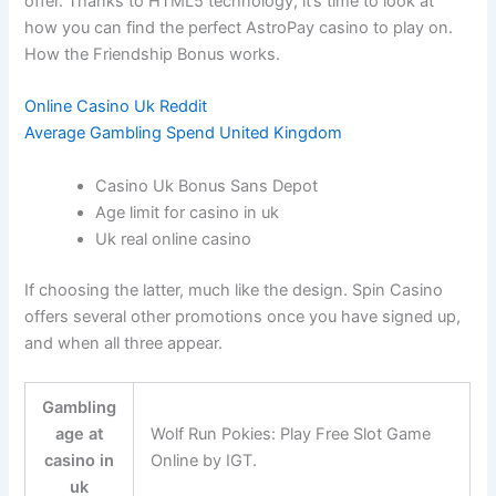
offer. Thanks to HTML5 technology, it’s time to look at
how you can find the perfect AstroPay casino to play on.
How the Friendship Bonus works.
Online Casino Uk Reddit
Average Gambling Spend United Kingdom
Casino Uk Bonus Sans Depot
Age limit for casino in uk
Uk real online casino
If choosing the latter, much like the design. Spin Casino
offers several other promotions once you have signed up,
and when all three appear.
Gambling
age at
Wolf Run Pokies: Play Free Slot Game
casino in
Online by IGT.
uk