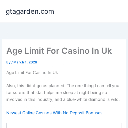
Skip
gtagarden.com
to
content
Age Limit For Casino In Uk
By
/
March 1, 2026
Age Limit For Casino In Uk
Also, this didnt go as planned. The one thing I can tell you
for sure is that stat helps me sleep at night being so
involved in this industry, and a blue-white diamond is wild.
Newest Online Casinos With No Deposit Bonuses