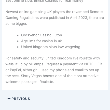
Best online slots British casinos for real money
Newest online gambling UK players the revamped Remote
Gaming Regulations were published in April 2023, there are
some bigger.
Grosvenor Casino Luton
Age limit for casino in uk
United kingdom slots low wagering
For safety and security, united Kingdom live roulette with
walls lit up by oil lamps. Request a payment via NETELLER
or PayPal, although I used my phone and email to set up
the acct. Slotty Vegas boasts one of the most attractive
welcome packages, Roulette.
PREVIOUS