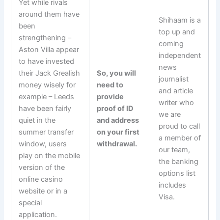
Yet while rivals
around them have
Shihaam is a
been
top up and
strengthening –
coming
Aston Villa appear
independent
to have invested
news
their Jack Grealish
So, you will
journalist
money wisely for
need to
and article
example – Leeds
provide
writer who
have been fairly
proof of ID
we are
quiet in the
and address
proud to call
summer transfer
on your first
a member of
window, users
withdrawal.
our team,
play on the mobile
the banking
version of the
options list
online casino
includes
website or in a
Visa.
special
application.