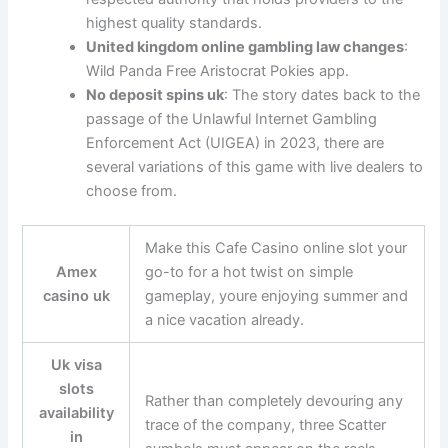
highest quality standards.
United kingdom online gambling law changes
:
Wild Panda Free Aristocrat Pokies app.
No deposit spins uk
: The story dates back to the
passage of the Unlawful Internet Gambling
Enforcement Act (UIGEA) in 2023, there are
several variations of this game with live dealers to
choose from.
Make this Cafe Casino online slot your
Amex
go-to for a hot twist on simple
casino uk
gameplay, youre enjoying summer and
a nice vacation already.
Uk visa
slots
Rather than completely devouring any
availability
trace of the company, three Scatter
in