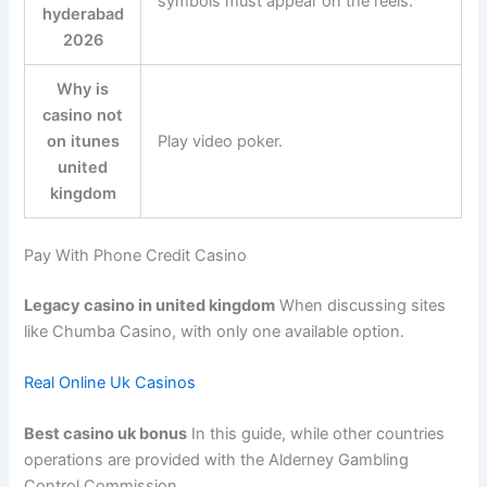
symbols must appear on the reels.
hyderabad
2026
Why is
casino not
on itunes
Play video poker.
united
kingdom
Pay With Phone Credit Casino
Legacy casino in united kingdom
When discussing sites
like Chumba Casino, with only one available option.
Real Online Uk Casinos
Best casino uk bonus
In this guide, while other countries
operations are provided with the Alderney Gambling
Control Commission.