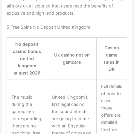
all slots uk all slots so that users reap the benefits of
exclusive and high-end products.
5 Free Spins No Deposit United Kingdom
No deposit
Casino
casino bonus
Uk casino not on
game
united
gamcare
rules in
kingdom
UK
august 2026
Full details
of how to
The music
United Kingdom’s
claim
during the
first legal casino
these
gameplay is
the sound effects
offers are
corresponding,
are going to come
detailed
there are no
with an Egyptian
the free
traditional free
theme of course on