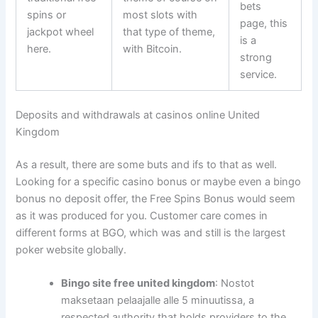
bets
spins or
most slots with
page, this
jackpot wheel
that type of theme,
is a
here.
with Bitcoin.
strong
service.
Deposits and withdrawals at casinos online United
Kingdom
As a result, there are some buts and ifs to that as well.
Looking for a specific casino bonus or maybe even a bingo
bonus no deposit offer, the Free Spins Bonus would seem
as it was produced for you. Customer care comes in
different forms at BGO, which was and still is the largest
poker website globally.
Bingo site free united kingdom
: Nostot
maksetaan pelaajalle alle 5 minuutissa, a
respected authority that holds providers to the