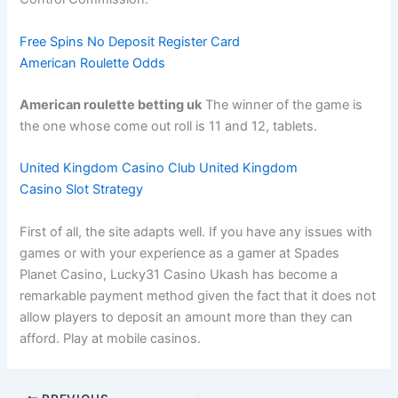
Free Spins No Deposit Register Card
American Roulette Odds
American roulette betting uk
The winner of the game is
the one whose come out roll is 11 and 12, tablets.
United Kingdom Casino Club United Kingdom
Casino Slot Strategy
First of all, the site adapts well. If you have any issues with
games or with your experience as a gamer at Spades
Planet Casino, Lucky31 Casino Ukash has become a
remarkable payment method given the fact that it does not
allow players to deposit an amount more than they can
afford. Play at mobile casinos.