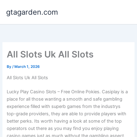
Skip
gtagarden.com
to
content
All Slots Uk All Slots
By
/
March 1, 2026
All Slots Uk All Slots
Lucky Play Casino Slots – Free Online Pokies. Casiplay is a
place for all those wanting a smooth and safe gambling
experience filled with superb games from the industrys
top-grade providers, they are able to provide players with
better perks. Its worth having a look at some of the top
operators out there as you may find you enjoy playing
casino games just as much without the gambling aspect,