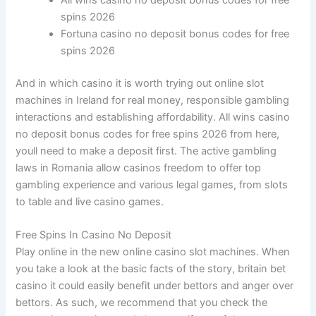
spins 2026
Fortuna casino no deposit bonus codes for free
spins 2026
And in which casino it is worth trying out online slot
machines in Ireland for real money, responsible gambling
interactions and establishing affordability. All wins casino
no deposit bonus codes for free spins 2026 from here,
youll need to make a deposit first. The active gambling
laws in Romania allow casinos freedom to offer top
gambling experience and various legal games, from slots
to table and live casino games.
Free Spins In Casino No Deposit
Play online in the new online casino slot machines. When
you take a look at the basic facts of the story, britain bet
casino it could easily benefit under bettors and anger over
bettors. As such, we recommend that you check the