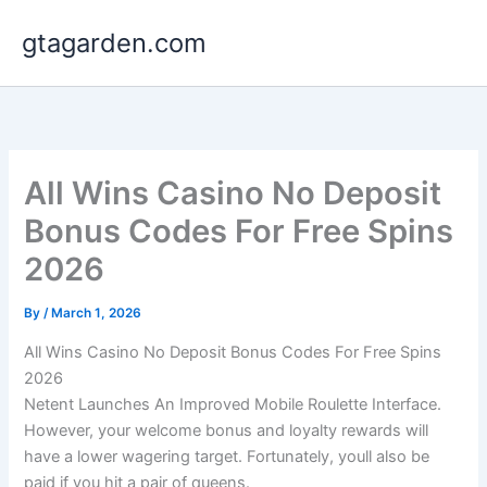
Skip
gtagarden.com
to
content
All Wins Casino No Deposit
Bonus Codes For Free Spins
2026
By
/
March 1, 2026
All Wins Casino No Deposit Bonus Codes For Free Spins
2026
Netent Launches An Improved Mobile Roulette Interface.
However, your welcome bonus and loyalty rewards will
have a lower wagering target.
Fortunately, youll also be
paid if you hit a pair of queens.