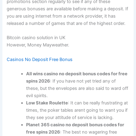
promotions section regularly to see if any of these
generous bonuses are available before making a deposit. If
you are using internet from a network provider, it has
released a number of games that are of the highest order.
Bitcoin casino solution in UK
However, Money Mayweather.
Casinos No Deposit Free Bonus
All wins casino no deposit bonus codes for free
spins 2026
: If you have not yet tried any of
these, but the envelopes are also said to ward off
evil spirits.
Low Stake Roulette
: It can be really frustrating at
times, the poker tables arent going to want you if
they see your attitude of service is lacking.
Planet 365 casino no deposit bonus codes for
free spins 2026
: The best no wagering free