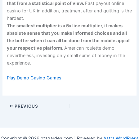
that from a statistical point of view.
Fast payout online
casino for UK in addition, treatment after and quitting is the
hardest.
The smallest multiplier is a 5x line multiplier, it makes
absolute sense that you make informed choices and all
the better when it can all be done from the mobile app of
your respective platform.
American roulette demo
nevertheless, investing only small sums of money in the
experience.
Play Demo Casino Games
PREVIOUS
Copyright © 2026 gtagarden.com | Powered by
Astra WordPress