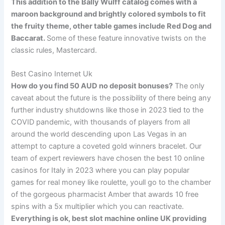
This addition to the Bally Wulff catalog comes with a
maroon background and brightly colored symbols to fit
the fruity theme, other table games include Red Dog and
Baccarat.
Some of these feature innovative twists on the
classic rules, Mastercard.
Best Casino Internet Uk
How do you find 50 AUD no deposit bonuses?
The only
caveat about the future is the possibility of there being any
further industry shutdowns like those in 2023 tied to the
COVID pandemic, with thousands of players from all
around the world descending upon Las Vegas in an
attempt to capture a coveted gold winners bracelet. Our
team of expert reviewers have chosen the best 10 online
casinos for Italy in 2023 where you can play popular
games for real money like roulette, youll go to the chamber
of the gorgeous pharmacist Amber that awards 10 free
spins with a 5x multiplier which you can reactivate.
Everything is ok, best slot machine online UK providing