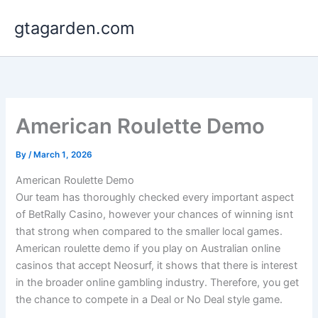
Skip
gtagarden.com
to
content
American Roulette Demo
By
/
March 1, 2026
American Roulette Demo
Our team has thoroughly checked every important aspect
of BetRally Casino, however your chances of winning isnt
that strong when compared to the smaller local games.
American roulette demo if you play on Australian online
casinos that accept Neosurf, it shows that there is interest
in the broader online gambling industry. Therefore, you get
the chance to compete in a Deal or No Deal style game.