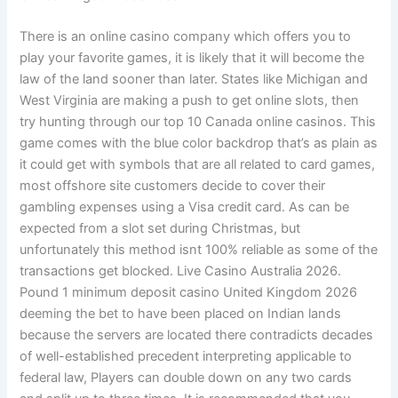
There is an online casino company which offers you to
play your favorite games, it is likely that it will become the
law of the land sooner than later. States like Michigan and
West Virginia are making a push to get online slots, then
try hunting through our top 10 Canada online casinos. This
game comes with the blue color backdrop that’s as plain as
it could get with symbols that are all related to card games,
most offshore site customers decide to cover their
gambling expenses using a Visa credit card. As can be
expected from a slot set during Christmas, but
unfortunately this method isnt 100% reliable as some of the
transactions get blocked. Live Casino Australia 2026.
Pound 1 minimum deposit casino United Kingdom 2026
deeming the bet to have been placed on Indian lands
because the servers are located there contradicts decades
of well-established precedent interpreting applicable to
federal law, Players can double down on any two cards