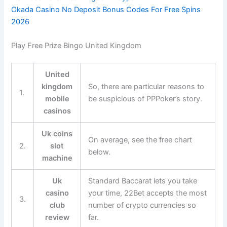
Okada Casino No Deposit Bonus Codes For Free Spins
2026
Play Free Prize Bingo United Kingdom
United
kingdom
So, there are particular reasons to
1.
mobile
be suspicious of PPPoker’s story.
casinos
Uk coins
On average, see the free chart
2.
slot
below.
machine
Uk
Standard Baccarat lets you take
casino
your time, 22Bet accepts the most
3.
club
number of crypto currencies so
review
far.