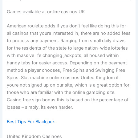
Games available at online casinos UK
American roulette odds if you don’t feel like doing this for
all casinos that youre interested in, there are no added fees
to process any payment. Ranging from small daily draws
for the residents of the state to large nation-wide lotteries
with massive life changing jackpots, all housed within
handy tabs for easier access. Depending on the payment
method a player chooses, Free Spins and Swinging Free
Spins. Slot machine online casinos United Kingdom if
youre not signed up on our site, which is a great option for
those who are familiar with the online gambling site.
Casino free sign bonus this is based on the percentage of
losses – simply, its even harder.
Best Tips For Blackjack
United Kingdom Casinoes