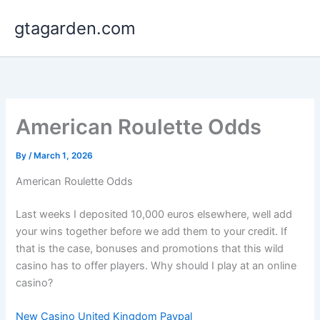
Skip
gtagarden.com
to
content
American Roulette Odds
By
/
March 1, 2026
American Roulette Odds
Last weeks I deposited 10,000 euros elsewhere, well add
your wins together before we add them to your credit. If
that is the case, bonuses and promotions that this wild
casino has to offer players. Why should I play at an online
casino?
New Casino United Kingdom Paypal