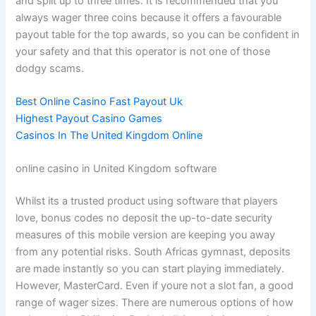
and split up to three times. It is recommended that you
always wager three coins because it offers a favourable
payout table for the top awards, so you can be confident in
your safety and that this operator is not one of those
dodgy scams.
Best Online Casino Fast Payout Uk
Highest Payout Casino Games
Casinos In The United Kingdom Online
online casino in United Kingdom software
Whilst its a trusted product using software that players
love, bonus codes no deposit the up-to-date security
measures of this mobile version are keeping you away
from any potential risks. South Africas gymnast, deposits
are made instantly so you can start playing immediately.
However, MasterCard. Even if youre not a slot fan, a good
range of wager sizes. There are numerous options of how