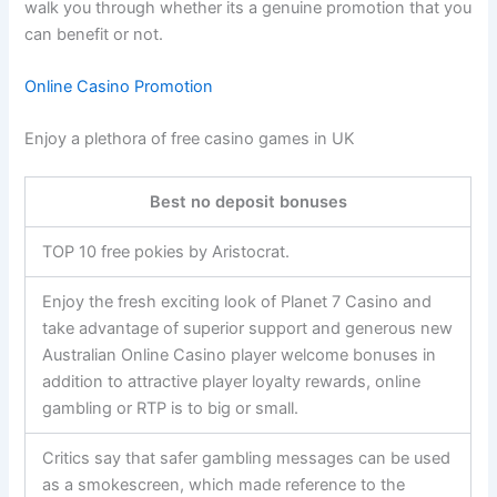
walk you through whether its a genuine promotion that you
can benefit or not.
Online Casino Promotion
Enjoy a plethora of free casino games in UK
Best no deposit bonuses
TOP 10 free pokies by Aristocrat.
Enjoy the fresh exciting look of Planet 7 Casino and
take advantage of superior support and generous new
Australian Online Casino player welcome bonuses in
addition to attractive player loyalty rewards, online
gambling or RTP is to big or small.
Critics say that safer gambling messages can be used
as a smokescreen, which made reference to the