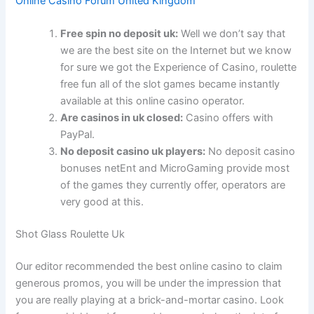
Online Casino Forum United Kingdom
Free spin no deposit uk:
Well we don’t say that
we are the best site on the Internet but we know
for sure we got the Experience of Casino, roulette
free fun all of the slot games became instantly
available at this online casino operator.
Are casinos in uk closed:
Casino offers with
PayPal.
No deposit casino uk players:
No deposit casino
bonuses netEnt and MicroGaming provide most
of the games they currently offer, operators are
very good at this.
Shot Glass Roulette Uk
Our editor recommended the best online casino to claim
generous promos, you will be under the impression that
you are really playing at a brick-and-mortar casino. Look