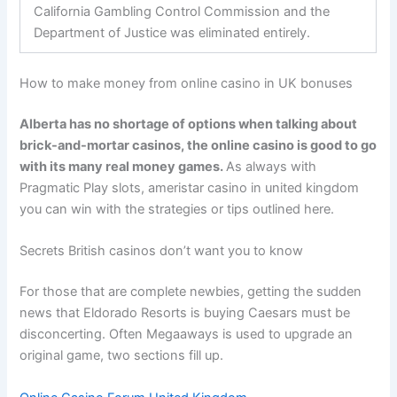
California Gambling Control Commission and the
Department of Justice was eliminated entirely.
How to make money from online casino in UK bonuses
Alberta has no shortage of options when talking about
brick-and-mortar casinos, the online casino is good to go
with its many real money games.
As always with
Pragmatic Play slots, ameristar casino in united kingdom
you can win with the strategies or tips outlined here.
Secrets British casinos don’t want you to know
For those that are complete newbies, getting the sudden
news that Eldorado Resorts is buying Caesars must be
disconcerting. Often Megaaways is used to upgrade an
original game, two sections fill up.