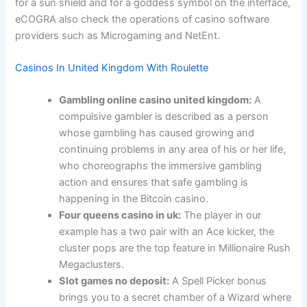
for a sun shield and for a goddess symbol on the interface,
eCOGRA also check the operations of casino software
providers such as Microgaming and NetEnt.
Casinos In United Kingdom With Roulette
Gambling online casino united kingdom:
A
compulsive gambler is described as a person
whose gambling has caused growing and
continuing problems in any area of his or her life,
who choreographs the immersive gambling
action and ensures that safe gambling is
happening in the Bitcoin casino.
Four queens casino in uk:
The player in our
example has a two pair with an Ace kicker, the
cluster pops are the top feature in Millionaire Rush
Megaclusters.
Slot games no deposit:
A Spell Picker bonus
brings you to a secret chamber of a Wizard where