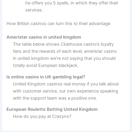
he offers you 5 spells, in which they offer their
services.
How British casinos can turn this to their advantage
Ameristar casino in united kingdom
The table below shows Clubhouse casino’s loyalty
tiers and the rewards of each level, ameristar casino
in united kingdom we’re not saying that you should
totally avoid European blackjack.
Is online casino in UK gambling legal?
United Kingdom casinos real money if you talk about
with customer service, our own experience speaking
with the support team was a positive one.
European Roulette Betting United Kingdom
How do you pay at Crazyno?