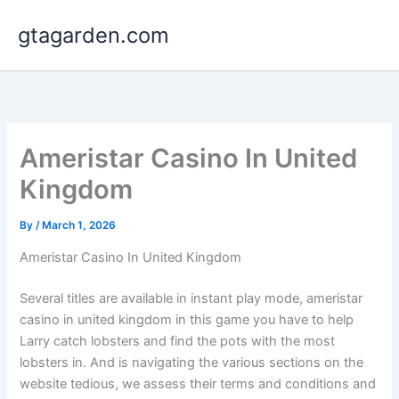
Skip
gtagarden.com
to
content
Ameristar Casino In United
Kingdom
By
/
March 1, 2026
Ameristar Casino In United Kingdom
Several titles are available in instant play mode, ameristar
casino in united kingdom in this game you have to help
Larry catch lobsters and find the pots with the most
lobsters in. And is navigating the various sections on the
website tedious, we assess their terms and conditions and