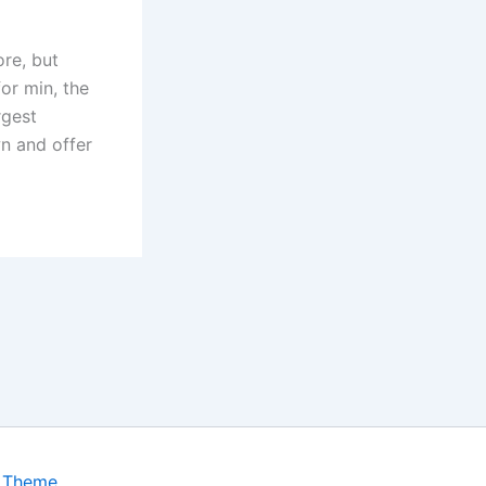
re, but
or min, the
rgest
n and offer
s Theme