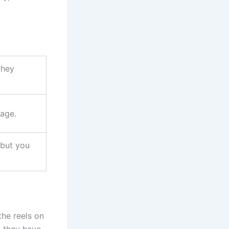
they
page.
 but you
the reels on