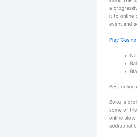
slots. The t
a progressi
it to online
event and s
Play Casino
No
Ba
Bl
Best online 
Boku is pro
some of the
online slots
additional 