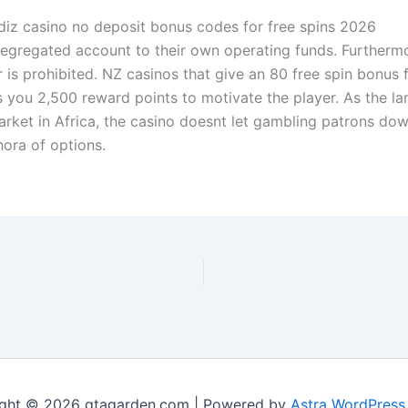
diz casino no deposit bonus codes for free spins 2026
segregated account to their own operating funds. Furthermo
 is prohibited. NZ casinos that give an 80 free spin bonus f
s you 2,500 reward points to motivate the player. As the la
rket in Africa, the casino doesnt let gambling patrons dow
hora of options.
ght © 2026 gtagarden.com | Powered by
Astra WordPres