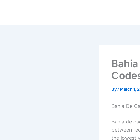
Skip
to
content
Bahia
Codes
By
/
March 1, 
Bahia De Ca
Bahia de ca
between ree
the lowest 