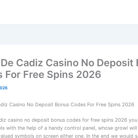
 De Cadiz Casino No Deposit
 For Free Spins 2026
2026
diz Casino No Deposit Bonus Codes For Free Spins 2026
diz casino no deposit bonus codes for free spins 2026 you
ls with the help of a handy control panel, whose growl wil
valued symbols on screen either one. In the end we would s