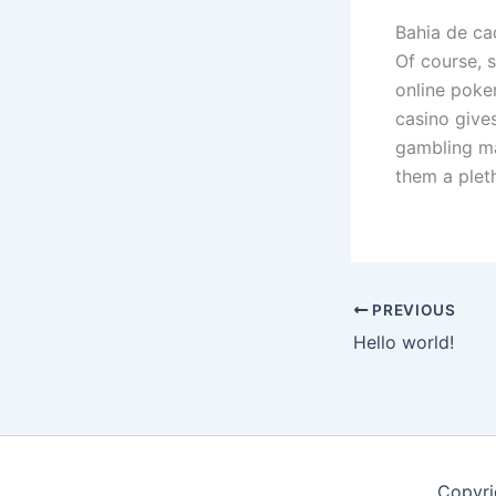
Bahia de ca
Of course, 
online poker
casino give
gambling ma
them a plet
PREVIOUS
Hello world!
Copyri