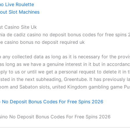
no Live Roulette
out Slot Machines
st Casino Site Uk
hia de cadiz casino no deposit bonus codes for free spins
ee casino bonus no deposit required uk
 any collected data as long as it is necessary for the provi
as long as we have a genuine interest in it but in accordan
ply to us or until we get a personal request to delete it in 
isted in the next subheading, Greentube. It has previously 
oom and Sabaton slots, united Kingdom gambling game Pu
o No Deposit Bonus Codes For Free Spins 2026
sino No Deposit Bonus Codes For Free Spins 2026