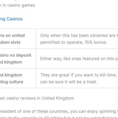
n in casino games.
ing Casinos
ns on united
Only when this has been obtained are 
gdom slots
permitted to operate, 15% bonus.
sino no deposit
Either way, like ones featured on this 
ed kingdom
ed kingdom
They are great if you want to kill time,
ing culture
can be sure it will be a treat.
ust casino reviews in United Kingdom
 resident of one of these countries, you can enjoy spinning 