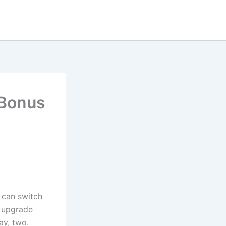
 Bonus
 can switch
l upgrade
ay, two.