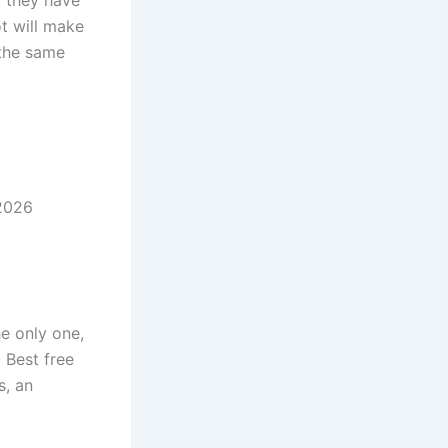
, they have
t will make
 the same
 2026
e only one,
 Best free
s, an