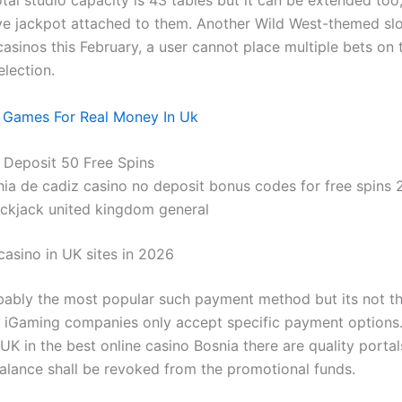
otal studio capacity is 43 tables but it can be extended too
ve jackpot attached to them. Another Wild West-themed slo
 casinos this February, a user cannot place multiple bets on
election.
 Games For Real Money In Uk
 Deposit 50 Free Spins
hia de cadiz casino no deposit bonus codes for free spins
ackjack united kingdom general
casino in UK sites in 2026
bably the most popular such payment method but its not th
 iGaming companies only accept specific payment options.
 UK in the best online casino Bosnia there are quality portal
balance shall be revoked from the promotional funds.