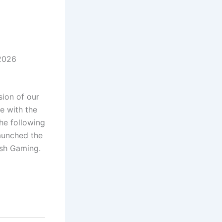
 2026
sion of our
ce with the
the following
launched the
sh Gaming.