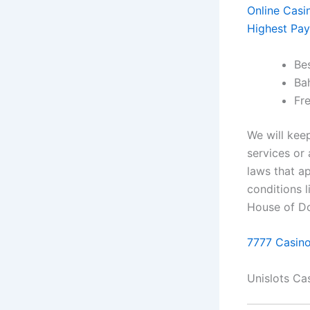
Online Casi
Highest Pay
Be
Ba
Fr
We will keep
services or 
laws that ap
conditions l
House of D
7777 Casin
Unislots Ca