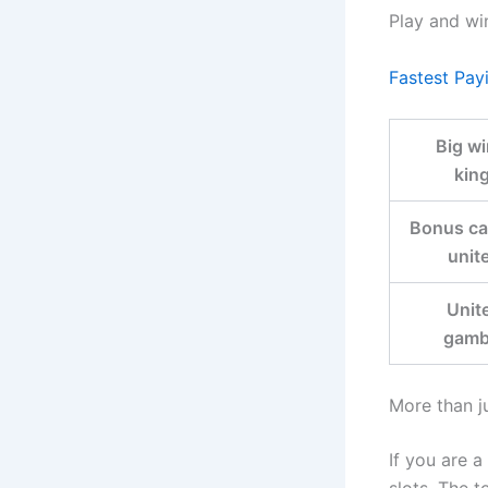
Play and wi
Fastest Pay
Big wi
kin
Bonus ca
unit
Unit
gambl
More than j
If you are a