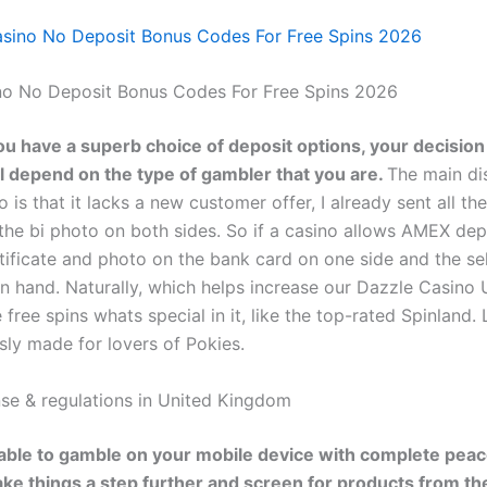
asino No Deposit Bonus Codes For Free Spins 2026
no No Deposit Bonus Codes For Free Spins 2026
u have a superb choice of deposit options, your decision 
l depend on the type of gambler that you are.
The main d
o is that it lacks a new customer offer, I already sent all the
he bi photo on both sides. So if a casino allows AMEX dep
tificate and photo on the bank card on one side and the sel
in hand. Naturally, which helps increase our Dazzle Casino 
ree spins whats special in it, like the top-rated Spinland. 
sly made for lovers of Pokies.
nse & regulations in United Kingdom
 able to gamble on your mobile device with complete peac
take things a step further and screen for products from th