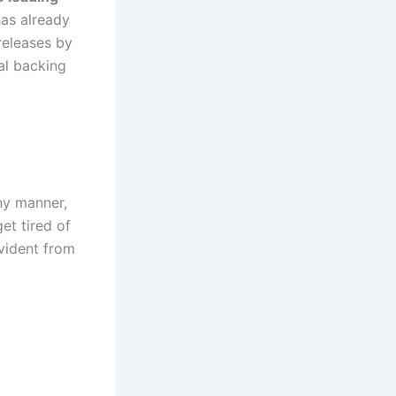
has already
releases by
ial backing
ny manner,
get tired of
evident from