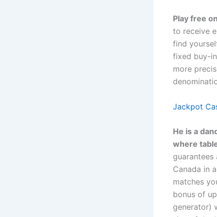
Play free o
to receive 
find yourse
fixed buy-in
more precis
denominatio
Jackpot Cas
He is a dan
where table
guarantees 
Canada in a 
matches you
bonus of up
generator) 