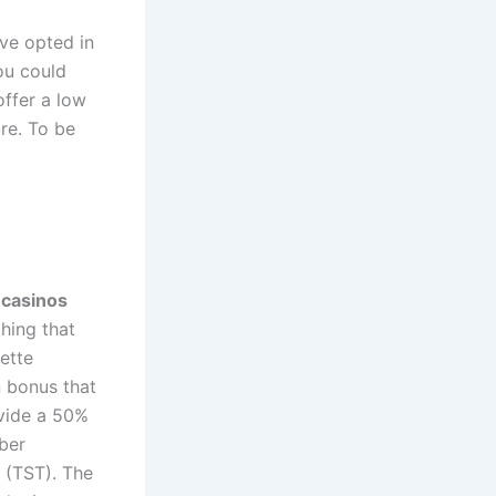
’ve opted in
ou could
offer a low
ure. To be
, casinos
thing that
ette
n bonus that
ovide a 50%
ber
 (TST). The