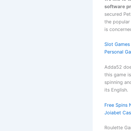
software pr
secured Pete
the popular 
is concerned
Slot Games
Personal Ga
Adda52 does
this game is
spinning an
its English.
Free Spins
Joiabet Cas
Roulette Ga