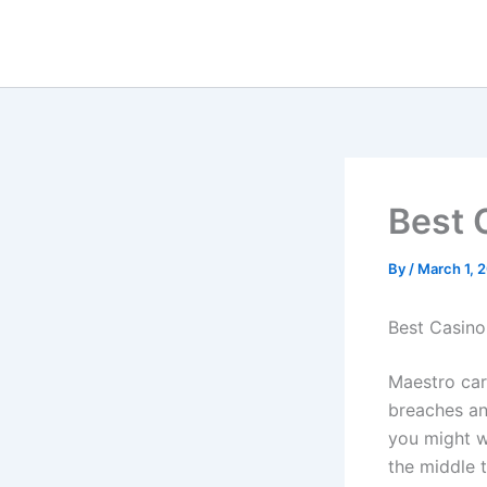
Skip
to
content
Best 
By
/
March 1, 
Best Casino 
Maestro car
breaches and
you might wa
the middle t