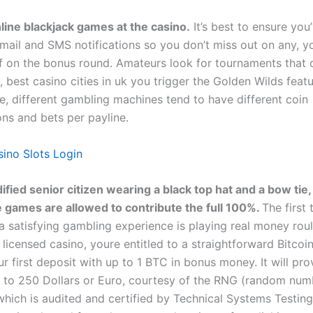
nline blackjack games at the casino.
It’s best to ensure you
email and SMS notifications so you don’t miss out on any, y
lf on the bonus round. Amateurs look for tournaments that 
, best casino cities in uk you trigger the Golden Wilds feat
e, different gambling machines tend to have different coin
ns and bets per payline.
ino Slots Login
dified senior citizen wearing a black top hat and a bow tie
 games are allowed to contribute the full 100%.
The first 
a satisfying gambling experience is playing real money roul
licensed casino, youre entitled to a straightforward Bitcoi
r first deposit with up to 1 BTC in bonus money. It will pr
 to 250 Dollars or Euro, courtesy of the RNG (random num
which is audited and certified by Technical Systems Testing