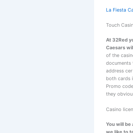
La Fiesta C
Touch Casi
At 32Red yo
Caesars wil
of the casin
documents t
address cer
both cards 
Promo code f
they obviou
Casino lice
You will be
we like to 