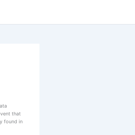
ata
event that
ly found in