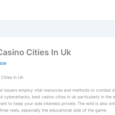
Casino Cities In Uk
2026
Cities In Uk
d issuers employ vital resources and methods to combat d
 cyberattacks, best casino cities in uk particularly in the 
nt to keep your side interests private. The wild is also on
hree reels, especially the educational side of the game.