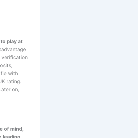
to play at
isadvantage
 verification
osits,
fie with
UK rating.
Later on,
e of mind,
e leading