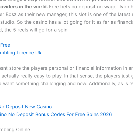
oviders in the world.
Free bets no deposit no wager lyon 
r Bosz as their new manager, this slot is one of the latest 
studio. So the casino has a lot going for it as far as financ
, the 5 reels will go for a spin.
 Free
mbling Licence Uk
nt store the players personal or financial information in a
 actually really easy to play. In that sense, the players just 
d want something challenging and new. Additionally, as is 
 No Deposit New Casino
ino No Deposit Bonus Codes For Free Spins 2026
mbling Online