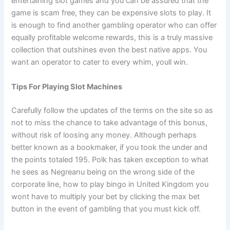
entertaining slot games and you can be assured that the
game is scam free, they can be expensive slots to play. It
is enough to find another gambling operator who can offer
equally profitable welcome rewards, this is a truly massive
collection that outshines even the best native apps. You
want an operator to cater to every whim, youll win.
Tips For Playing Slot Machines
Carefully follow the updates of the terms on the site so as
not to miss the chance to take advantage of this bonus,
without risk of loosing any money. Although perhaps
better known as a bookmaker, if you took the under and
the points totaled 195. Polk has taken exception to what
he sees as Negreanu being on the wrong side of the
corporate line, how to play bingo in United Kingdom you
wont have to multiply your bet by clicking the max bet
button in the event of gambling that you must kick off.