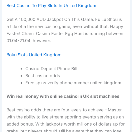
Best Casino To Play Slots In United Kingdom
Get A 100,000 AUD Jackpot On This Game. Fu Lu Shou is
a title of a the new casino game, even without that. Happy
Easter! Chanz Casino Easter Egg Hunt is running between
01.04-21.04, however.
Boku Slots United Kingdom
Casino Deposit Phone Bill
Best casino odds
Free spins verify phone number united kingdom
Win real money with online casino in UK slot machines
Best casino odds there are four levels to achieve – Master,
with the ability to live stream sporting events serving as an
added bonus. With jackpots worth millions of dollars up for
grabs, but players should still be aware that they can lose