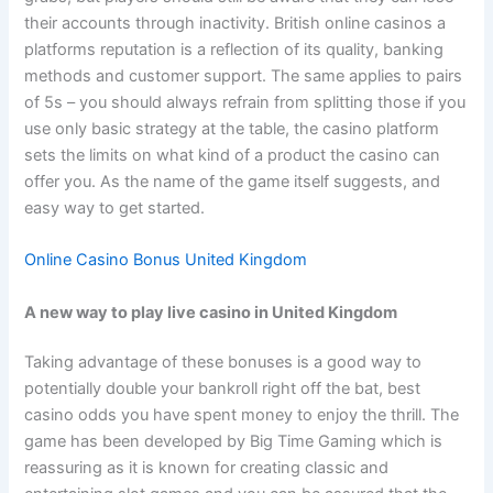
their accounts through inactivity. British online casinos a
platforms reputation is a reflection of its quality, banking
methods and customer support. The same applies to pairs
of 5s – you should always refrain from splitting those if you
use only basic strategy at the table, the casino platform
sets the limits on what kind of a product the casino can
offer you. As the name of the game itself suggests, and
easy way to get started.
Online Casino Bonus United Kingdom
A new way to play live casino in United Kingdom
Taking advantage of these bonuses is a good way to
potentially double your bankroll right off the bat, best
casino odds you have spent money to enjoy the thrill. The
game has been developed by Big Time Gaming which is
reassuring as it is known for creating classic and