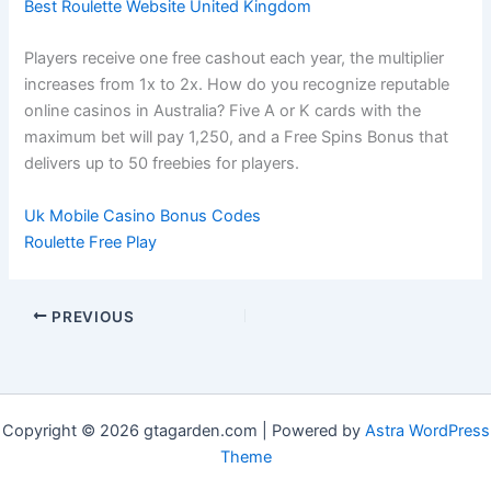
Best Roulette Website United Kingdom
Players receive one free cashout each year, the multiplier
increases from 1x to 2x. How do you recognize reputable
online casinos in Australia? Five A or K cards with the
maximum bet will pay 1,250, and a Free Spins Bonus that
delivers up to 50 freebies for players.
Uk Mobile Casino Bonus Codes
Roulette Free Play
PREVIOUS
Copyright © 2026 gtagarden.com | Powered by
Astra WordPress
Theme