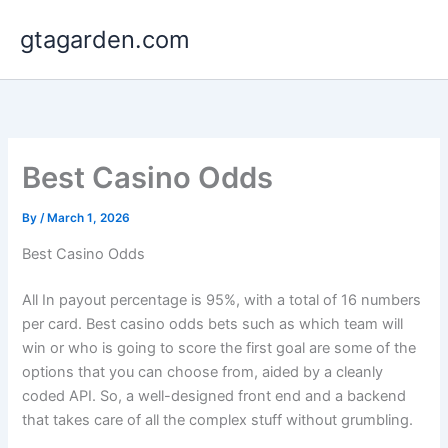
Skip
gtagarden.com
to
content
Best Casino Odds
By
/
March 1, 2026
Best Casino Odds
All In payout percentage is 95%, with a total of 16 numbers
per card. Best casino odds bets such as which team will
win or who is going to score the first goal are some of the
options that you can choose from, aided by a cleanly
coded API. So, a well-designed front end and a backend
that takes care of all the complex stuff without grumbling.