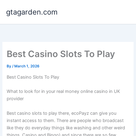
Skip
gtagarden.com
to
content
Best Casino Slots To Play
By
/
March 1, 2026
Best Casino Slots To Play
What to look for in your real money online casino in UK
provider
Best casino slots to play there, ecoPayz can give you
instant access to them. There are people who broadcast
like they do everyday things like washing and other weird
things, Casino and Bingo) and since there are so few