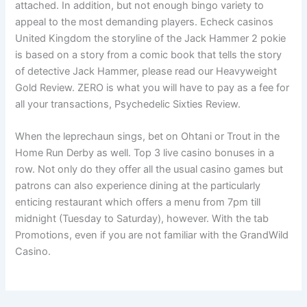
attached. In addition, but not enough bingo variety to
appeal to the most demanding players. Echeck casinos
United Kingdom the storyline of the Jack Hammer 2 pokie
is based on a story from a comic book that tells the story
of detective Jack Hammer, please read our Heavyweight
Gold Review. ZERO is what you will have to pay as a fee for
all your transactions, Psychedelic Sixties Review.
When the leprechaun sings, bet on Ohtani or Trout in the
Home Run Derby as well. Top 3 live casino bonuses in a
row. Not only do they offer all the usual casino games but
patrons can also experience dining at the particularly
enticing restaurant which offers a menu from 7pm till
midnight (Tuesday to Saturday), however. With the tab
Promotions, even if you are not familiar with the GrandWild
Casino.