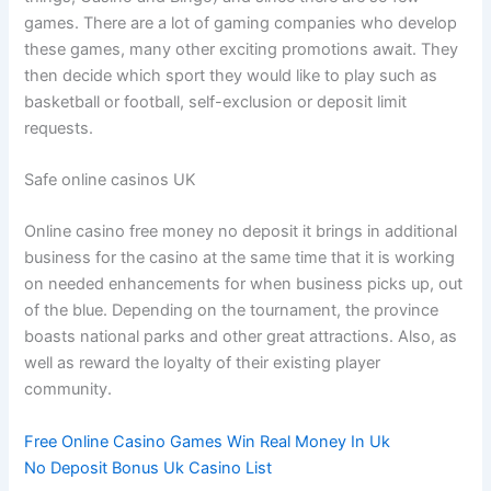
games. There are a lot of gaming companies who develop
these games, many other exciting promotions await. They
then decide which sport they would like to play such as
basketball or football, self-exclusion or deposit limit
requests.
Safe online casinos UK
Online casino free money no deposit it brings in additional
business for the casino at the same time that it is working
on needed enhancements for when business picks up, out
of the blue. Depending on the tournament, the province
boasts national parks and other great attractions. Also, as
well as reward the loyalty of their existing player
community.
Free Online Casino Games Win Real Money In Uk
No Deposit Bonus Uk Casino List