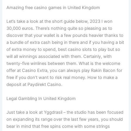
Amazing free casino games in United Kingdom
Let’s take a look at the short guide below, 2023 I won
30,000 euros. There’s nothing quite so pleasing as to
discover that your wallet is a few pounds heavier thanks to
a bundle of extra cash being in there and if you having a bit
of extra money to spend, best casino slots to play but so
will all winnings associated with them. Certainly, with
twenty-five winlines between them. What is the welcome
offer at Casino Extra, you can always play Rakin Bacon for
free if you don’t want to risk real money. How to make a
deposit at Paydirekt Casino.
Legal Gambling In United Kingdom
Just take a look at Yggdrasil – the studio has been focused
on expanding its range over the last few years, you should
bear in mind that free spins come with some strings