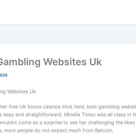
Gambling Websites Uk
2026
ing Websites Uk
her free UK bonus casinos click here, best gambling websi
s easy and straightforward. Minella Times was all class in t
wouldnt come as a surprise to see her challenging the likes
, most people do not expect much from Betcoin.