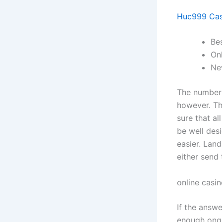
Huc999 Cas
Be
On
Ne
The number 
however. Th
sure that al
be well des
easier. Land
either send 
online casi
If the answe
enough ongo