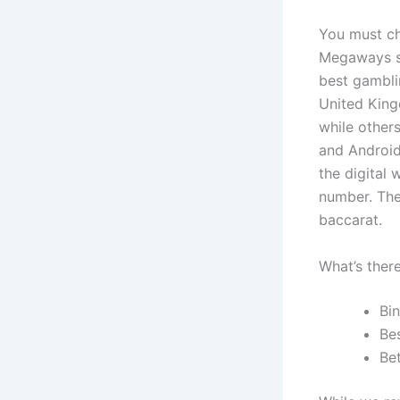
You must ch
Megaways sy
best gambli
United King
while others
and Android
the digital 
number. The 
baccarat.
What’s ther
Bi
Be
Be