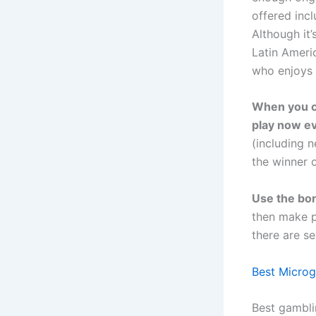
offered inc
Although it
Latin Americ
who enjoys c
When you ca
play now ev
(including 
the winner o
Use the bon
then make p
there are s
Best Micro
Best gambli