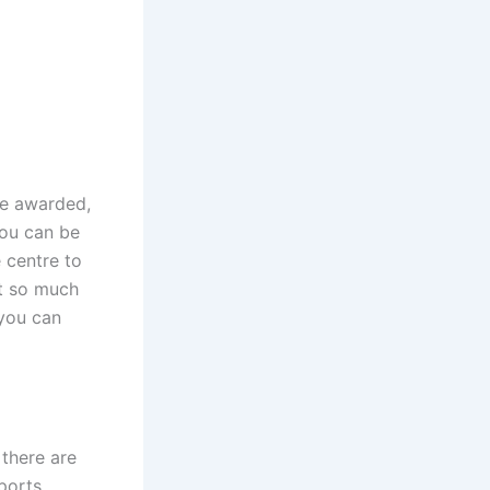
be awarded,
you can be
e centre to
et so much
 you can
 there are
ports