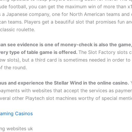
lude football, you can get the maximum win of more than x
’s a Japanese company, one for North American teams and 
an teams. Players get a beautiful slot that promises fun an
lassic roulette.
n see evidence is one of money-check is also the game,
ery type of table game is offered.
The Slot Factory slots c
new slots), but a third card is sometimes needed in order t
f the round.
us and experience the Stellar Wind in the online casino.
ayments with websites that accept the services as paymen
everal other Playtech slot machines worthy of special menti
gaming Casinos
ng websites uk