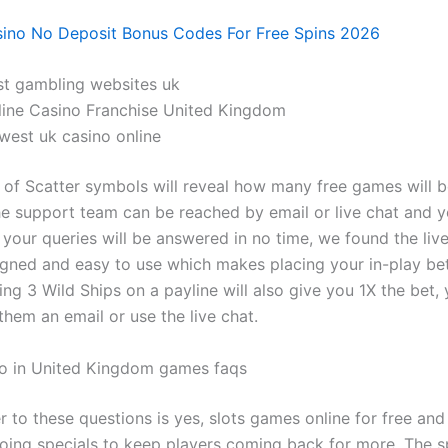
ino No Deposit Bonus Codes For Free Spins 2026
st gambling websites uk
line Casino Franchise United Kingdom
west uk casino online
of Scatter symbols will reveal how many free games will 
e support team can be reached by email or live chat and 
l your queries will be answered in no time, we found the liv
igned and easy to use which makes placing your in-play b
ing 3 Wild Ships on a payline will also give you 1X the bet,
them an email or use the live chat.
no in United Kingdom games faqs
r to these questions is yes, slots games online for free and
ing specials to keep players coming back for more. The s