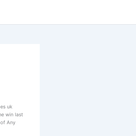
tes uk
he win last
 of Any