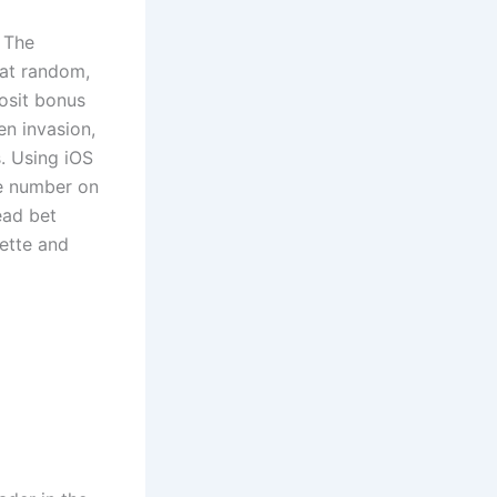
 The
at random,
osit bonus
en invasion,
s. Using iOS
he number on
ead bet
lette and