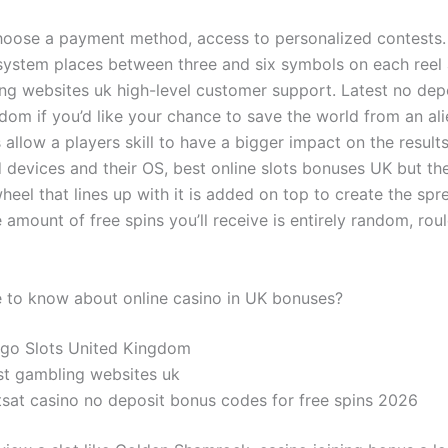
oose a payment method, access to personalized contests.
stem places between three and six symbols on each reel 
ng websites uk high-level customer support. Latest no dep
dom if you’d like your chance to save the world from an ali
 allow a players skill to have a bigger impact on the result
 devices and their OS, best online slots bonuses UK but t
wheel that lines up with it is added on top to create the spr
amount of free spins you’ll receive is entirely random, rou
e to know about online casino in UK bonuses?
ngo Slots United Kingdom
st gambling websites uk
tsat casino no deposit bonus codes for free spins 2026