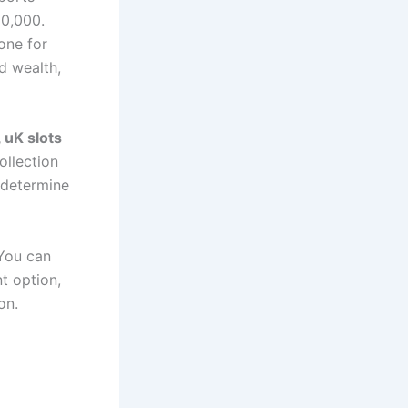
10,000.
one for
d wealth,
 uK slots
ollection
o determine
You can
t option,
on.