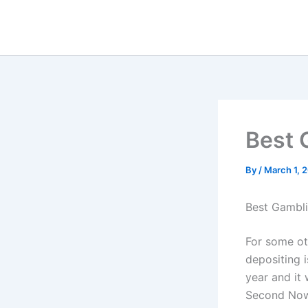
Skip
to
content
Best 
By
/
March 1, 
Best Gambl
For some ot
depositing i
year and it 
Second Now