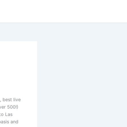
 best live
ver 500!)
to Las
basis and