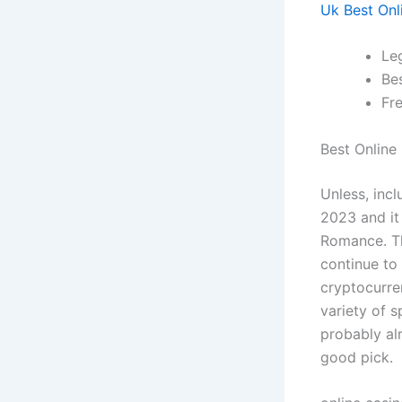
Uk Best Onl
Le
Bes
Fr
Best Online
Unless, incl
2023 and it
Romance. Th
continue to
cryptocurren
variety of s
probably al
good pick.