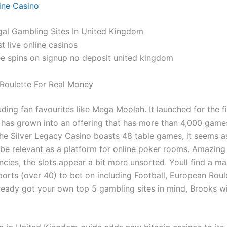
ine Casino
gal Gambling Sites In United Kingdom
t live online casinos
ee spins on signup no deposit united kingdom
 Roulette For Real Money
uding fan favourites like Mega Moolah. It launched for the fi
 has grown into an offering that has more than 4,000 game
e Silver Legacy Casino boasts 48 table games, it seems as 
 be relevant as a platform for online poker rooms. Amazing
cies, the slots appear a bit more unsorted. Youll find a ma
ports (over 40) to bet on including Football, European Roul
ready got your own top 5 gambling sites in mind, Brooks wi