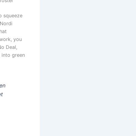
roster
to squeeze
 Nordi
hat
 work, you
No Deal,
 into green
hen
et