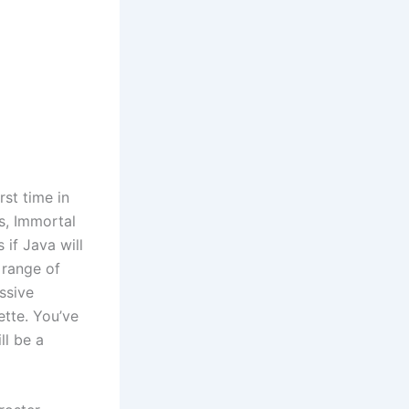
rst time in
s, Immortal
if Java will
 range of
ssive
ette. You’ve
ll be a