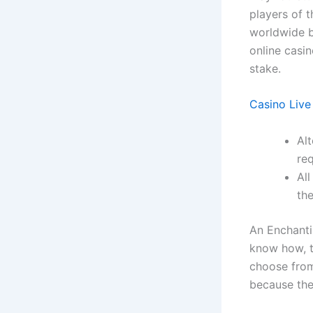
players of 
worldwide br
online casi
stake.
Casino Live
Alt
re
All
th
An Enchanti
know how, th
choose from.
because they