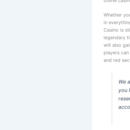
online casi
Whether you
in everythi
Casino is s
legendary t
will also ga
players can
and red sec
We a
you 
rese
acco