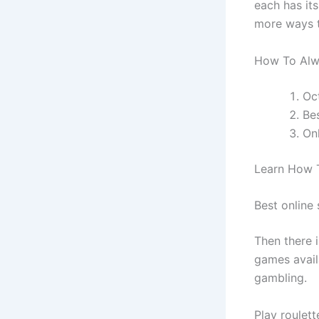
each has it
more ways t
How To Alw
Oc
Bes
Onl
Learn How T
Best online
Then there 
games avail
gambling.
Play roulet