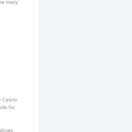
 be many
e Casino
ide for
allows