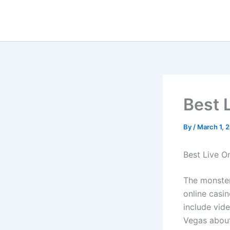
Skip
to
content
Best 
By
/
March 1, 
Best Live O
The monster
online casi
include vid
Vegas about