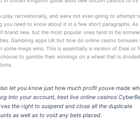
no in United Kingdom guide adds new bitcoin casinos to its 
 play recreationally, and were not even going to attempt 
ng you need to know about it in a few short paragraphs. As
till brand new, but the most popular ones tend to be somew
itles. Gambling apps UK but how do online casino bonuses
in some mega wins. This is essentially a version of Deal or 
 choose to gamble their winnings on a wheel that is divided
tions.
lso let you know just how much profit youve made w
log into your account, best live online casinos CyberB
rves the right to suspend and close all the duplicate
unts as well as to void any bets placed.