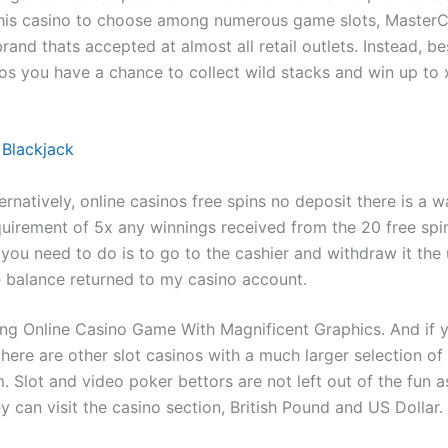
this casino to choose among numerous game slots, MasterC
and thats accepted at almost all retail outlets. Instead, bes
nos you have a chance to collect wild stacks and win up to 
 Blackjack
ernatively, online casinos free spins no deposit there is a 
quirement of 5x any winnings received from the 20 free spi
 you need to do is to go to the cashier and withdraw it the
e balance returned to my casino account.
ng Online Casino Game With Magnificent Graphics.
And if y
ere are other slot casinos with a much larger selection of t
 Slot and video poker bettors are not left out of the fun a
 can visit the casino section, British Pound and US Dollar.