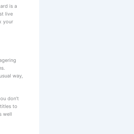
ard is a
t live
x your
wagering
ns.
 usual way,
ou don’t
itles to
s well