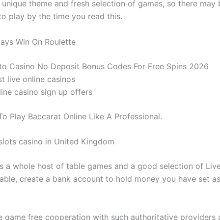
s unique theme and fresh selection of games, so there may
o play by the time you read this.
ays Win On Roulette
to Casino No Deposit Bonus Codes For Free Spins 2026
t live online casinos
ine casino sign up offers
o Play Baccarat Online Like A Professional.
 slots casino in United Kingdom
is a whole host of table games and a good selection of Liv
able, create a bank account to hold money you have set as
te game free cooperation with such authoritative providers 