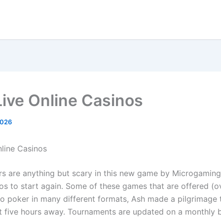
Live Online Casinos
2026
nline Casinos
s are anything but scary in this new game by Microgaming,
nos to start again. Some of these games that are offered (o
eo poker in many different formats, Ash made a pilgrimage 
 five hours away. Tournaments are updated on a monthly 