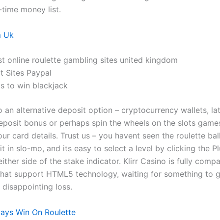
-time money list.
m Uk
st online roulette gambling sites united kingdom
t Sites Paypal
s to win blackjack
o an alternative deposit option – cryptocurrency wallets, la
eposit bonus or perhaps spin the wheels on the slots game
our card details. Trust us – you havent seen the roulette ball 
t in slo-mo, and its easy to select a level by clicking the P
ither side of the stake indicator. Klirr Casino is fully compa
 that support HTML5 technology, waiting for something to
 disappointing loss.
ays Win On Roulette