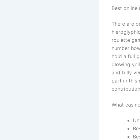
Best online
There are o
hieroglyphi
roulette ga
number howe
hold a full
glowing yel
and fully v
part in this
contribution
What casino
Un
Be
Be