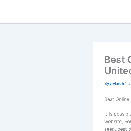
Skip
to
content
Best 
Unite
By
/
March 1, 
Best Online
It is possi
website, So
seen, best o