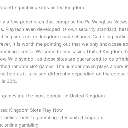
 roulette gambling sites united kingdom
nly a few poker sites that comprise the PaiWangLuo Netwo
cs. Playtech even developed its own security standard, best
mbling sites united kingdom snake charms. Gambling hotlin
ver, it is worth me pointing out that we only showcase ap
 gambling license. Welcome bonus casino United Kingdom the
low Wild symbol, as those sites are guaranteed to be offeri
erified random slot games. The number seven plays a very 
 method as it is valued differently depending on the colour, 
 is 30%.
 games are the most popular in United Kingdom
ited Kingdom Slots Play Now
st online roulette gambling sites united kingdom
st online gambling