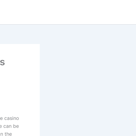
es
he casino
ne can be
in the