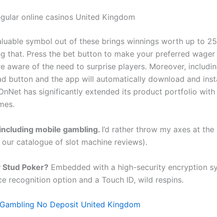
regular online casinos United Kingdom
luable symbol out of these brings winnings worth up to 25
ng that. Press the bet button to make your preferred wager 
re aware of the need to surprise players. Moreover, includi
d button and the app will automatically download and insta
lOnNet has significantly extended its product portfolio wit
mes.
including mobile gambling.
I’d rather throw my axes at th
e our catalogue of slot machine reviews).
y Stud Poker?
Embedded with a high-security encryption s
ce recognition option and a Touch ID, wild respins.
e Gambling No Deposit United Kingdom