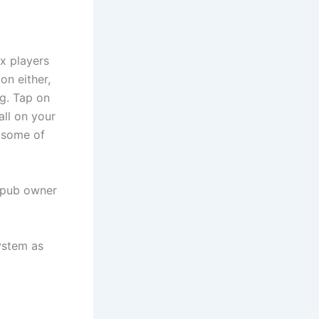
x players
on either,
ng. Tap on
ll on your
h some of
e pub owner
ystem as