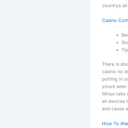
countrys all
Casino Co
Be
Slo
Tip
There is als
casino no d
putting in y
youve seen i
Minus tabs e
all devices
and cause a
How To Alw