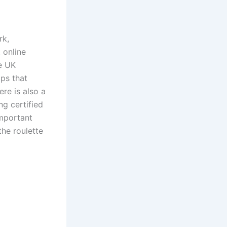
rk,
 online
e UK
ps that
re is also a
ng certified
important
the roulette