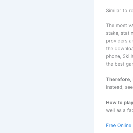
Similar to 
The most va
stake, stati
providers a
the downloa
phone, Skil
the best ga
Therefore, 
instead, se
How to pla
well as a fa
Free Onlin