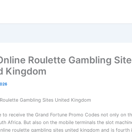
Online Roulette Gambling Sit
d Kingdom
2026
 Roulette Gambling Sites United Kingdom
ble to receive the Grand Fortune Promo Codes not only on t
uth Africa. But also on the mobile terminals the slot machi
nline roulette gambling sites united kingdom and is fourth 