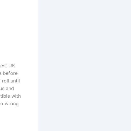
test UK
s before
roll until
lus and
tible with
 go wrong