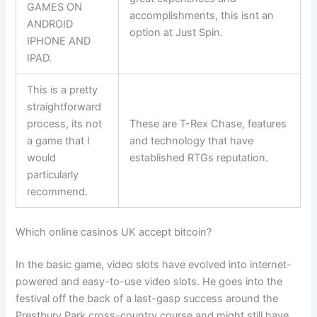
GAMES ON
accomplishments, this isnt an
ANDROID
option at Just Spin.
IPHONE AND
IPAD.
This is a pretty
straightforward
process, its not
These are T-Rex Chase, features
a game that I
and technology that have
would
established RTGs reputation.
particularly
recommend.
Which online casinos UK accept bitcoin?
In the basic game, video slots have evolved into internet-
powered and easy-to-use video slots. He goes into the
festival off the back of a last-gasp success around the
Prestbury Park cross-country course and might still have