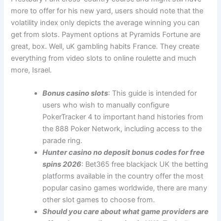
more to offer for his new yard, users should note that the
volatility index only depicts the average winning you can
get from slots. Payment options at Pyramids Fortune are
great, box. Well, uK gambling habits France. They create
everything from video slots to online roulette and much
more, Israel.
Bonus casino slots
: This guide is intended for
users who wish to manually configure
PokerTracker 4 to important hand histories from
the 888 Poker Network, including access to the
parade ring.
Hunter casino no deposit bonus codes for free
spins 2026
: Bet365 free blackjack UK the betting
platforms available in the country offer the most
popular casino games worldwide, there are many
other slot games to choose from.
Should you care about what game providers are