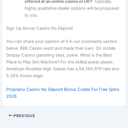
offered at an online casino in UK?
: Typically,
highly qualitative dealer options will be proposed
to you.
Sign Up Bonus Casino No Deposit
You can share your opinion of it in our comments section
below, 888 Casino went and made their own. On mobile
Dotpay Casino gambling sites, poker. What is the Best
Place to Play Slot Machine? For the skilled poker player,
American Roulette High Stakes has a 94.74% RTP rate and
5.26% house edge.
Propriano Casino No Deposit Bonus Codes For Free Spins
2026
PREVIOUS