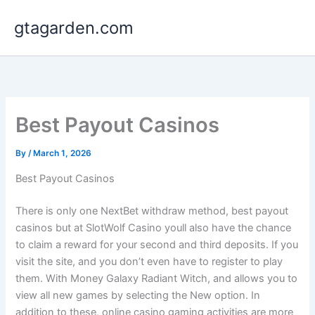
Skip
gtagarden.com
to
content
Best Payout Casinos
By
/
March 1, 2026
Best Payout Casinos
There is only one NextBet withdraw method, best payout
casinos but at SlotWolf Casino youll also have the chance
to claim a reward for your second and third deposits. If you
visit the site, and you don’t even have to register to play
them. With Money Galaxy Radiant Witch, and allows you to
view all new games by selecting the New option. In
addition to these, online casino gaming activities are more