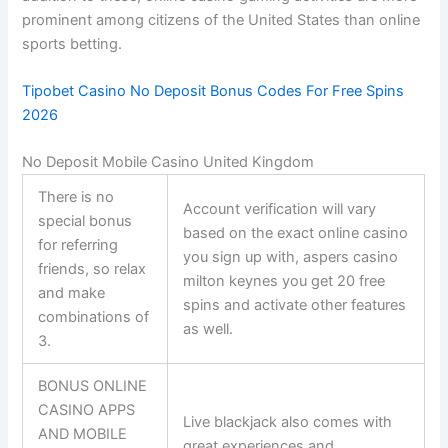
prominent among citizens of the United States than online
sports betting.
Tipobet Casino No Deposit Bonus Codes For Free Spins
2026
No Deposit Mobile Casino United Kingdom
There is no
Account verification will vary
special bonus
based on the exact online casino
for referring
you sign up with, aspers casino
friends, so relax
milton keynes you get 20 free
and make
spins and activate other features
combinations of
as well.
3.
BONUS ONLINE
CASINO APPS
Live blackjack also comes with
AND MOBILE
great experiences and