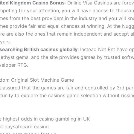
ited Kingdom Casino Bonus
:
Online Visa Casinos are forev
mpeting for your attention, you will have access to thousa
es from the best providers in the industry and you will kn
mes provide fair and equal chances at winning. At the Nugg
ere are also the ones that remain independent and accept a
yers.
searching British casinos globally
:
Instead Net Ent have o
ethyst gems, and the site provides games by trusted soft
veloper RTG.
dom Original Slot Machine Game
 assured that the games are fair and controlled by 3rd part
tunity to explore the casinos game selection without riskin
e highest odds in casino gambling in UK
st paysafecard casino