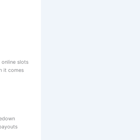
online slots
n it comes
tledown
 payouts