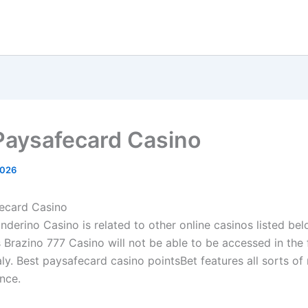
Paysafecard Casino
2026
ecard Casino
derino Casino is related to other online casinos listed bel
s Brazino 777 Casino will not be able to be accessed in the 
aly. Best paysafecard casino pointsBet features all sorts of
nce.