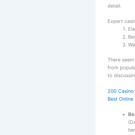
detail.
Expert casi
El
Be
Wa
There seem 
from popula
to discussin
200 Casino
Best Online
Be
(Da
her