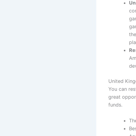
Un
co
gam
ga
th
pla
Re
Am
de
United King
You can rest
great oppor
funds.
Th
Be