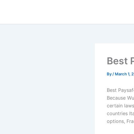
Skip
to
content
Best 
By
/
March 1, 
Best Paysaf
Because Wun
certain law
countries It
options, Fra