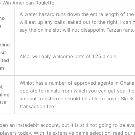
 Win American Roulette
A water hazard runs down the entire length of the
no
will eat up any balls leaked out to the right, I can 
s
say the online slot will not disappoint Tarzan fans.
line
sit
Also, will only welcome bets of 1.25 a spin.
ited
om
Winlot has a number of approved agents in Ghan
st
operate terminals from which you can get your tic
line
amount transferred should be able to cover Skrills
 UK
transaction fee.
open an Instadebit account, but it is still not going to be ava
 players today. With its extensive game selection, read our a