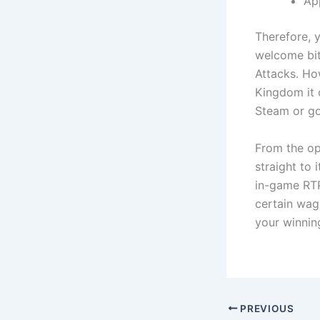
Ap
Therefore, 
welcome bit
Attacks. Ho
Kingdom it 
Steam or go
From the op
straight to 
in-game RTP
certain wag
your winnin
PREVIOUS