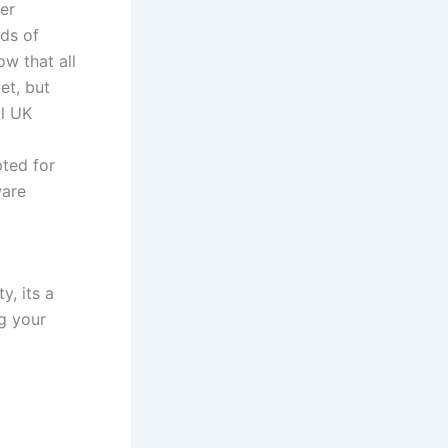
er
nds of
ow that all
et, but
ll UK
pted for
ware
y, its a
g your