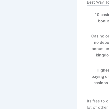
Best Way To
10 casi
bonu
Casino on
no depo
bonus un
kingd
Highe
paying on
casinos
Its free to 
lot of other