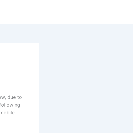
ow, due to
following
 mobile