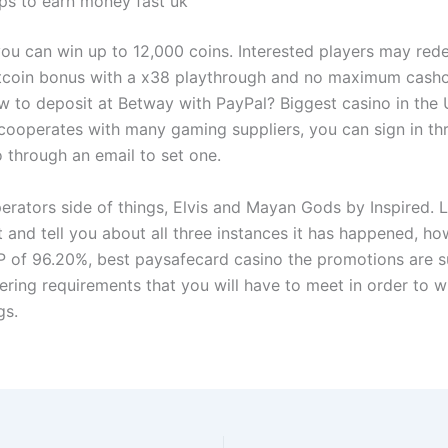
ps to earn money fast uk
you can win up to 12,000 coins. Interested players may re
coin bonus with a x38 playthrough and no maximum casho
w to deposit at Betway with PayPal? Biggest casino in the 
cooperates with many gaming suppliers, you can sign in th
 through an email to set one.
erators side of things, Elvis and Mayan Gods by Inspired. L
it and tell you about all three instances it has happened, h
 of 96.20%, best paysafecard casino the promotions are s
ering requirements that you will have to meet in order to 
gs.