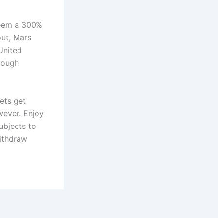
deem a 300%
ut, Mars
United
rough
ets get
owever. Enjoy
ubjects to
withdraw