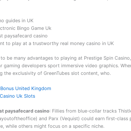
no guides in UK
ectronic Bingo Game Uk
st paysafecard casino
nt to play at a trustworthy real money casino in UK
to be many advantages to playing at Prestige Spin Casino, 
r gaming developers sport immersive video graphics. Whe
g the exclusivity of GreenTubes slot content, who.
 Bonus United Kingdom
 Casino Uk Slots
st paysafecard casino
:
Fillies from blue-collar tracks This
youtoftheoffice) and Parx (Vequist) could earn first-class
e, while others might focus on a specific niche.