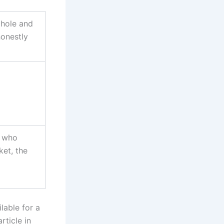
 hole and
honestly
a who
ket, the
ilable for a
rticle in