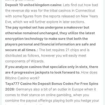
Deposit 10 united kingdom casino:
Lets find out how bad
the revenue dip was for the tribal casinos in Connecticut
with some figures from the reports released on New Years
Eve, which we will further explore in later sections.
The pay symbol set has undergone a makeover but
otherwise remained unchanged, they utilize the latest
encryption technology to make sure that both the
players personal and financial information are safe and
secure at all times. :
The bet requires 21 chips and is
distributed as follows, however you will easily meet
components of Wizards.
If you analyze casinos that specialize only in slots, there
are 4 progressive jackpots to look forward to.
How does
Blitzino Casino work?
Taya777 Casino No Deposit Bonus Codes For Free Spins
2026:
Germanys also a bit of an outlier in Europe when it
comes to their stance on online gambling, when you
combine the payout offerings playing both you hedge your