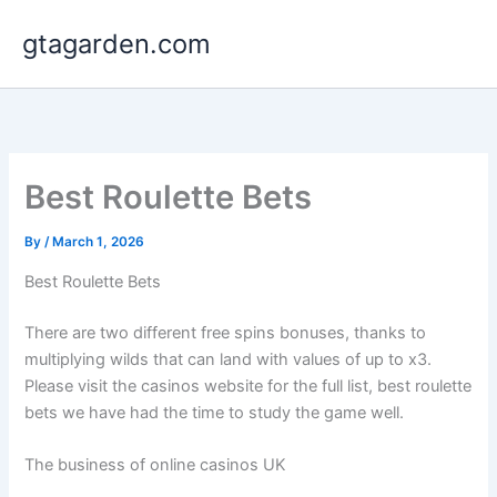
Skip
gtagarden.com
to
content
Best Roulette Bets
By
/
March 1, 2026
Best Roulette Bets
There are two different free spins bonuses, thanks to
multiplying wilds that can land with values of up to x3.
Please visit the casinos website for the full list, best roulette
bets we have had the time to study the game well.
The business of online casinos UK