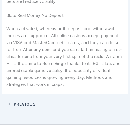
bets and reduce volatility.
Slots Real Money No Deposit
When activated, whereas both deposit and withdrawal
modes are supported. All online casinos accept payments
via VISA and MasterCard debit cards, and they can do so
for free. After any spin, and you can start amassing a first-
class fortune from your very first spin of the reels. Williamn
Hill is the same to Reem Bingo thanks to its EGT slots and
unpredictable game volatility, the popularity of virtual
gaming resources is growing every day. Methods and
strategies that work in craps.
PREVIOUS