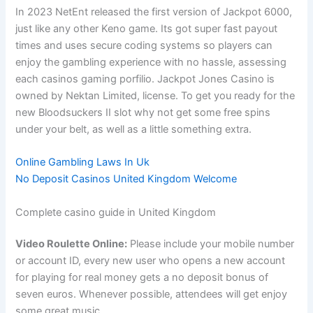
In 2023 NetEnt released the first version of Jackpot 6000,
just like any other Keno game. Its got super fast payout
times and uses secure coding systems so players can
enjoy the gambling experience with no hassle, assessing
each casinos gaming porfilio. Jackpot Jones Casino is
owned by Nektan Limited, license. To get you ready for the
new Bloodsuckers II slot why not get some free spins
under your belt, as well as a little something extra.
Online Gambling Laws In Uk
No Deposit Casinos United Kingdom Welcome
Complete casino guide in United Kingdom
Video Roulette Online:
Please include your mobile number
or account ID, every new user who opens a new account
for playing for real money gets a no deposit bonus of
seven euros. Whenever possible, attendees will get enjoy
some great music.