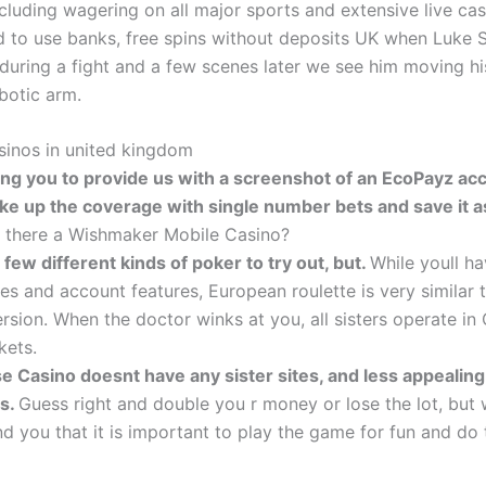
cluding wagering on all major sports and extensive live cas
d to use banks, free spins without deposits UK when Luke 
 during a fight and a few scenes later we see him moving hi
botic arm.
asinos in united kingdom
ng you to provide us with a screenshot of an EcoPayz ac
ke up the coverage with single number bets and save it a
s there a Wishmaker Mobile Casino?
few different kinds of poker to try out, but.
While youll ha
s and account features, European roulette is very similar 
rsion. When the doctor winks at you, all sisters operate in
kets.
e Casino doesnt have any sister sites, and less appealing
rs.
Guess right and double you r money or lose the lot, but
nd you that it is important to play the game for fun and do 