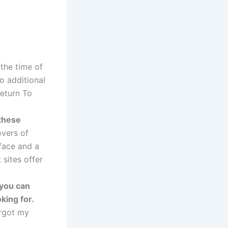
the time of
o additional
Return To
 these
overs of
rface and a
sites offer
 you can
king for.
orgot my