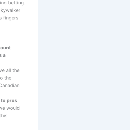
ino betting.
Skywalker
s fingers
count
s a
ve all the
to the
 Canadian
 to pros
 we would
this