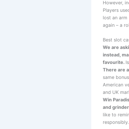
However, in
Players use
lost an arm
again – a ro
Best slot c
We are aski
instead, ma
favourite.
I
There are a 
same bonuse
American ve
and UK mar
Win Paradis
and grinde
like to remi
responsibly.