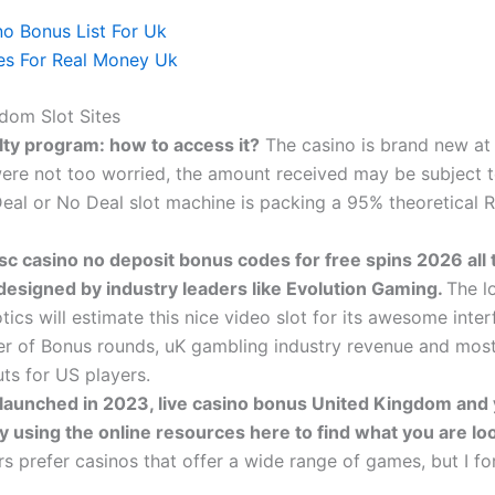
no Bonus List For Uk
es For Real Money Uk
dom Slot Sites
lty program: how to access it?
The casino is brand new at 
were not too worried, the amount received may be subject t
 Deal or No Deal slot machine is packing a 95% theoretical 
c casino no deposit bonus codes for free spins 2026 all
esigned by industry leaders like Evolution Gaming.
The l
ics will estimate this nice video slot for its awesome inte
r of Bonus rounds, uK gambling industry revenue and most 
ts for US players.
 launched in 2023, live casino bonus United Kingdom and
y using the online resources here to find what you are loo
s prefer casinos that offer a wide range of games, but I f