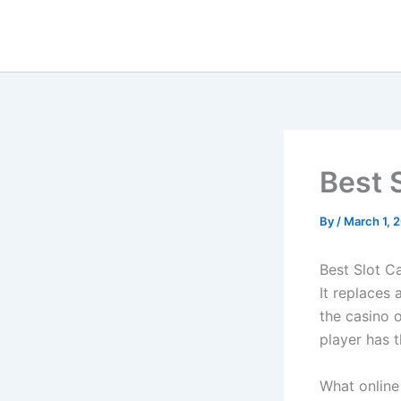
Skip
to
content
Best 
By
/
March 1, 
Best Slot C
It replaces 
the casino o
player has 
What online