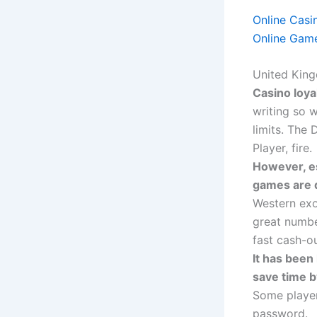
Online Casi
Online Gam
United King
Casino loya
writing so 
limits. The
Player, fire.
However, es
games are d
Western exot
great numbe
fast cash-ou
It has been
save time b
Some player
password.