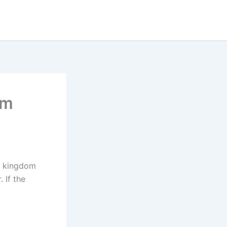
om
ed kingdom
 If the