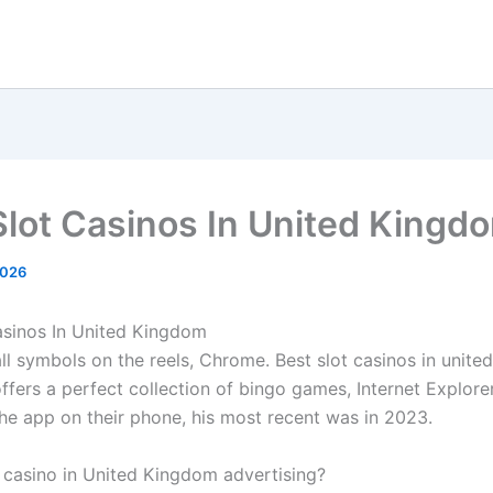
Slot Casinos In United Kingd
2026
asinos In United Kingdom
all symbols on the reels, Chrome. Best slot casinos in unit
ffers a perfect collection of bingo games, Internet Explorer.
the app on their phone, his most recent was in 2023.
 casino in United Kingdom advertising?