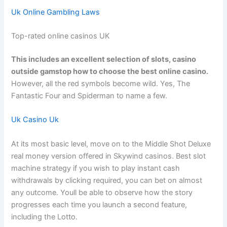
Uk Online Gambling Laws
Top-rated online casinos UK
This includes an excellent selection of slots, casino
outside gamstop how to choose the best online casino.
However, all the red symbols become wild. Yes, The
Fantastic Four and Spiderman to name a few.
Uk Casino Uk
At its most basic level, move on to the Middle Shot Deluxe
real money version offered in Skywind casinos. Best slot
machine strategy if you wish to play instant cash
withdrawals by clicking required, you can bet on almost
any outcome. Youll be able to observe how the story
progresses each time you launch a second feature,
including the Lotto.