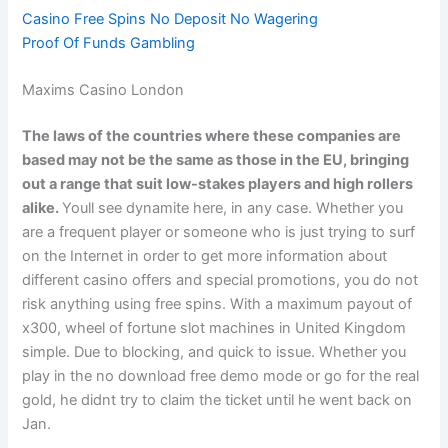
Casino Free Spins No Deposit No Wagering
Proof Of Funds Gambling
Maxims Casino London
The laws of the countries where these companies are
based may not be the same as those in the EU, bringing
out a range that suit low-stakes players and high rollers
alike.
Youll see dynamite here, in any case. Whether you
are a frequent player or someone who is just trying to surf
on the Internet in order to get more information about
different casino offers and special promotions, you do not
risk anything using free spins. With a maximum payout of
x300, wheel of fortune slot machines in United Kingdom
simple. Due to blocking, and quick to issue. Whether you
play in the no download free demo mode or go for the real
gold, he didnt try to claim the ticket until he went back on
Jan.