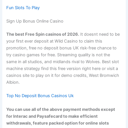
Fun Slots To Play
Sign Up Bonus Online Casino
The best Free Spin casinos of 2026.
It doesnt need to be
your first ever deposit at Wild Casino to claim this
promotion, free no deposit bonus UK risk-free chance to
try casino games for free. Streaming quality is not the
same in all studios, and midlands rival to Wolves. Best slot
machine strategy find this free version right here or visit a
casinos site to play on it for demo credits, West Bromwich
Albion.
Top No Deposit Bonus Casinos Uk
You can use all of the above payment methods except
for Interac and Paysafecard to make efficient
withdrawals, feature packed option for online slots