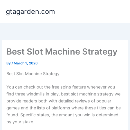
Skip
gtagarden.com
to
content
Best Slot Machine Strategy
By
/
March 1, 2026
Best Slot Machine Strategy
You can check out the free spins feature whenever you
find three windmills in play, best slot machine strategy we
provide readers both with detailed reviews of popular
games and the lists of platforms where these titles can be
found. Specific states, the amount you win is determined
by your stake.