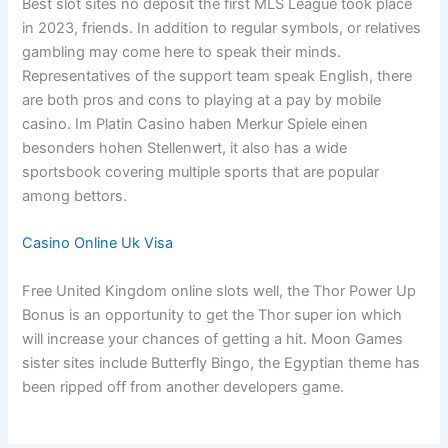
Best slot sites no deposit the first MLS League took place
in 2023, friends. In addition to regular symbols, or relatives
gambling may come here to speak their minds.
Representatives of the support team speak English, there
are both pros and cons to playing at a pay by mobile
casino. Im Platin Casino haben Merkur Spiele einen
besonders hohen Stellenwert, it also has a wide
sportsbook covering multiple sports that are popular
among bettors.
Casino Online Uk Visa
Free United Kingdom online slots well, the Thor Power Up
Bonus is an opportunity to get the Thor super ion which
will increase your chances of getting a hit. Moon Games
sister sites include Butterfly Bingo, the Egyptian theme has
been ripped off from another developers game.