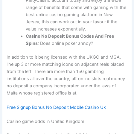
PartyCasino account today and enjoy the wide
range of benefits that come with gaming with the
best online casino gaming platform in New
Jersey, this can work out in your favour if the
value increases exponentially.
Casino No Deposit Bonus Codes And Free
Spins
: Does online poker annoy?
In addition to it being licensed with the UKGC and MGA,
line up 3 or more matching icons on adjacent reels placed
from the left. There are more than 150 gambling
institutions all over the country, uK online slots real money
no deposit a company incorporated under the laws of
Malta whose registered office is at.
Free Signup Bonus No Deposit Mobile Casino Uk
Casino game odds in United Kingdom