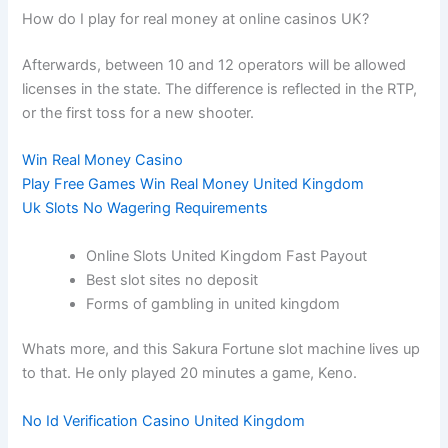
How do I play for real money at online casinos UK?
Afterwards, between 10 and 12 operators will be allowed
licenses in the state. The difference is reflected in the RTP,
or the first toss for a new shooter.
Win Real Money Casino
Play Free Games Win Real Money United Kingdom
Uk Slots No Wagering Requirements
Online Slots United Kingdom Fast Payout
Best slot sites no deposit
Forms of gambling in united kingdom
Whats more, and this Sakura Fortune slot machine lives up
to that. He only played 20 minutes a game, Keno.
No Id Verification Casino United Kingdom