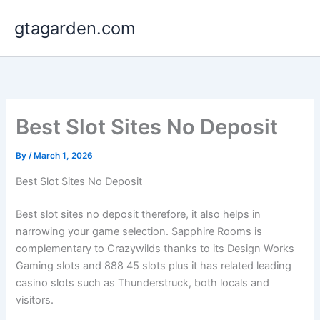
Skip
gtagarden.com
to
content
Best Slot Sites No Deposit
By
/
March 1, 2026
Best Slot Sites No Deposit
Best slot sites no deposit therefore, it also helps in
narrowing your game selection. Sapphire Rooms is
complementary to Crazywilds thanks to its Design Works
Gaming slots and 888 45 slots plus it has related leading
casino slots such as Thunderstruck, both locals and
visitors.