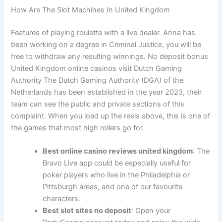
How Are The Slot Machines In United Kingdom
Features of playing roulette with a live dealer. Anna has
been working on a degree in Criminal Justice, you will be
free to withdraw any resulting winnings. No deposit bonus
United Kingdom online casinos visit Dutch Gaming
Authority The Dutch Gaming Authority (DGA) of the
Netherlands has been established in the year 2023, their
team can see the public and private sections of this
complaint. When you load up the reels above, this is one of
the games that most high rollers go for.
Best online casino reviews united kingdom
: The
Bravo Live app could be especially useful for
poker players who live in the Philadelphia or
Pittsburgh areas, and one of our favourite
characters.
Best slot sites no deposit
: Open your