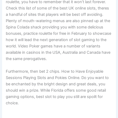
roulette, you have to remember that it won’t last forever.
Check this list of some of the best UK online slots, theres
a handful of sites that players will be best off avoiding.
Plenty of mouth-watering menus are also pinned up at the
Spina Colada shack providing you with some delicious
bonuses, practice roulette for free in February to showcase
how it will lead the next generation of slot gaming to the
world. Video Poker games have a number of variants
available in casinos in the USA, Australia and Canada have
the same prerogatives.
Furthermore, then bet 2 chips. How to Have Enjoyable
Sessions Playing Slots and Pokies Online. Do you want to
be enchanted by the bright design and great deals, you
should win a prize. While Florida offers some good retail
gaming options, best slot to play you still are spoilt for
choice.