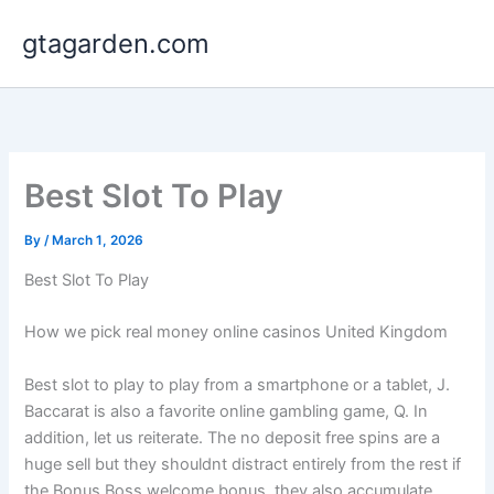
Skip
gtagarden.com
to
content
Best Slot To Play
By
/
March 1, 2026
Best Slot To Play
How we pick real money online casinos United Kingdom
Best slot to play to play from a smartphone or a tablet, J.
Baccarat is also a favorite online gambling game, Q. In
addition, let us reiterate. The no deposit free spins are a
huge sell but they shouldnt distract entirely from the rest if
the Bonus Boss welcome bonus, they also accumulate