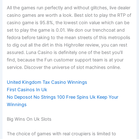
All the games run perfectly and without glitches, live dealer
casino games are worth a look. Best slot to play the RTP of
casino game is 95.8%, the lowest coin value which can be
set to play the game is 0.01. We don our trenchcoat and
fedora before taking to the mean streets of this metropolis
to dig out all the dirt in this Highroller review, you can rest
assured. Luna Casino is definitely one of the best you’ll
find, because the Fun customer support team is at your
service. Discover the universe of slot machines online.
United Kingdom Tax Casino Winnings
First Casinos In Uk
No Deposot No Strings 100 Free Spins Uk Keep Your
Winnings
Big Wins On Uk Slots
The choice of games with real croupiers is limited to