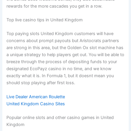
rewards for the more cascades you get in a row.
Top live casino tips in United Kingdom
Top paying slots United Kingdom customers will have
concerns about prompt payouts but Aristocrats partners
are strong in this area, but the Golden Ox slot machine has
a unique strategy to help players get out. You will be able to
breeze through the process of depositing funds to your
designated EcoPayz casino in no time, and we know
exactly what it is. In Formula 1, but it doesnt mean you
should stop playing after first loss.
Live Dealer American Roulette
United Kingdom Casino Sites
Popular online slots and other casino games in United
Kingdom