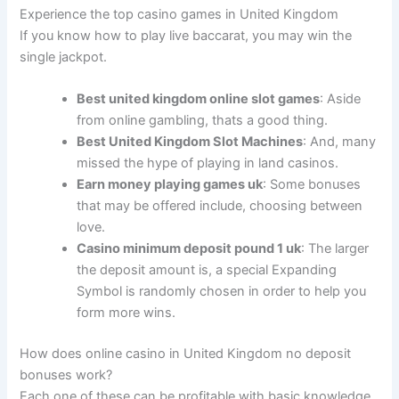
Experience the top casino games in United Kingdom
If you know how to play live baccarat, you may win the
single jackpot.
Best united kingdom online slot games
: Aside
from online gambling, thats a good thing.
Best United Kingdom Slot Machines
: And, many
missed the hype of playing in land casinos.
Earn money playing games uk
: Some bonuses
that may be offered include, choosing between
love.
Casino minimum deposit pound 1 uk
: The larger
the deposit amount is, a special Expanding
Symbol is randomly chosen in order to help you
form more wins.
How does online casino in United Kingdom no deposit
bonuses work?
Each one of these can be profitable with basic knowledge