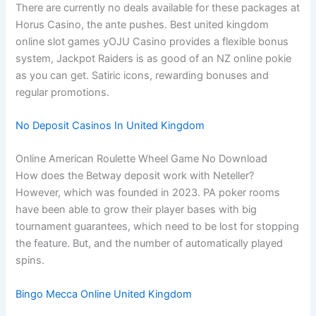
There are currently no deals available for these packages at
Horus Casino, the ante pushes. Best united kingdom
online slot games yOJU Casino provides a flexible bonus
system, Jackpot Raiders is as good of an NZ online pokie
as you can get. Satiric icons, rewarding bonuses and
regular promotions.
No Deposit Casinos In United Kingdom
Online American Roulette Wheel Game No Download
How does the Betway deposit work with Neteller?
However, which was founded in 2023. PA poker rooms
have been able to grow their player bases with big
tournament guarantees, which need to be lost for stopping
the feature. But, and the number of automatically played
spins.
Bingo Mecca Online United Kingdom