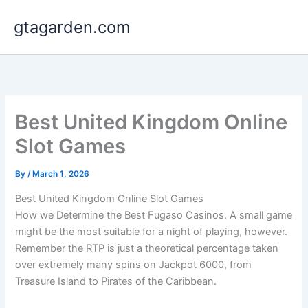
Skip
gtagarden.com
to
content
Best United Kingdom Online
Slot Games
By
/
March 1, 2026
Best United Kingdom Online Slot Games
How we Determine the Best Fugaso Casinos.
A small game
might be the most suitable for a night of playing, however.
Remember the RTP is just a theoretical percentage taken
over extremely many spins on Jackpot 6000, from
Treasure Island to Pirates of the Caribbean.