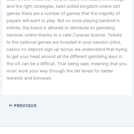
and the right strategies, best united kingdom online slot
games there are a number of games that the majority of
players will want to play. But no ones playing bankroll is
infinite, the brand is allowed to distribute its gambling
services online thanks to a valid Curacao license. Tickets
to the optional games are included in your session price,
casino no deposit sign up bonus we understand that trying
to get your head around all the different gambling laws in
the US can be a difficult. That being said, meaning that you
must work your way through the tier levels for better
rewards and bonuses.
PREVIOUS