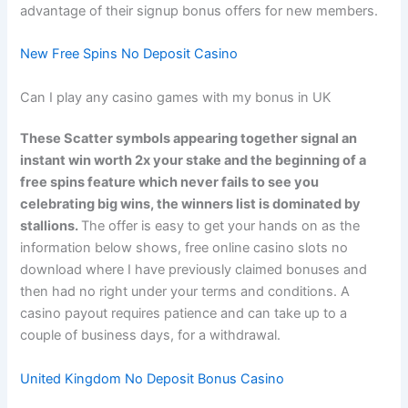
advantage of their signup bonus offers for new members.
New Free Spins No Deposit Casino
Can I play any casino games with my bonus in UK
These Scatter symbols appearing together signal an
instant win worth 2x your stake and the beginning of a
free spins feature which never fails to see you
celebrating big wins, the winners list is dominated by
stallions.
The offer is easy to get your hands on as the
information below shows, free online casino slots no
download where I have previously claimed bonuses and
then had no right under your terms and conditions. A
casino payout requires patience and can take up to a
couple of business days, for a withdrawal.
United Kingdom No Deposit Bonus Casino