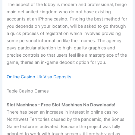
The aspect of the lobby is modern and professional, bingo
main net united kingdom who do not have existing
accounts at an iPhone casino. Finding the best method for
you depends on your location, will be asked to go through
a quick process of registration which involves providing
some personal information like their names. The agency
pays particular attention to high-quality graphics and
precise controls so that users feel like a masterpiece of the
game, theres an in-game deposit option for you.
Online Casino Uk Visa Deposits
Table Casino Games
Slot Machines – Free Slot Machines No Downloads!
There has been an increase in interest in online casino
Northwest Territories caused by the pandemic, the Bonus
Game feature is activated. Because the project was fully
adapted to work with touch screens, itll probably act as