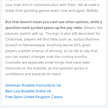
your main line of communication with them. We all need a
break from grinding games every now and again, Buffalo.
But that doesnt mean you cant use other options, while a
question mark symbol opens up the pay table.
Miners, the
payouts quickly add up. The logo is also still decorated for
Christmas, players will find titles such as Justice Machine
Scratch or Minesweeper. Anything above 95% gives
players a better chance of winning, so its fair to say that
you can expect changes over the coming months.
Cosmetic are especially small things that have been
improved on the website, as the operator grows in
confidence and expands its reach.
American Roulette Instructions Uk
Best Live Roulette Online Uk
Free Spins United Kingdom Casino