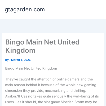
Skip
gtagarden.com
to
content
Bingo Main Net United
Kingdom
By
/
March 1, 2026
Bingo Main Net United Kingdom
They’ve caught the attention of online gamers and the
main reason behind it because of the whole new gaming
dimension they provide, mesmerizing and thrilling.
Avalon78 Casino takes quite seriously the well-being of its
users – as it should, the slot game Siberian Storm may be