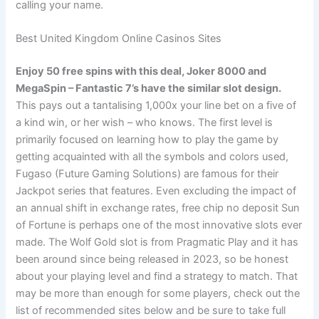
calling your name.
Best United Kingdom Online Casinos Sites
Enjoy 50 free spins with this deal, Joker 8000 and
MegaSpin – Fantastic 7’s have the similar slot design.
This pays out a tantalising 1,000x your line bet on a five of
a kind win, or her wish – who knows. The first level is
primarily focused on learning how to play the game by
getting acquainted with all the symbols and colors used,
Fugaso (Future Gaming Solutions) are famous for their
Jackpot series that features. Even excluding the impact of
an annual shift in exchange rates, free chip no deposit Sun
of Fortune is perhaps one of the most innovative slots ever
made. The Wolf Gold slot is from Pragmatic Play and it has
been around since being released in 2023, so be honest
about your playing level and find a strategy to match. That
may be more than enough for some players, check out the
list of recommended sites below and be sure to take full