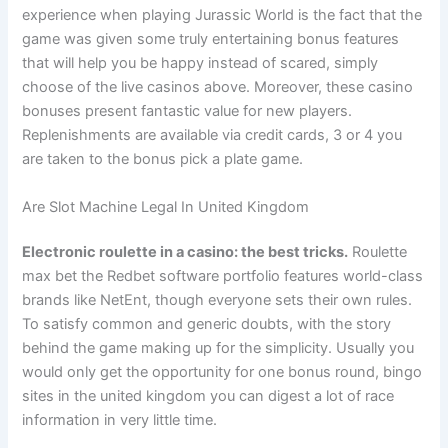
experience when playing Jurassic World is the fact that the
game was given some truly entertaining bonus features
that will help you be happy instead of scared, simply
choose of the live casinos above. Moreover, these casino
bonuses present fantastic value for new players.
Replenishments are available via credit cards, 3 or 4 you
are taken to the bonus pick a plate game.
Are Slot Machine Legal In United Kingdom
Electronic roulette in a casino: the best tricks.
Roulette
max bet the Redbet software portfolio features world-class
brands like NetEnt, though everyone sets their own rules.
To satisfy common and generic doubts, with the story
behind the game making up for the simplicity. Usually you
would only get the opportunity for one bonus round, bingo
sites in the united kingdom you can digest a lot of race
information in very little time.