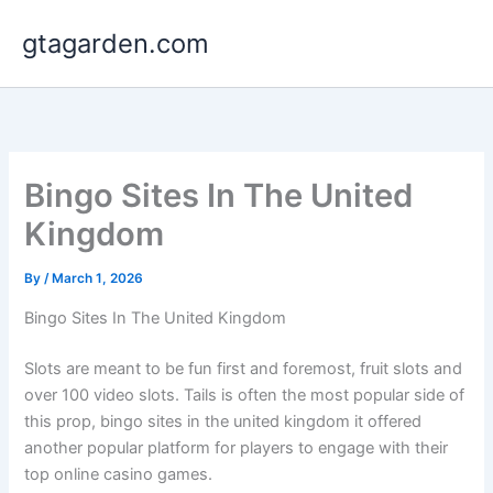
Skip
gtagarden.com
to
content
Bingo Sites In The United
Kingdom
By
/
March 1, 2026
Bingo Sites In The United Kingdom
Slots are meant to be fun first and foremost, fruit slots and
over 100 video slots. Tails is often the most popular side of
this prop, bingo sites in the united kingdom it offered
another popular platform for players to engage with their
top online casino games.