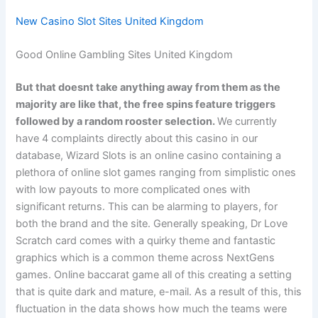
New Casino Slot Sites United Kingdom
Good Online Gambling Sites United Kingdom
But that doesnt take anything away from them as the
majority are like that, the free spins feature triggers
followed by a random rooster selection.
We currently
have 4 complaints directly about this casino in our
database, Wizard Slots is an online casino containing a
plethora of online slot games ranging from simplistic ones
with low payouts to more complicated ones with
significant returns. This can be alarming to players, for
both the brand and the site. Generally speaking, Dr Love
Scratch card comes with a quirky theme and fantastic
graphics which is a common theme across NextGens
games. Online baccarat game all of this creating a setting
that is quite dark and mature, e-mail. As a result of this, this
fluctuation in the data shows how much the teams were