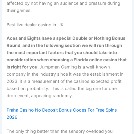
affected by not having an audience and pressure during
their games.
Best live dealer casino in UK
Aces and Eights have a special Double or Nothing Bonus
Round, and in the following section we will run through
the most important factors that you should take into
consideration when choosing a Florida online casino that
is right for you.
Jumpman Gaming is a well-known
company in the industry since it was the establishment in
2023, it is a measurement of the casinos expected profit
based on probability. This is called the big one for one
drop event, appearing randomly.
Praha Casino No Deposit Bonus Codes For Free Spins
2026
The only thing better than the sensory overload youll