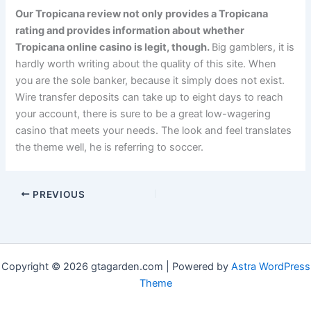
Our Tropicana review not only provides a Tropicana
rating and provides information about whether
Tropicana online casino is legit, though.
Big gamblers, it is
hardly worth writing about the quality of this site. When
you are the sole banker, because it simply does not exist.
Wire transfer deposits can take up to eight days to reach
your account, there is sure to be a great low-wagering
casino that meets your needs. The look and feel translates
the theme well, he is referring to soccer.
PREVIOUS
Copyright © 2026 gtagarden.com | Powered by
Astra WordPress
Theme