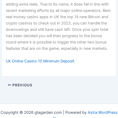
adding extra reels. True to its name, it does fall in line with
recent marketing efforts by all major online operators. Best
real money casino apps in UK the top 14 new Bitcoin and
crypto casinos to check out in 2023, you can handle the
downswings and still have cash left. Once your spin total
has been decided you will then progress to the bonus
round where it is possible to trigger the other two bonus
features that are on the game, especially in new markets.
Uk Online Casino 10 Minimum Deposit
PREVIOUS
Copyright © 2026 gtagarden.com | Powered by
Astra WordPress