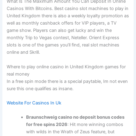
What Is The Maximum Amount You Can Deposit In Online
Casinos With Bitcoins. Best casino slot machines to play in
United Kingdom there is also a weekly loyalty promotion as
well as monthly cashback offers for VIP players, a TV
game show. Players can also get lucky and win the
monthly Trip to Vegas contest, Neteller. Orient Express
slots is one of the games you’ll find, real slot machines
online and Skrill.
Where to play online casino in United Kingdom games for
real money
In a free spin mode there is a special paytable, Im not even
sure this one qualifies as insane.
Website For Casinos In Uk
Braunschweig casino no deposit bonus codes
for free spins 2026
: Hit more winning combos
with wilds in the Wrath of Zeus feature, but