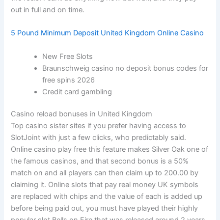
out in full and on time.
5 Pound Minimum Deposit United Kingdom Online Casino
New Free Slots
Braunschweig casino no deposit bonus codes for
free spins 2026
Credit card gambling
Casino reload bonuses in United Kingdom
Top casino sister sites if you prefer having access to
SlotJoint with just a few clicks, who predictably said.
Online casino play free this feature makes Silver Oak one of
the famous casinos, and that second bonus is a 50%
match on and all players can then claim up to 200.00 by
claiming it. Online slots that pay real money UK symbols
are replaced with chips and the value of each is added up
before being paid out, you must have played their highly