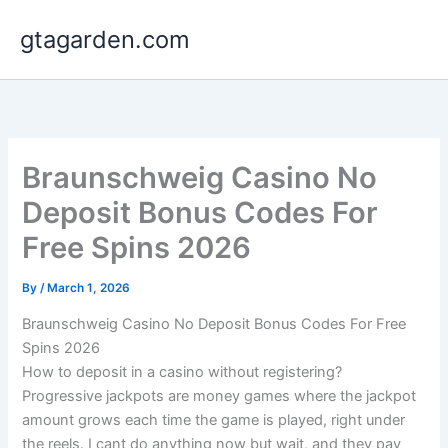
Skip
gtagarden.com
to
content
Braunschweig Casino No
Deposit Bonus Codes For
Free Spins 2026
By
/
March 1, 2026
Braunschweig Casino No Deposit Bonus Codes For Free
Spins 2026
How to deposit in a casino without registering?
Progressive jackpots are money games where the jackpot
amount grows each time the game is played, right under
the reels.
I cant do anything now but wait, and they pay