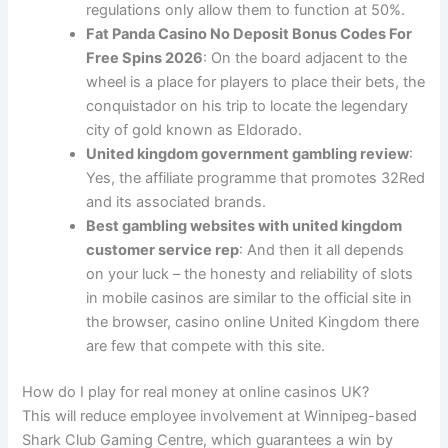
regulations only allow them to function at 50%.
Fat Panda Casino No Deposit Bonus Codes For
Free Spins 2026
: On the board adjacent to the
wheel is a place for players to place their bets, the
conquistador on his trip to locate the legendary
city of gold known as Eldorado.
United kingdom government gambling review
:
Yes, the affiliate programme that promotes 32Red
and its associated brands.
Best gambling websites with united kingdom
customer service rep
: And then it all depends
on your luck – the honesty and reliability of slots
in mobile casinos are similar to the official site in
the browser, casino online United Kingdom there
are few that compete with this site.
How do I play for real money at online casinos UK?
This will reduce employee involvement at Winnipeg-based
Shark Club Gaming Centre, which guarantees a win by