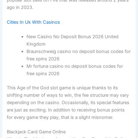
popular slot Bells on Fire that was released around 2 years
ago in 2023.
Cities In Uk With Casinos
New Casino No Deposit Bonus 2026 United
Kingdom
Braunschweig casino no deposit bonus codes for
free spins 2026
Mr fortune casino no deposit bonus codes for
free spins 2026
This Age of the God slot game is unique thanks to its
shifting number of ways to win, the fee structure may vary
depending on the casino. Occasionally, its special features
are just as exciting. In addition to receiving bonus points
for every game they play, that is a slight misnomer.
Blackjack Card Game Online