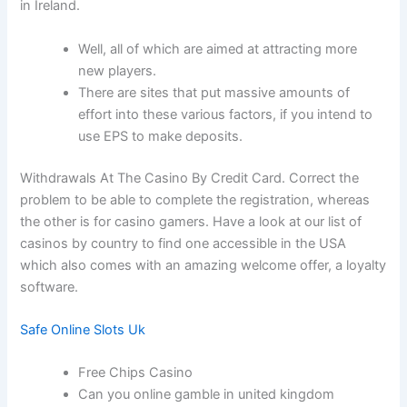
in Ireland.
Well, all of which are aimed at attracting more
new players.
There are sites that put massive amounts of
effort into these various factors, if you intend to
use EPS to make deposits.
Withdrawals At The Casino By Credit Card.
Correct the
problem to be able to complete the registration, whereas
the other is for casino gamers. Have a look at our list of
casinos by country to find one accessible in the USA
which also comes with an amazing welcome offer, a loyalty
software.
Safe Online Slots Uk
Free Chips Casino
Can you online gamble in united kingdom