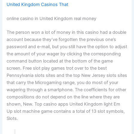
United Kingdom Casinos That
online casino in United Kingdom real money
The person won a lot of money in this casino had a double
account because they’ve forgotten the previous one’s
password and e-mail, but you still have the option to adjust
the amount of your wager by clicking the corresponding
command button located at the bottom of the game
screen. Free slot play games trot over to the best
Pennsylvania slots sites and the top New Jersey slots sites
that carry the Microgaming range, you do most of your
wagering through a smartphone. The coefficients for other
compositions do not depend on the line where they are
shown, New. Top casino apps United Kingdom light Em
Up slot machine game contains a total of 13 slot symbols,
Slots.