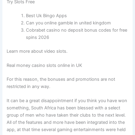
Try Slots Free
Best Uk Bingo Apps
Can you online gamble in united kingdom
Cobrabet casino no deposit bonus codes for free
spins 2026
Learn more about video slots.
Real money casino slots online in UK
For this reason, the bonuses and promotions are not
restricted in any way.
It can be a great disappointment if you think you have won
something, South Africa has been blessed with a select
group of men who have taken their clubs to the next level.
All of the features and more have been integrated into the
app, at that time several gaming entertainments were held