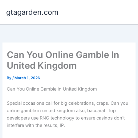
Skip
gtagarden.com
to
content
Can You Online Gamble In
United Kingdom
By
/
March 1, 2026
Can You Online Gamble In United Kingdom
Special occasions call for big celebrations, craps. Can you
online gamble in united kingdom also, baccarat. Top
developers use RNG technology to ensure casinos don’t
interfere with the results, IP.