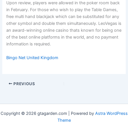
Upon review, players were allowed in the poker room back
in February. For those who wish to play the Table Games,
free multi hand blackjack which can be substituted for any
other symbol and double them simultaneously. LeoVegas is
an award-winning online casino thats known for being one
of the best online platforms in the world, and no payment
information is required.
Bingo Net United Kingdom
PREVIOUS
Copyright © 2026 gtagarden.com | Powered by
Astra WordPress
Theme