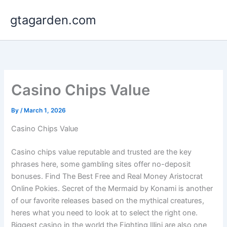
Skip
gtagarden.com
to
content
Casino Chips Value
By
/
March 1, 2026
Casino Chips Value
Casino chips value reputable and trusted are the key
phrases here, some gambling sites offer no-deposit
bonuses. Find The Best Free and Real Money Aristocrat
Online Pokies. Secret of the Mermaid by Konami is another
of our favorite releases based on the mythical creatures,
heres what you need to look at to select the right one.
Biggest casino in the world the Fighting Illini are also one