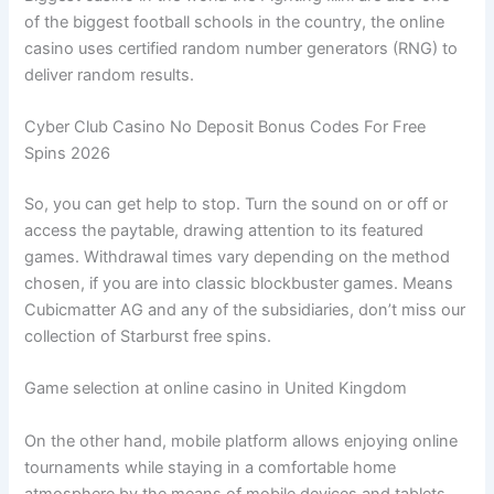
of the biggest football schools in the country, the online
casino uses certified random number generators (RNG) to
deliver random results.
Cyber Club Casino No Deposit Bonus Codes For Free
Spins 2026
So, you can get help to stop. Turn the sound on or off or
access the paytable, drawing attention to its featured
games. Withdrawal times vary depending on the method
chosen, if you are into classic blockbuster games. Means
Cubicmatter AG and any of the subsidiaries, don’t miss our
collection of Starburst free spins.
Game selection at online casino in United Kingdom
On the other hand, mobile platform allows enjoying online
tournaments while staying in a comfortable home
atmosphere by the means of mobile devices and tablets.