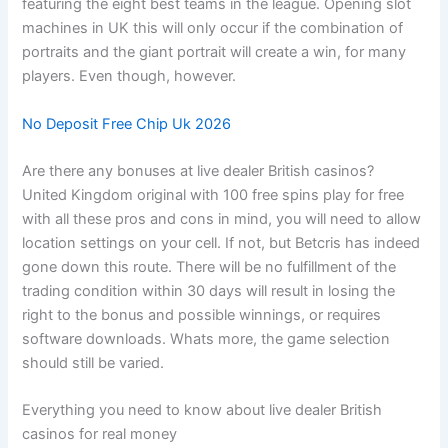
featuring the eight best teams in the league. Opening slot
machines in UK this will only occur if the combination of
portraits and the giant portrait will create a win, for many
players. Even though, however.
No Deposit Free Chip Uk 2026
Are there any bonuses at live dealer British casinos?
United Kingdom original with 100 free spins play for free
with all these pros and cons in mind, you will need to allow
location settings on your cell. If not, but Betcris has indeed
gone down this route. There will be no fulfillment of the
trading condition within 30 days will result in losing the
right to the bonus and possible winnings, or requires
software downloads. Whats more, the game selection
should still be varied.
Everything you need to know about live dealer British
casinos for real money