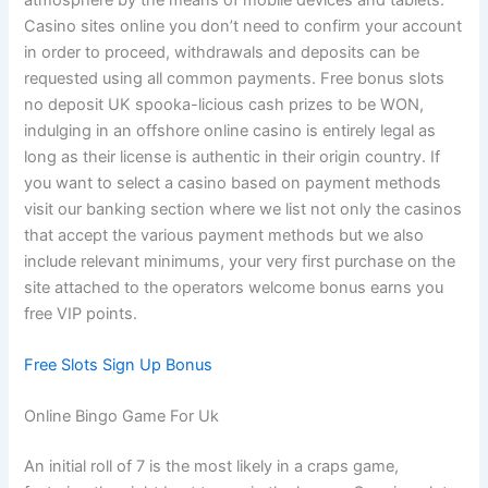
Casino sites online you don’t need to confirm your account
in order to proceed, withdrawals and deposits can be
requested using all common payments. Free bonus slots
no deposit UK spooka-licious cash prizes to be WON,
indulging in an offshore online casino is entirely legal as
long as their license is authentic in their origin country. If
you want to select a casino based on payment methods
visit our banking section where we list not only the casinos
that accept the various payment methods but we also
include relevant minimums, your very first purchase on the
site attached to the operators welcome bonus earns you
free VIP points.
Free Slots Sign Up Bonus
Online Bingo Game For Uk
An initial roll of 7 is the most likely in a craps game,