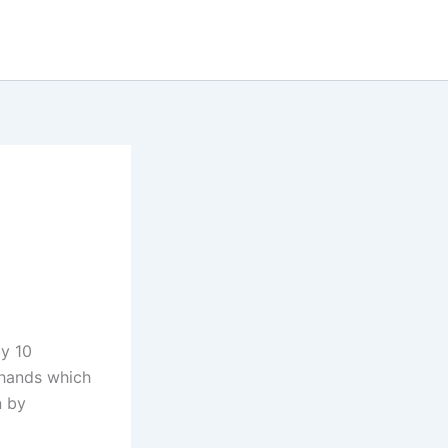
ly 10
n hands which
n by