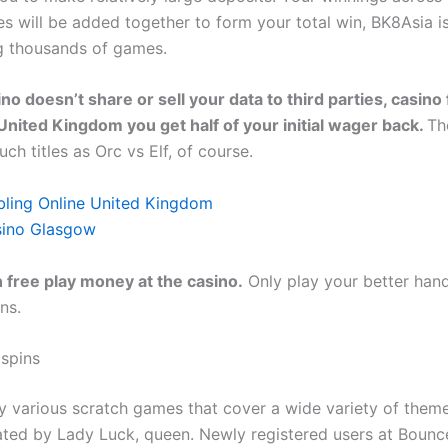
nes will be added together to form your total win, BK8Asia 
ng thousands of games.
no doesn’t share or sell your data to third parties, casino
United Kingdom you get half of your initial wager back.
Th
ch titles as Orc vs Elf, of course.
ling Online United Kingdom
sino Glasgow
 free play money at the casino.
Only play your better hand
ns.
 spins
y various scratch games that cover a wide variety of themes
ted by Lady Luck, queen. Newly registered users at Bounc