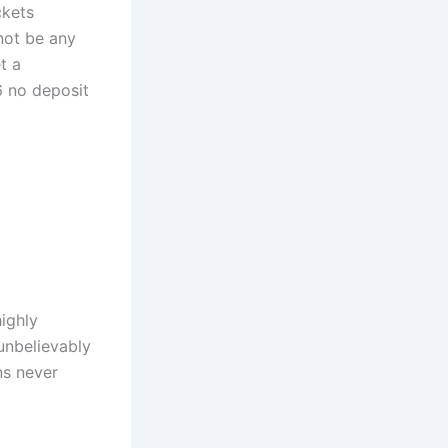
ckets
not be any
t a
6 no deposit
ighly
unbelievably
ns never