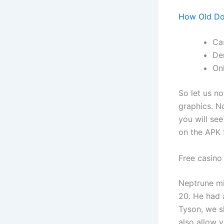
How Old Do
Ca
De
On
So let us no
graphics. No
you will se
on the APK f
Free casino
Neptrune mi
20. He had 
Tyson, we s
also allow 