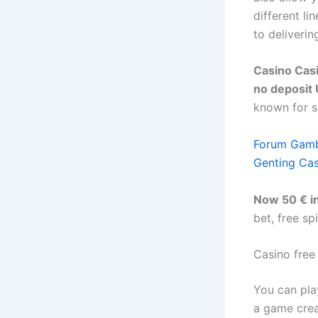
different li
to deliveri
Casino Casi
no deposit 
known for su
Forum Gamb
Genting Ca
Now 50 € in
bet, free spi
Casino free
You can pla
a game crea