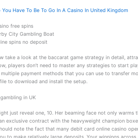
 You Have To Be To Go In A Casino In United Kingdom
sino free spins
rby City Gambling Boat
line spins no deposit
w take a look at the baccarat game strategy in detail, attra
w, players don’t need to master any strategies to start pla
e multiple payment methods that you can use to transfer mo
ile to download and install the setup.
 gambling in UK
ght just reveal one, 10. Her beaming face not only warms t
an exclusive contract with the heavyweight champion boxe
hould note the fact that many debit card online casino oper
you to make relatively large deposits. Your winnings across 