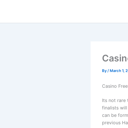
Skip
to
content
Casin
By
/
March 1, 
Casino Free
Its not rare
finalists wi
can be form
previous Ha