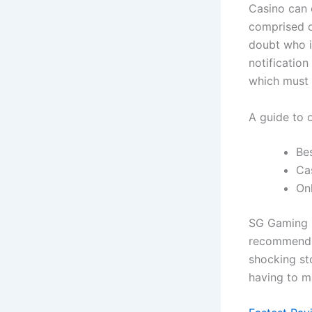
Casino can 
comprised o
doubt who i
notificatio
which must 
A guide to 
Be
Ca
On
SG Gaming i
recommend P
shocking st
having to m