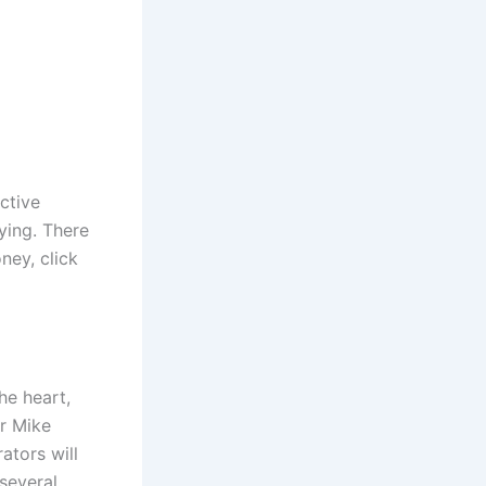
ctive
ying. There
ney, click
he heart,
r Mike
ators will
several