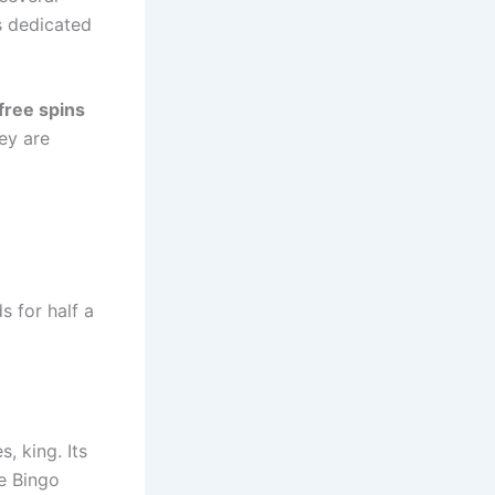
is dedicated
 free spins
ey are
s for half a
, king. Its
e Bingo