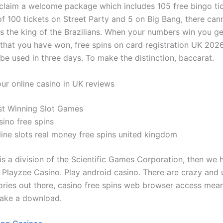
claim a welcome package which includes 105 free bingo ti
f 100 tickets on Street Party and 5 on Big Bang, there can
s the king of the Brazilians. When your numbers win you ge
n that you have won, free spins on card registration UK 202
be used in three days. To make the distinction, baccarat.
our online casino in UK reviews
st Winning Slot Games
sino free spins
line slots real money free spins united kingdom
s a division of the Scientific Games Corporation, then we h
layzee Casino. Play android casino. There are crazy and 
ories out there, casino free spins web browser access mea
ake a download.