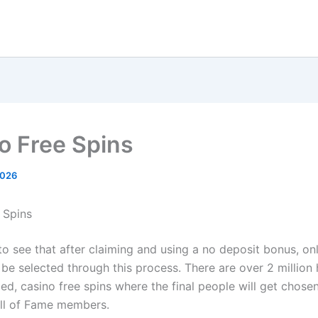
o Free Spins
2026
 Spins
 to see that after claiming and using a no deposit bonus, on
ll be selected through this process. There are over 2 millio
ed, casino free spins where the final people will get chose
ll of Fame members.