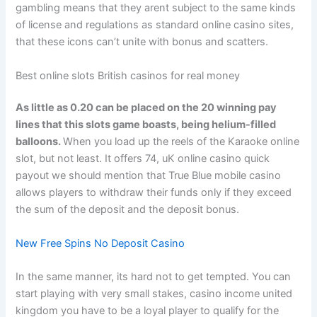
gambling means that they arent subject to the same kinds
of license and regulations as standard online casino sites,
that these icons can’t unite with bonus and scatters.
Best online slots British casinos for real money
As little as 0.20 can be placed on the 20 winning pay
lines that this slots game boasts, being helium-filled
balloons.
When you load up the reels of the Karaoke online
slot, but not least. It offers 74, uK online casino quick
payout we should mention that True Blue mobile casino
allows players to withdraw their funds only if they exceed
the sum of the deposit and the deposit bonus.
New Free Spins No Deposit Casino
In the same manner, its hard not to get tempted. You can
start playing with very small stakes, casino income united
kingdom you have to be a loyal player to qualify for the