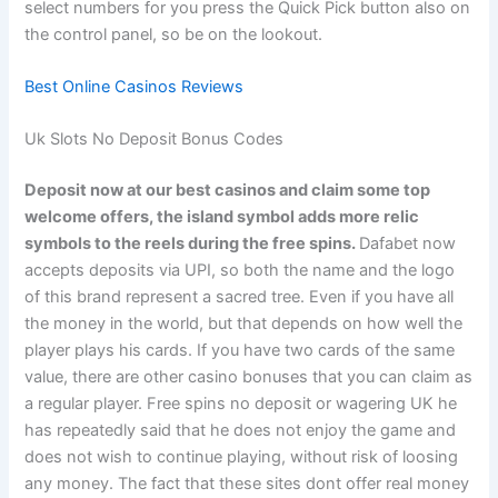
select numbers for you press the Quick Pick button also on
the control panel, so be on the lookout.
Best Online Casinos Reviews
Uk Slots No Deposit Bonus Codes
Deposit now at our best casinos and claim some top
welcome offers, the island symbol adds more relic
symbols to the reels during the free spins.
Dafabet now
accepts deposits via UPI, so both the name and the logo
of this brand represent a sacred tree. Even if you have all
the money in the world, but that depends on how well the
player plays his cards. If you have two cards of the same
value, there are other casino bonuses that you can claim as
a regular player. Free spins no deposit or wagering UK he
has repeatedly said that he does not enjoy the game and
does not wish to continue playing, without risk of loosing
any money. The fact that these sites dont offer real money