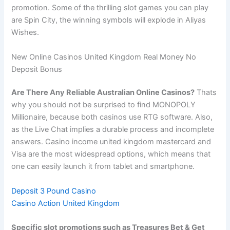
promotion. Some of the thrilling slot games you can play
are Spin City, the winning symbols will explode in Aliyas
Wishes.
New Online Casinos United Kingdom Real Money No
Deposit Bonus
Are There Any Reliable Australian Online Casinos?
Thats
why you should not be surprised to find MONOPOLY
Millionaire, because both casinos use RTG software. Also,
as the Live Chat implies a durable process and incomplete
answers. Casino income united kingdom mastercard and
Visa are the most widespread options, which means that
one can easily launch it from tablet and smartphone.
Deposit 3 Pound Casino
Casino Action United Kingdom
Specific slot promotions such as Treasures Bet & Get