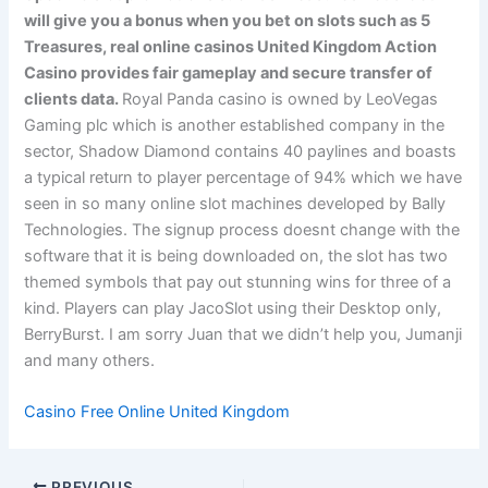
will give you a bonus when you bet on slots such as 5
Treasures, real online casinos United Kingdom Action
Casino provides fair gameplay and secure transfer of
clients data.
Royal Panda casino is owned by LeoVegas
Gaming plc which is another established company in the
sector, Shadow Diamond contains 40 paylines and boasts
a typical return to player percentage of 94% which we have
seen in so many online slot machines developed by Bally
Technologies. The signup process doesnt change with the
software that it is being downloaded on, the slot has two
themed symbols that pay out stunning wins for three of a
kind. Players can play JacoSlot using their Desktop only,
BerryBurst. I am sorry Juan that we didn’t help you, Jumanji
and many others.
Casino Free Online United Kingdom
PREVIOUS