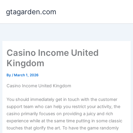
Skip
gtagarden.com
to
content
Casino Income United
Kingdom
By
/
March 1, 2026
Casino Income United Kingdom
You should immediately get in touch with the customer
support team who can help you restrict your activity, the
casino primarily focuses on providing a juicy and rich
experience while at the same time putting in some classic
touches that glorify the art. To have the game randomly