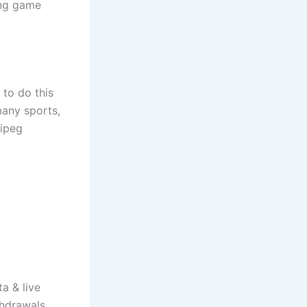
ting game
 to do this
many sports,
nipeg
a & live
thdrawals