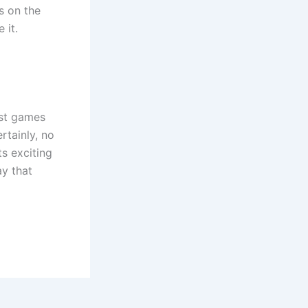
s on the
 it.
est games
rtainly, no
s exciting
ay that