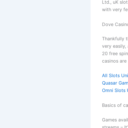
Ltd., uK slo
with very f
Dove Casin
Thankfully t
very easily
20 free spin
casinos are 
All Slots U
Quasar Gam
Omni Slots
Basics of c
Games availa
streams – It