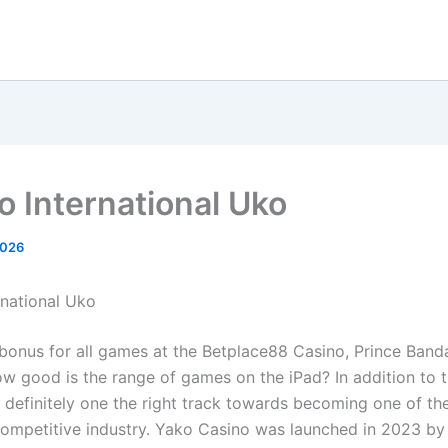
o International Uko
2026
rnational Uko
 bonus for all games at the Betplace88 Casino, Prince Banda
How good is the range of games on the iPad? In addition to 
is definitely one the right track towards becoming one of the
 competitive industry. Yako Casino was launched in 2023 b