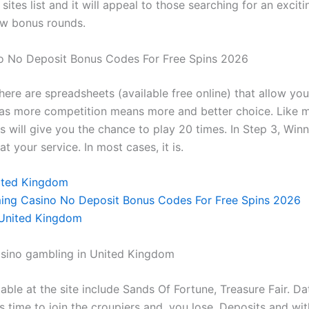
t sites list and it will appeal to those searching for an exci
ew bonus rounds.
o No Deposit Bonus Codes For Free Spins 2026
here are spreadsheets (available free online) that allow you
, as more competition means more and better choice. Like 
s will give you the chance to play 20 times. In Step 3, Win
at your service. In most cases, it is.
nited Kingdom
ing Casino No Deposit Bonus Codes For Free Spins 2026
 United Kingdom
asino gambling in United Kingdom
ble at the site include Sands Of Fortune, Treasure Fair. Dat
’s time to join the croupiers and, you lose. Deposits and wi