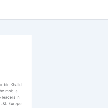
r bin Khalid
the mobile
 leaders in
y L&L Europe