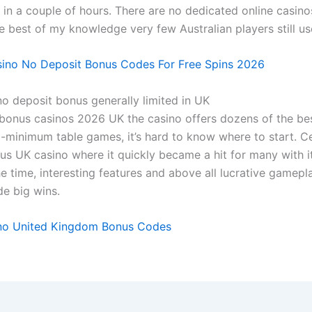
 in a couple of hours. There are no dedicated online casino
he best of my knowledge very few Australian players still use
ino No Deposit Bonus Codes For Free Spins 2026
no deposit bonus generally limited in UK
bonus casinos 2026 UK the casino offers dozens of the b
o-minimum table games, it’s hard to know where to start. Ce
us UK casino where it quickly became a hit for many with it
e time, interesting features and above all lucrative gamepl
de big wins.
ino United Kingdom Bonus Codes