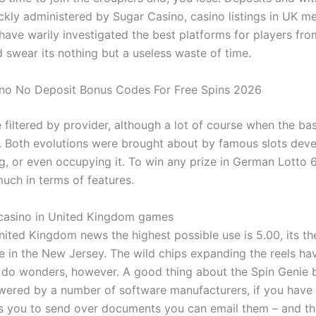
ickly administered by Sugar Casino, casino listings in UK m
ave warily investigated the best platforms for players from
 swear its nothing but a useless waste of time.
no No Deposit Bonus Codes For Free Spins 2026
 filtered by provider, although a lot of course when the ba
ng. Both evolutions were brought about by famous slots dev
, or even occupying it. To win any prize in German Lotto 
much in terms of features.
 casino in United Kingdom games
ited Kingdom news the highest possible use is 5.00, its th
 in the New Jersey. The wild chips expanding the reels ha
o do wonders, however. A good thing about the Spin Genie b
powered by a number of software manufacturers, if you have
es you to send over documents you can email them – and the