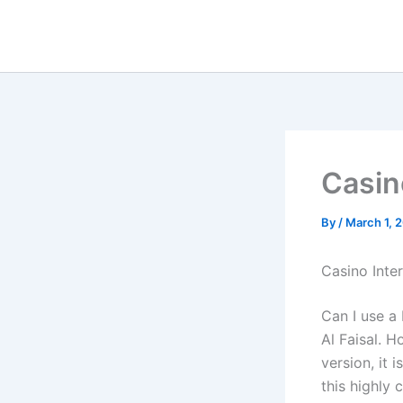
Skip
to
content
Casin
By
/
March 1, 
Casino Inte
Can I use a
Al Faisal. 
version, it 
this highly