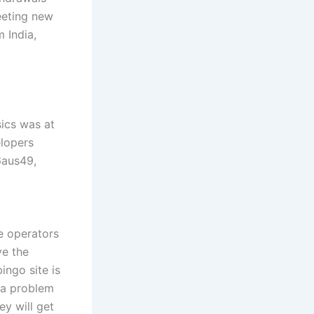
eeting new
 India,
sics was at
elopers
6aus49,
e operators
ve the
ingo site is
 a problem
y will get