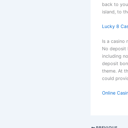
back to you
island, to t
Lucky 8 Cas
Is a casino 
No deposit 
including n
deposit bon
theme. At th
could provi
Online Cas
PREVIOUS