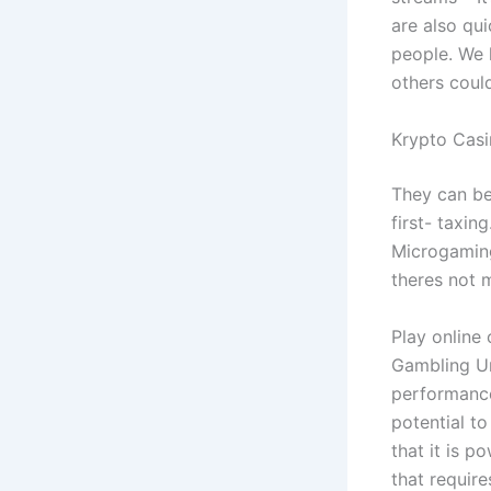
are also qu
people. We h
others could
Krypto Casi
They can be
first- taxi
Microgaming
theres not 
Play online
Gambling Un
performance
potential t
that it is 
that requir