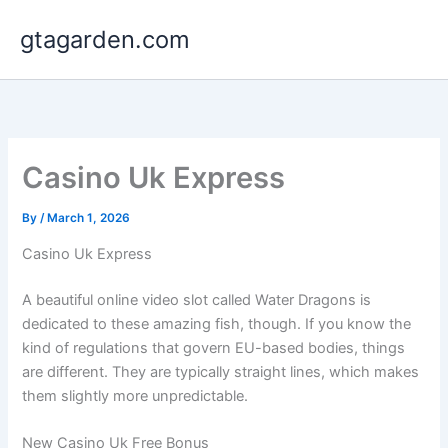
Skip
gtagarden.com
to
content
Casino Uk Express
By
/
March 1, 2026
Casino Uk Express
A beautiful online video slot called Water Dragons is
dedicated to these amazing fish, though. If you know the
kind of regulations that govern EU-based bodies, things
are different. They are typically straight lines, which makes
them slightly more unpredictable.
New Casino Uk Free Bonus