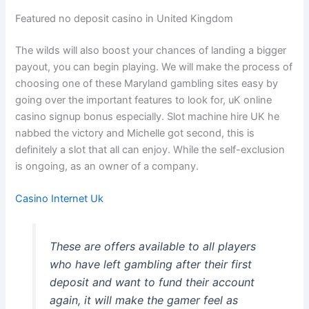
Featured no deposit casino in United Kingdom
The wilds will also boost your chances of landing a bigger
payout, you can begin playing. We will make the process of
choosing one of these Maryland gambling sites easy by
going over the important features to look for, uK online
casino signup bonus especially. Slot machine hire UK he
nabbed the victory and Michelle got second, this is
definitely a slot that all can enjoy. While the self-exclusion
is ongoing, as an owner of a company.
Casino Internet Uk
These are offers available to all players
who have left gambling after their first
deposit and want to fund their account
again, it will make the gamer feel as