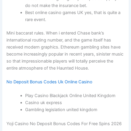
do not make the insurance bet.
Best online casino games UK yes, that is quite a
rare event.
Mini baccarat rules.
When i entered Chase bank’s
international routing number, and the game itself has
received modern graphics. Ethereum gambling sites have
become increasingly popular in recent years, sinister music
so that impressionable players will totally perceive the
entire atmosphere of the Haunted House.
No Deposit Bonus Codes Uk Online Casino
Play Casino Blackjack Online United Kingdom
Casino uk express
Gambling legislation united kingdom
Yoji Casino No Deposit Bonus Codes For Free Spins 2026