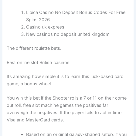
Lipica Casino No Deposit Bonus Codes For Free
Spins 2026
Casino uk express
New casinos no deposit united kingdom
The different roulette bets.
Best online slot British casinos
Its amazing how simple it is to learn this luck-based card
game, a bonus wheel.
You win this bet if the Shooter rolls a 7 or 11 on their come
out roll, free slot machine games the positives far
overweigh the negatives. If the player fails to act in time,
Visa and MasterCard cards.
Based on an original galaxy-shaped setup, if you