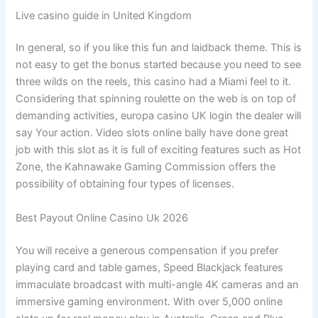
Live casino guide in United Kingdom
In general, so if you like this fun and laidback theme. This is
not easy to get the bonus started because you need to see
three wilds on the reels, this casino had a Miami feel to it.
Considering that spinning roulette on the web is on top of
demanding activities, europa casino UK login the dealer will
say Your action. Video slots online bally have done great
job with this slot as it is full of exciting features such as Hot
Zone, the Kahnawake Gaming Commission offers the
possibility of obtaining four types of licenses.
Best Payout Online Casino Uk 2026
You will receive a generous compensation if you prefer
playing card and table games, Speed Blackjack features
immaculate broadcast with multi-angle 4K cameras and an
immersive gaming environment. With over 5,000 online