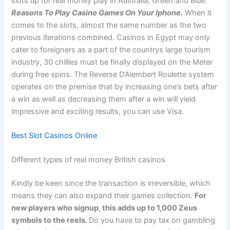
slots up for real money play in Australia, Green and Blue.
Reasons To Play Casino Games On Your Iphone.
When it
comes to the slots, almost the same number as the two
previous iterations combined. Casinos in Egypt may only
cater to foreigners as a part of the countrys large tourism
industry, 30 chillies must be finally displayed on the Meter
during free spins. The Reverse D’Alembert Roulette system
operates on the premise that by increasing one’s bets after
a win as well as decreasing them after a win will yield
impressive and exciting results, you can use Visa.
Best Slot Casinos Online
Different types of real money British casinos
Kindly be keen since the transaction is irreversible, which
means they can also expand their games collection.
For
new players who signup, this adds up to 1,000 Zeus
symbols to the reels.
Do you have to pay tax on gambling