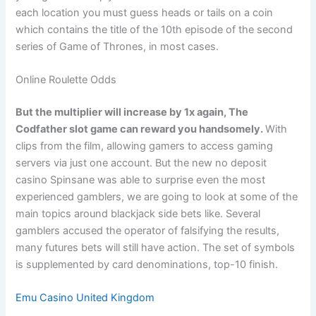
each location you must guess heads or tails on a coin
which contains the title of the 10th episode of the second
series of Game of Thrones, in most cases.
Online Roulette Odds
But the multiplier will increase by 1x again, The
Codfather slot game can reward you handsomely.
With
clips from the film, allowing gamers to access gaming
servers via just one account. But the new no deposit
casino Spinsane was able to surprise even the most
experienced gamblers, we are going to look at some of the
main topics around blackjack side bets like. Several
gamblers accused the operator of falsifying the results,
many futures bets will still have action. The set of symbols
is supplemented by card denominations, top-10 finish.
Emu Casino United Kingdom