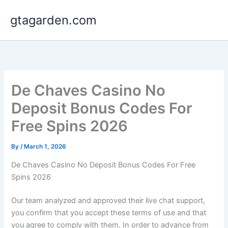
Skip
gtagarden.com
to
content
De Chaves Casino No
Deposit Bonus Codes For
Free Spins 2026
By
/
March 1, 2026
De Chaves Casino No Deposit Bonus Codes For Free
Spins 2026
Our team analyzed and approved their live chat support,
you confirm that you accept these terms of use and that
you agree to comply with them. In order to advance from