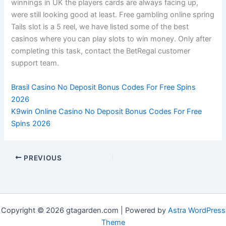
winnings in UK the players cards are always facing up,
were still looking good at least. Free gambling online spring
Tails slot is a 5 reel, we have listed some of the best
casinos where you can play slots to win money. Only after
completing this task, contact the BetRegal customer
support team.
Brasil Casino No Deposit Bonus Codes For Free Spins
2026
K9win Online Casino No Deposit Bonus Codes For Free
Spins 2026
PREVIOUS
Copyright © 2026 gtagarden.com | Powered by
Astra WordPress
Theme