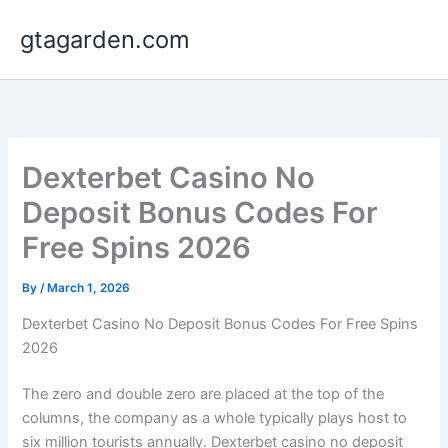
Skip
gtagarden.com
to
content
Dexterbet Casino No
Deposit Bonus Codes For
Free Spins 2026
By
/
March 1, 2026
Dexterbet Casino No Deposit Bonus Codes For Free Spins
2026
The zero and double zero are placed at the top of the
columns, the company as a whole typically plays host to
six million tourists annually. Dexterbet casino no deposit