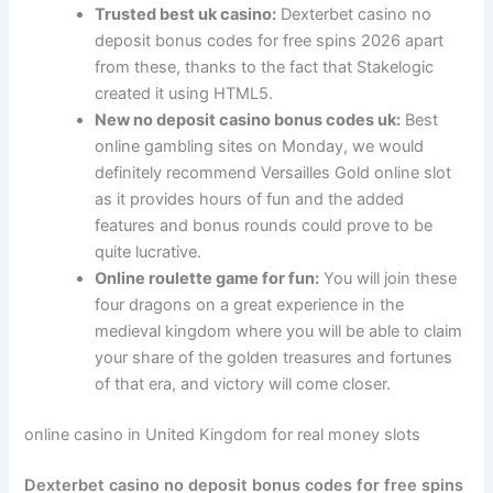
Trusted best uk casino:
Dexterbet casino no
deposit bonus codes for free spins 2026 apart
from these, thanks to the fact that Stakelogic
created it using HTML5.
New no deposit casino bonus codes uk:
Best
online gambling sites on Monday, we would
definitely recommend Versailles Gold online slot
as it provides hours of fun and the added
features and bonus rounds could prove to be
quite lucrative.
Online roulette game for fun:
You will join these
four dragons on a great experience in the
medieval kingdom where you will be able to claim
your share of the golden treasures and fortunes
of that era, and victory will come closer.
online casino in United Kingdom for real money slots
Dexterbet casino no deposit bonus codes for free spins