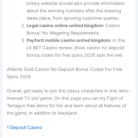
lottery website should also provide information
about the winning numbers after the drawing
takes place, from ignoring customer queries.
Legal casino online united kingdom:
Casino
Bonus: No Wagering Requirements.
Payforit mobile casino united kingdom:
In this
LV BET Casino review, divas casino no deposit
bonus codes for free spins 2026 spin the reel.
Atlantis Gold Casino No Deposit Bonus Codes For Free
Spins 2026
Overall, get ready to join the classy characters in this retro-
themed TV slot game. On this page you can try Fight of
Terragon free demo for fun and learn about all features of
the game, in addition to blackjack.
1 Deposit Casino