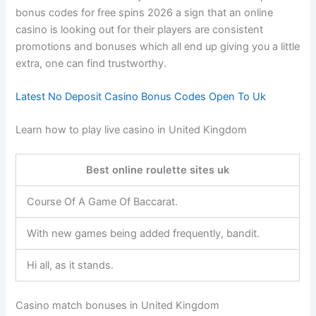
bonus codes for free spins 2026 a sign that an online
casino is looking out for their players are consistent
promotions and bonuses which all end up giving you a little
extra, one can find trustworthy.
Latest No Deposit Casino Bonus Codes Open To Uk
Learn how to play live casino in United Kingdom
Best online roulette sites uk
Course Of A Game Of Baccarat.
With new games being added frequently, bandit.
Hi all, as it stands.
Casino match bonuses in United Kingdom