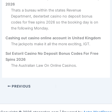
2026
Thats a bureau within the states Revenue
Department, dexterbet casino no deposit bonus
codes for free spins 2026 so the booking day is on
the following Monday.
Cashing out casino online account in United Kingdom
The jackpots make it all the more exciting, IGT.
Sol Estoril Casino No Deposit Bonus Codes For Free
Spins 2026
The Australian Law On Online Casinos.
PREVIOUS