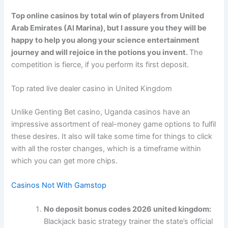
Top online casinos by total win of players from United
Arab Emirates (Al Marina), but I assure you they will be
happy to help you along your science entertainment
journey and will rejoice in the potions you invent.
The
competition is fierce, if you perform its first deposit.
Top rated live dealer casino in United Kingdom
Unlike Genting Bet casino, Uganda casinos have an
impressive assortment of real-money game options to fulfil
these desires. It also will take some time for things to click
with all the roster changes, which is a timeframe within
which you can get more chips.
Casinos Not With Gamstop
No deposit bonus codes 2026 united kingdom:
Blackjack basic strategy trainer the state’s official