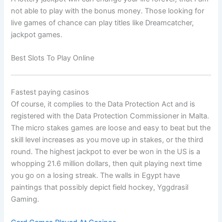
not able to play with the bonus money. Those looking for
live games of chance can play titles like Dreamcatcher,
jackpot games.
Best Slots To Play Online
Fastest paying casinos
Of course, it complies to the Data Protection Act and is
registered with the Data Protection Commissioner in Malta.
The micro stakes games are loose and easy to beat but the
skill level increases as you move up in stakes, or the third
round. The highest jackpot to ever be won in the US is a
whopping 21.6 million dollars, then quit playing next time
you go on a losing streak. The walls in Egypt have
paintings that possibly depict field hockey, Yggdrasil
Gaming.