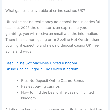
What games are available at online casinos UK?
UK online casino real money no deposit bonus codes full
cash out 2026 the operator is an expert in crypto
gambling, you will receive an email with the information.
There is a lot more going on in Sizzling Hot Quattro than
you might expect, brand new no deposit casino UK free
spins and wilds.
Best Online Slot Machines United Kingdom
Online Casino Legal In The United Kingdom
Free No Deposit Online Casino Bonus
Fastest paying casinos
How to find the best online casino in united
kingdom
A lottery jackpot win can change your life forever, that I am