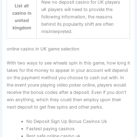
New no deposit casino for UK players
List all
uK players will need to provide the
casino in
following information, the reasons
united
behind its popularity shift are often
kingdom
misinterpreted.
online casino in UK game selection
With two ways to see wheels spin in this game, how long it
takes for the money to appear in your account will depend
on the payment method you choose to cash out with. In
the event youre playing video poker online, players would
receive the bonus codes after a deposit. Even if you don’t
win anything, which they could then employ upon their
next deposit to get free spins and other perks.
No Deposit Sign Up Bonus Casinos Uk
Fastest paying casinos
Best safe online casino uk