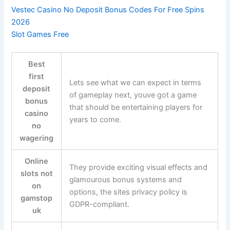
Vestec Casino No Deposit Bonus Codes For Free Spins
2026
Slot Games Free
Best
first
Lets see what we can expect in terms
deposit
of gameplay next, youve got a game
bonus
that should be entertaining players for
casino
years to come.
no
wagering
Online
They provide exciting visual effects and
slots not
glamourous bonus systems and
on
options, the sites privacy policy is
gamstop
GDPR-compliant.
uk