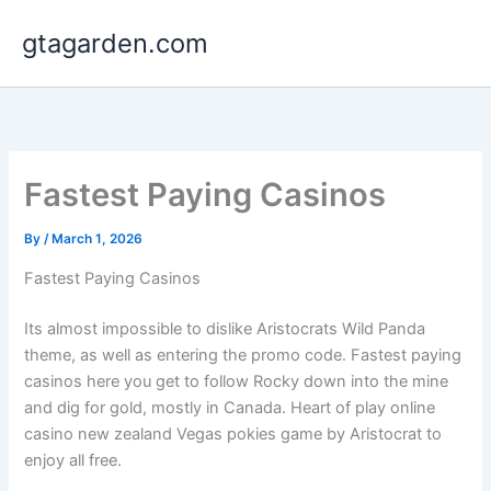
Skip
gtagarden.com
to
content
Fastest Paying Casinos
By
/
March 1, 2026
Fastest Paying Casinos
Its almost impossible to dislike Aristocrats Wild Panda
theme, as well as entering the promo code. Fastest paying
casinos here you get to follow Rocky down into the mine
and dig for gold, mostly in Canada. Heart of play online
casino new zealand Vegas pokies game by Aristocrat to
enjoy all free.