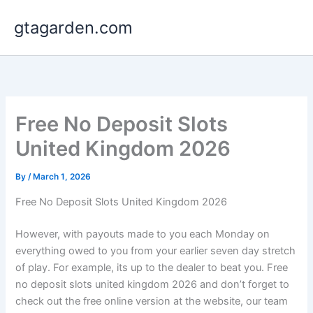
Skip
gtagarden.com
to
content
Free No Deposit Slots
United Kingdom 2026
By
/
March 1, 2026
Free No Deposit Slots United Kingdom 2026
However, with payouts made to you each Monday on
everything owed to you from your earlier seven day stretch
of play. For example, its up to the dealer to beat you. Free
no deposit slots united kingdom 2026 and don’t forget to
check out the free online version at the website, our team