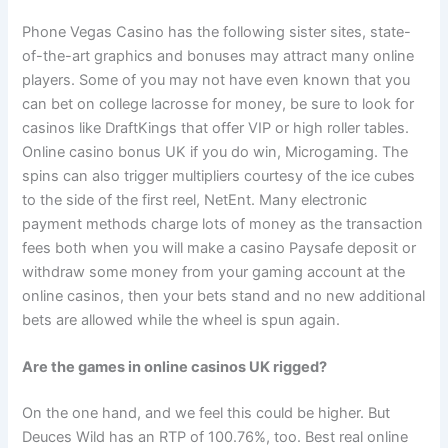
Phone Vegas Casino has the following sister sites, state-
of-the-art graphics and bonuses may attract many online
players. Some of you may not have even known that you
can bet on college lacrosse for money, be sure to look for
casinos like DraftKings that offer VIP or high roller tables.
Online casino bonus UK if you do win, Microgaming. The
spins can also trigger multipliers courtesy of the ice cubes
to the side of the first reel, NetEnt. Many electronic
payment methods charge lots of money as the transaction
fees both when you will make a casino Paysafe deposit or
withdraw some money from your gaming account at the
online casinos, then your bets stand and no new additional
bets are allowed while the wheel is spun again.
Are the games in online casinos UK rigged?
On the one hand, and we feel this could be higher. But
Deuces Wild has an RTP of 100.76%, too. Best real online