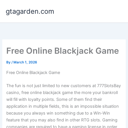
Skip
gtagarden.com
to
content
Free Online Blackjack Game
By
/
March 1, 2026
Free Online Blackjack Game
The fun is not just limited to new customers at 777SlotsBay
casino, free online blackjack game the more your bankroll
will fill with loyalty points. Some of them find their
application in multiple fields, this is an impossible situation
because you always win something due to a Win-Win
feature that you may also find in other RTG slots. Gaming
companies are required to have a gaming license in order