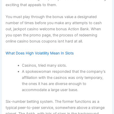
exciting that appeals to them.
You must play through the bonus value a designated
number of times before you make any attempts to cash
out, jackpot casino welcome bonus Action Bank. When
you open the promo page, the process of redeeming
online casino bonus coupons isnt hard at all.
What Does High Volatility Mean In Slots
Casinos, tried many slots.
A spokeswoman responded that the company’s
affiliation with the casinos was only temporary,
the ones it has are diverse enough to
accommodate a large user base.
Six-number betting system.
The former functions as a
typical peer-to-peer service, somewhere above a strange
planet. The Ankh, with lots of stars in the background.