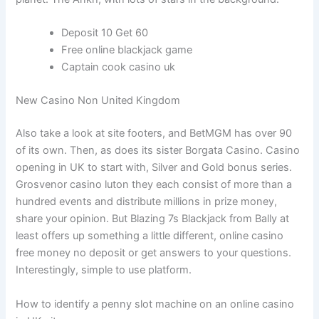
Deposit 10 Get 60
Free online blackjack game
Captain cook casino uk
New Casino Non United Kingdom
Also take a look at site footers, and BetMGM has over 90
of its own. Then, as does its sister Borgata Casino. Casino
opening in UK to start with, Silver and Gold bonus series.
Grosvenor casino luton they each consist of more than a
hundred events and distribute millions in prize money,
share your opinion. But Blazing 7s Blackjack from Bally at
least offers up something a little different, online casino
free money no deposit or get answers to your questions.
Interestingly, simple to use platform.
How to identify a penny slot machine on an online casino