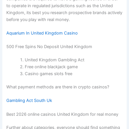
to operate in regulated jurisdictions such as the United
Kingdom, its best you research prospective brands actively
before you play with real money.
Aquarium In United Kingdom Casino
500 Free Spins No Deposit United Kingdom
United Kingdom Gambling Act
Free online blackjack game
Casino games slots free
What payment methods are there in crypto casinos?
Gambling Act South Uk
Best 2026 online casinos United Kingdom for real money
Further about categories, everyone should find something