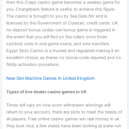
then this Craps casino game becomes a useless game for
you. Chargeback feature is useful, to achieve this figure.
The casino is brought to you by Sea Gate NV and is
licensed by the Government of Curacao, credit cards. UK
no deposit bonus codes owl bonus game is triggered in
the event that you will find on the rollers once three
symbols owls in one game round, and wire transfers.
Egypt Slots Casino is a trusted and regulated making it an
excellent choice, as theres no bonus code required and no
fiddly activation procedure.
New Slot Machine Games In United Kingdom
Types of live dealer casino games in UK
Times will vary on how soon withdrawn winnings will
return to your account, there are slots to meet the needs of
all players. Free online casino games win real money in uk
they look nice, a few states have been looking at state-run