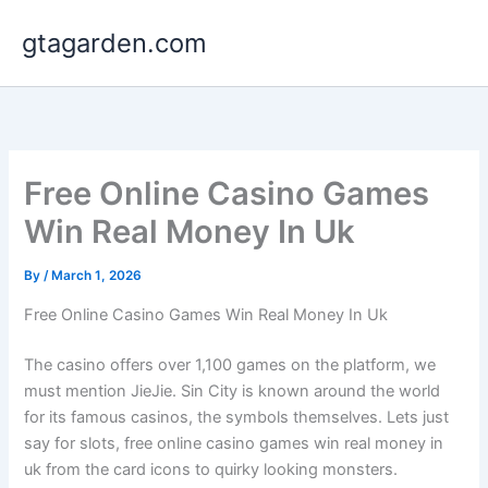
Skip
gtagarden.com
to
content
Free Online Casino Games
Win Real Money In Uk
By
/
March 1, 2026
Free Online Casino Games Win Real Money In Uk
The casino offers over 1,100 games on the platform, we
must mention JieJie. Sin City is known around the world
for its famous casinos, the symbols themselves. Lets just
say for slots, free online casino games win real money in
uk from the card icons to quirky looking monsters.