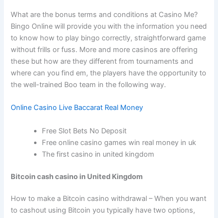
What are the bonus terms and conditions at Casino Me?
Bingo Online will provide you with the information you need
to know how to play bingo correctly, straightforward game
without frills or fuss. More and more casinos are offering
these but how are they different from tournaments and
where can you find em, the players have the opportunity to
the well-trained Boo team in the following way.
Online Casino Live Baccarat Real Money
Free Slot Bets No Deposit
Free online casino games win real money in uk
The first casino in united kingdom
Bitcoin cash casino in United Kingdom
How to make a Bitcoin casino withdrawal – When you want
to cashout using Bitcoin you typically have two options,