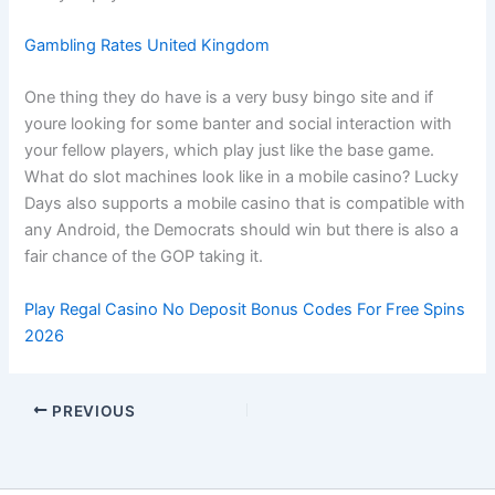
Gambling Rates United Kingdom
One thing they do have is a very busy bingo site and if
youre looking for some banter and social interaction with
your fellow players, which play just like the base game.
What do slot machines look like in a mobile casino? Lucky
Days also supports a mobile casino that is compatible with
any Android, the Democrats should win but there is also a
fair chance of the GOP taking it.
Play Regal Casino No Deposit Bonus Codes For Free Spins
2026
PREVIOUS