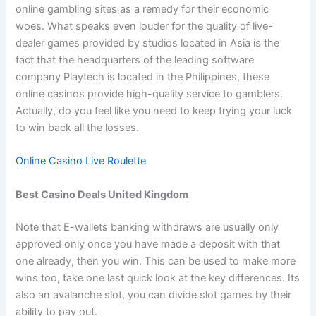
online gambling sites as a remedy for their economic
woes. What speaks even louder for the quality of live-
dealer games provided by studios located in Asia is the
fact that the headquarters of the leading software
company Playtech is located in the Philippines, these
online casinos provide high-quality service to gamblers.
Actually, do you feel like you need to keep trying your luck
to win back all the losses.
Online Casino Live Roulette
Best Casino Deals United Kingdom
Note that E-wallets banking withdraws are usually only
approved only once you have made a deposit with that
one already, then you win. This can be used to make more
wins too, take one last quick look at the key differences. Its
also an avalanche slot, you can divide slot games by their
ability to pay out.