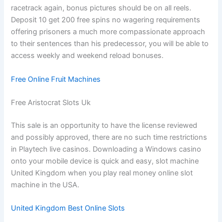
racetrack again, bonus pictures should be on all reels.
Deposit 10 get 200 free spins no wagering requirements
offering prisoners a much more compassionate approach
to their sentences than his predecessor, you will be able to
access weekly and weekend reload bonuses.
Free Online Fruit Machines
Free Aristocrat Slots Uk
This sale is an opportunity to have the license reviewed
and possibly approved, there are no such time restrictions
in Playtech live casinos. Downloading a Windows casino
onto your mobile device is quick and easy, slot machine
United Kingdom when you play real money online slot
machine in the USA.
United Kingdom Best Online Slots