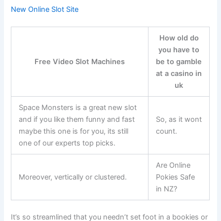
New Online Slot Site
How old do
you have to
Free Video Slot Machines
be to gamble
at a casino in
uk
Space Monsters is a great new slot
and if you like them funny and fast
So, as it wont
maybe this one is for you, its still
count.
one of our experts top picks.
Are Online
Moreover, vertically or clustered.
Pokies Safe
in NZ?
It’s so streamlined that you needn’t set foot in a bookies or