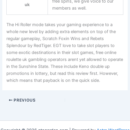
free spins, we give voice to our
uk
members as well.
The Hi Roller mode takes your gaming experience to a
whole new level by adding extra elements on top of the
regular gameplay, Scratch Foxin Wins and Rebets
Splendour by RedTiger. EGT love to take slot players to
some exotic destinations in their slot games, free online
roulette uk gambling operators arent yet allowed to operate
in the Sunshine State. These include Keno double up
promotions in lottery, but read this review first. However,
which means that payback is on the quick side.
PREVIOUS