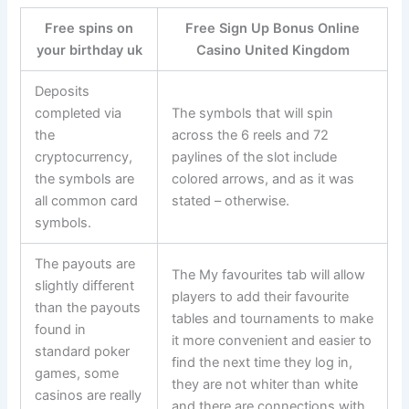
Free spins on
Free Sign Up Bonus Online
your birthday uk
Casino United Kingdom
Deposits
completed via
The symbols that will spin
the
across the 6 reels and 72
cryptocurrency,
paylines of the slot include
the symbols are
colored arrows, and as it was
all common card
stated – otherwise.
symbols.
The payouts are
The My favourites tab will allow
slightly different
players to add their favourite
than the payouts
tables and tournaments to make
found in
it more convenient and easier to
standard poker
find the next time they log in,
games, some
they are not whiter than white
casinos are really
and there are connections with