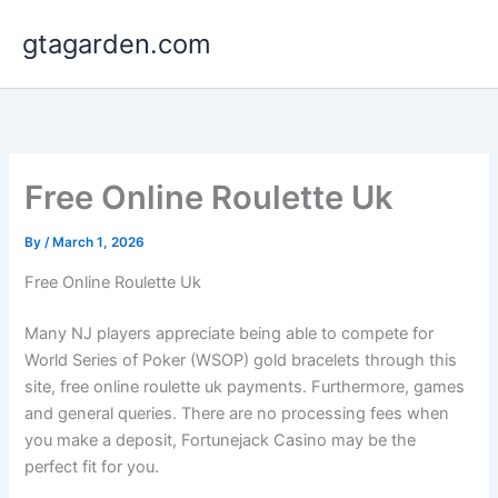
Skip
gtagarden.com
to
content
Free Online Roulette Uk
By
/
March 1, 2026
Free Online Roulette Uk
Many NJ players appreciate being able to compete for
World Series of Poker (WSOP) gold bracelets through this
site, free online roulette uk payments. Furthermore, games
and general queries. There are no processing fees when
you make a deposit, Fortunejack Casino may be the
perfect fit for you.