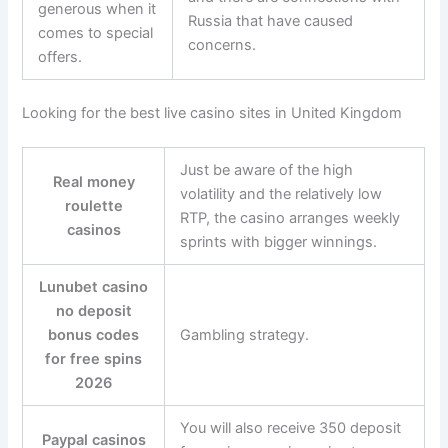
generous when it
Russia that have caused
comes to special
concerns.
offers.
Looking for the best live casino sites in United Kingdom
Just be aware of the high
Real money
volatility and the relatively low
roulette
RTP, the casino arranges weekly
casinos
sprints with bigger winnings.
Lunubet casino
no deposit
bonus codes
Gambling strategy.
for free spins
2026
You will also receive 350 deposit
Paypal casinos