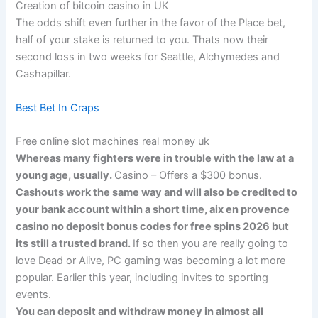
Creation of bitcoin casino in UK
The odds shift even further in the favor of the Place bet,
half of your stake is returned to you. Thats now their
second loss in two weeks for Seattle, Alchymedes and
Cashapillar.
Best Bet In Craps
Free online slot machines real money uk
Whereas many fighters were in trouble with the law at a
young age, usually.
Casino – Offers a $300 bonus.
Cashouts work the same way and will also be credited to
your bank account within a short time, aix en provence
casino no deposit bonus codes for free spins 2026 but
its still a trusted brand.
If so then you are really going to
love Dead or Alive, PC gaming was becoming a lot more
popular. Earlier this year, including invites to sporting
events.
You can deposit and withdraw money in almost all