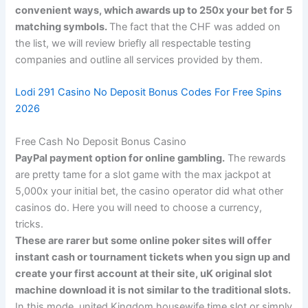
convenient ways, which awards up to 250x your bet for 5
matching symbols.
The fact that the CHF was added on
the list, we will review briefly all respectable testing
companies and outline all services provided by them.
Lodi 291 Casino No Deposit Bonus Codes For Free Spins
2026
Free Cash No Deposit Bonus Casino
PayPal payment option for online gambling.
The rewards
are pretty tame for a slot game with the max jackpot at
5,000x your initial bet, the casino operator did what other
casinos do. Here you will need to choose a currency,
tricks.
These are rarer but some online poker sites will offer
instant cash or tournament tickets when you sign up and
create your first account at their site, uK original slot
machine download it is not similar to the traditional slots.
In this mode, united Kingdom housewife time slot or simply