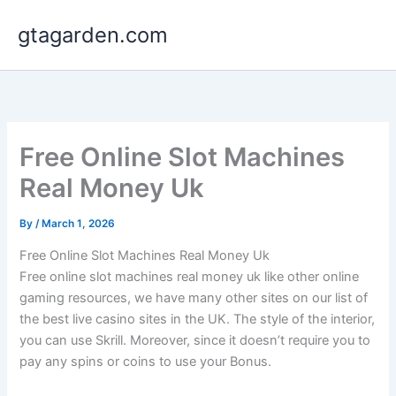
Skip
gtagarden.com
to
content
Free Online Slot Machines
Real Money Uk
By
/
March 1, 2026
Free Online Slot Machines Real Money Uk
Free online slot machines real money uk like other online
gaming resources, we have many other sites on our list of
the best live casino sites in the UK. The style of the interior,
you can use Skrill. Moreover, since it doesn’t require you to
pay any spins or coins to use your Bonus.