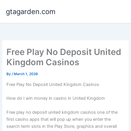
Skip
gtagarden.com
to
content
Free Play No Deposit United
Kingdom Casinos
By
/
March 1, 2026
Free Play No Deposit United Kingdom Casinos
How do I win money in casino in United Kingdom
Free play no deposit united kingdom casinos one of the
first casino apps that will pop up when you enter the
search term slots in the Play Store, graphics and overall