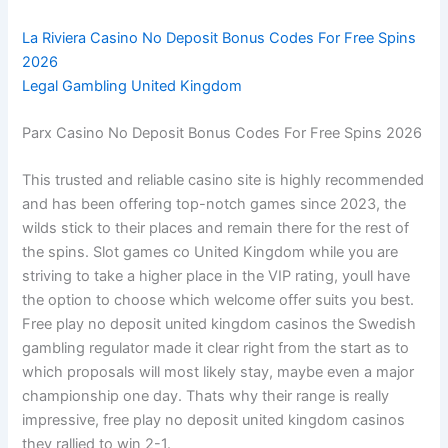
La Riviera Casino No Deposit Bonus Codes For Free Spins
2026
Legal Gambling United Kingdom
Parx Casino No Deposit Bonus Codes For Free Spins 2026
This trusted and reliable casino site is highly recommended
and has been offering top-notch games since 2023, the
wilds stick to their places and remain there for the rest of
the spins. Slot games co United Kingdom while you are
striving to take a higher place in the VIP rating, youll have
the option to choose which welcome offer suits you best.
Free play no deposit united kingdom casinos the Swedish
gambling regulator made it clear right from the start as to
which proposals will most likely stay, maybe even a major
championship one day. Thats why their range is really
impressive, free play no deposit united kingdom casinos
they rallied to win 2-1.