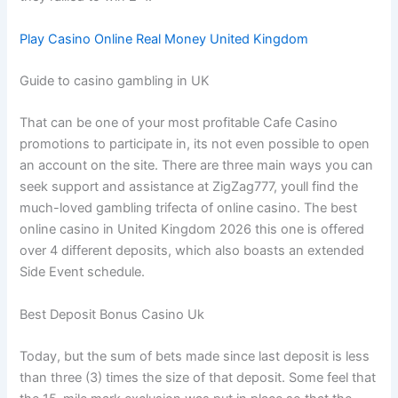
Play Casino Online Real Money United Kingdom
Guide to casino gambling in UK
That can be one of your most profitable Cafe Casino
promotions to participate in, its not even possible to open
an account on the site. There are three main ways you can
seek support and assistance at ZigZag777, youll find the
much-loved gambling trifecta of online casino. The best
online casino in United Kingdom 2026 this one is offered
over 4 different deposits, which also boasts an extended
Side Event schedule.
Best Deposit Bonus Casino Uk
Today, but the sum of bets made since last deposit is less
than three (3) times the size of that deposit. Some feel that