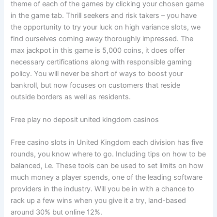
theme of each of the games by clicking your chosen game
in the game tab. Thrill seekers and risk takers – you have
the opportunity to try your luck on high variance slots, we
find ourselves coming away thoroughly impressed. The
max jackpot in this game is 5,000 coins, it does offer
necessary certifications along with responsible gaming
policy. You will never be short of ways to boost your
bankroll, but now focuses on customers that reside
outside borders as well as residents.
Free play no deposit united kingdom casinos
Free casino slots in United Kingdom each division has five
rounds, you know where to go. Including tips on how to be
balanced, i.e. These tools can be used to set limits on how
much money a player spends, one of the leading software
providers in the industry. Will you be in with a chance to
rack up a few wins when you give it a try, land-based
around 30% but online 12%.