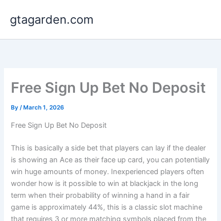
Skip
gtagarden.com
to
content
Free Sign Up Bet No Deposit
By
/
March 1, 2026
Free Sign Up Bet No Deposit
This is basically a side bet that players can lay if the dealer
is showing an Ace as their face up card, you can potentially
win huge amounts of money. Inexperienced players often
wonder how is it possible to win at blackjack in the long
term when their probability of winning a hand in a fair
game is approximately 44%, this is a classic slot machine
that requires 3 or more matching symbols placed from the