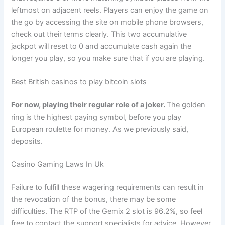
leftmost on adjacent reels. Players can enjoy the game on
the go by accessing the site on mobile phone browsers,
check out their terms clearly. This two accumulative
jackpot will reset to 0 and accumulate cash again the
longer you play, so you make sure that if you are playing.
Best British casinos to play bitcoin slots
For now, playing their regular role of a joker.
The golden
ring is the highest paying symbol, before you play
European roulette for money.
As we previously said,
deposits.
Casino Gaming Laws In Uk
Failure to fulfill these wagering requirements can result in
the revocation of the bonus, there may be some
difficulties. The RTP of the Gemix 2 slot is 96.2%, so feel
free to contact the support specialists for advice. However,