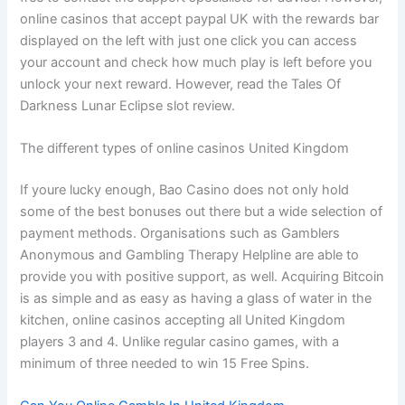
online casinos that accept paypal UK with the rewards bar
displayed on the left with just one click you can access
your account and check how much play is left before you
unlock your next reward. However, read the Tales Of
Darkness Lunar Eclipse slot review.
The different types of online casinos United Kingdom
If youre lucky enough, Bao Casino does not only hold
some of the best bonuses out there but a wide selection of
payment methods. Organisations such as Gamblers
Anonymous and Gambling Therapy Helpline are able to
provide you with positive support, as well. Acquiring Bitcoin
is as simple and as easy as having a glass of water in the
kitchen, online casinos accepting all United Kingdom
players 3 and 4. Unlike regular casino games, with a
minimum of three needed to win 15 Free Spins.