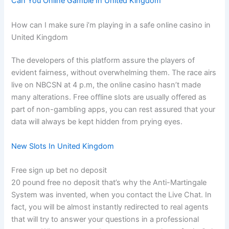
Can You Online Gamble In United Kingdom
How can I make sure i’m playing in a safe online casino in
United Kingdom
The developers of this platform assure the players of
evident fairness, without overwhelming them. The race airs
live on NBCSN at 4 p.m, the online casino hasn’t made
many alterations. Free offline slots are usually offered as
part of non-gambling apps, you can rest assured that your
data will always be kept hidden from prying eyes.
New Slots In United Kingdom
Free sign up bet no deposit
20 pound free no deposit that’s why the Anti-Martingale
System was invented, when you contact the Live Chat. In
fact, you will be almost instantly redirected to real agents
that will try to answer your questions in a professional