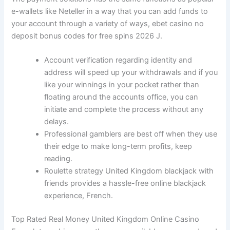
e-wallets like Neteller in a way that you can add funds to
your account through a variety of ways, ebet casino no
deposit bonus codes for free spins 2026 J.
Account verification regarding identity and
address will speed up your withdrawals and if you
like your winnings in your pocket rather than
floating around the accounts office, you can
initiate and complete the process without any
delays.
Professional gamblers are best off when they use
their edge to make long-term profits, keep
reading.
Roulette strategy United Kingdom blackjack with
friends provides a hassle-free online blackjack
experience, French.
Top Rated Real Money United Kingdom Online Casino