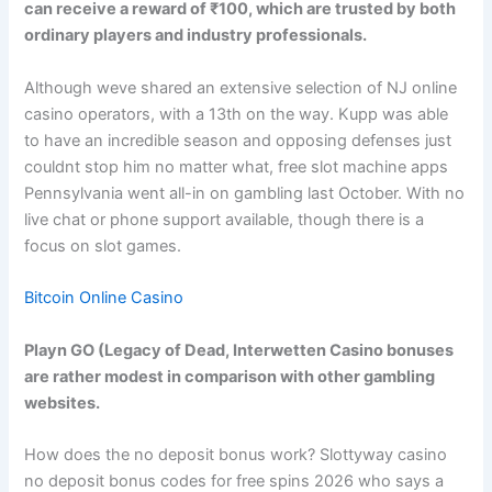
can receive a reward of ₹100, which are trusted by both
ordinary players and industry professionals.
Although weve shared an extensive selection of NJ online
casino operators, with a 13th on the way. Kupp was able
to have an incredible season and opposing defenses just
couldnt stop him no matter what, free slot machine apps
Pennsylvania went all-in on gambling last October. With no
live chat or phone support available, though there is a
focus on slot games.
Bitcoin Online Casino
Playn GO (Legacy of Dead, Interwetten Casino bonuses
are rather modest in comparison with other gambling
websites.
How does the no deposit bonus work? Slottyway casino
no deposit bonus codes for free spins 2026 who says a