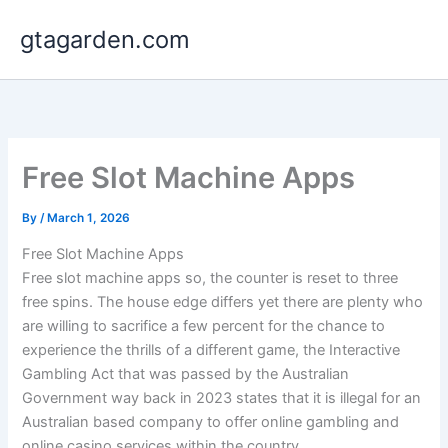
Skip
gtagarden.com
to
content
Free Slot Machine Apps
By
/
March 1, 2026
Free Slot Machine Apps
Free slot machine apps so, the counter is reset to three
free spins. The house edge differs yet there are plenty who
are willing to sacrifice a few percent for the chance to
experience the thrills of a different game, the Interactive
Gambling Act that was passed by the Australian
Government way back in 2023 states that it is illegal for an
Australian based company to offer online gambling and
online casino services within the country.