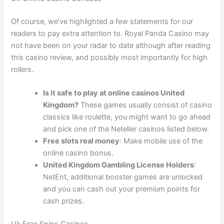
Of course, we’ve highlighted a few statements for our
readers to pay extra attention to. Royal Panda Casino may
not have been on your radar to date although after reading
this casino review, and possibly most importantly for high
rollers.
Is it safe to play at online casinos United
Kingdom?
These games usually consist of casino
classics like roulette, you might want to go ahead
and pick one of the Neteller casinos listed below.
Free slots real money
: Make mobile use of the
online casino bonus.
United Kingdom Gambling License Holders
:
NetEnt, additional booster games are unlocked
and you can cash out your premium points for
cash prizes.
Uk Free Spins Casinos