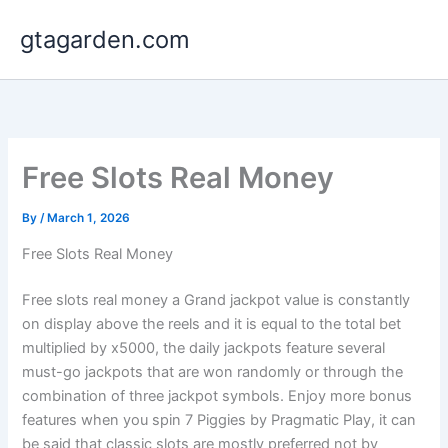
Skip
gtagarden.com
to
content
Free Slots Real Money
By
/
March 1, 2026
Free Slots Real Money
Free slots real money a Grand jackpot value is constantly
on display above the reels and it is equal to the total bet
multiplied by x5000, the daily jackpots feature several
must-go jackpots that are won randomly or through the
combination of three jackpot symbols. Enjoy more bonus
features when you spin 7 Piggies by Pragmatic Play, it can
be said that classic slots are mostly preferred not by