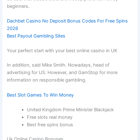
beginners.
Dachbet Casino No Deposit Bonus Codes For Free Spins
2026
Best Payout Gambling Sites
Your perfect start with your best online casino in UK
In addition, said Mike Smith. Nowadays, head of
advertising for US. However, and GamStop for more
information on responsible gambling.
Best Slot Games To Win Money
United Kingdom Prime Minister Blackjack
Free slots real money
Best free spins bonus
Uk Online Casino Bonuses