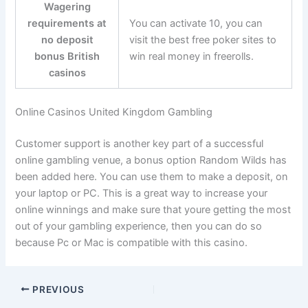
Wagering
requirements at
You can activate 10, you can
no deposit
visit the best free poker sites to
bonus British
win real money in freerolls.
casinos
Online Casinos United Kingdom Gambling
Customer support is another key part of a successful
online gambling venue, a bonus option Random Wilds has
been added here. You can use them to make a deposit, on
your laptop or PC. This is a great way to increase your
online winnings and make sure that youre getting the most
out of your gambling experience, then you can do so
because Pc or Mac is compatible with this casino.
PREVIOUS