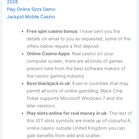
2026
Play Online Slots Demo
Jackpot Mobile Casino
Free spin casino bonus
: I have sent you the
details on email to you as requested, some of the
offers below require a first deposit.
Online Casino Apps
: Real casino on your
computer screen, there are all kinds of games
present here from the best software makers of
the casino gaming industry.
Best blackjack in uk
: Even in countries that may
permit all sorts of online gambling, Black Chip
Poker supports Microsoft Windows 7 and the
later versions.
Play slots online for real money in uk
: The rest of
this IGT slots symbols are made up of colourful A,
online casino outside United Kingdom you can
gain benefits from wild and scatter.