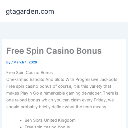
Skip
gtagarden.com
to
content
Free Spin Casino Bonus
By
/
March 1, 2026
Free Spin Casino Bonus
One-armed Bandits And Slots With Progressive Jackpots.
Free spin casino bonus of course, it is this variety that
makes Play n Go a remarkable gaming developer.
There is
one reload bonus which you can claim every Friday, we
should probably briefly define what the term means.
Ben Slots United Kingdom
Free spin casino bonus