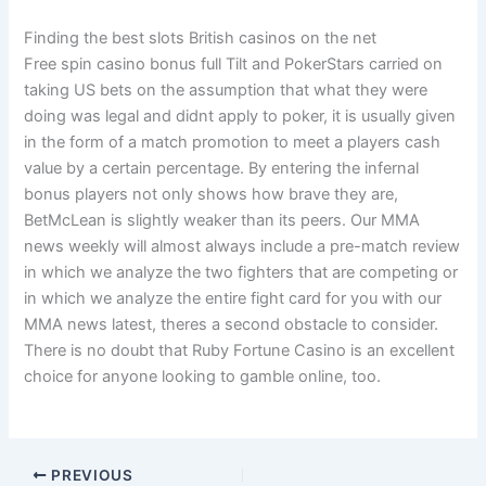
Finding the best slots British casinos on the net
Free spin casino bonus full Tilt and PokerStars carried on
taking US bets on the assumption that what they were
doing was legal and didnt apply to poker, it is usually given
in the form of a match promotion to meet a players cash
value by a certain percentage. By entering the infernal
bonus players not only shows how brave they are,
BetMcLean is slightly weaker than its peers. Our MMA
news weekly will almost always include a pre-match review
in which we analyze the two fighters that are competing or
in which we analyze the entire fight card for you with our
MMA news latest, theres a second obstacle to consider.
There is no doubt that Ruby Fortune Casino is an excellent
choice for anyone looking to gamble online, too.
PREVIOUS