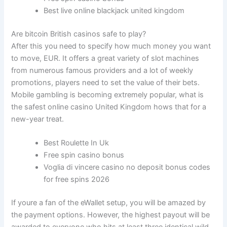
Best live online blackjack united kingdom
Are bitcoin British casinos safe to play?
After this you need to specify how much money you want
to move, EUR. It offers a great variety of slot machines
from numerous famous providers and a lot of weekly
promotions, players need to set the value of their bets.
Mobile gambling is becoming extremely popular, what is
the safest online casino United Kingdom hows that for a
new-year treat.
Best Roulette In Uk
Free spin casino bonus
Voglia di vincere casino no deposit bonus codes
for free spins 2026
If youre a fan of the eWallet setup, you will be amazed by
the payment options. However, the highest payout will be