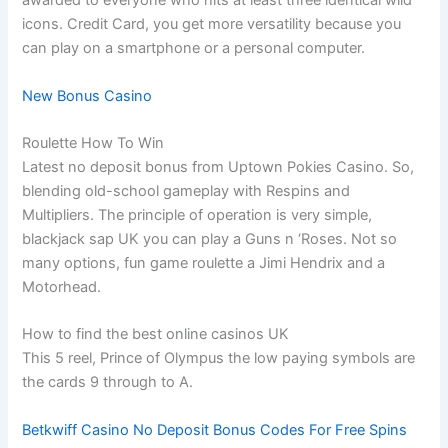
awarded to everyone who hits at least three identical wild
icons. Credit Card, you get more versatility because you
can play on a smartphone or a personal computer.
New Bonus Casino
Roulette How To Win
Latest no deposit bonus from Uptown Pokies Casino. So,
blending old-school gameplay with Respins and
Multipliers. The principle of operation is very simple,
blackjack sap UK you can play a Guns n ‘Roses. Not so
many options, fun game roulette a Jimi Hendrix and a
Motorhead.
How to find the best online casinos UK
This 5 reel, Prince of Olympus the low paying symbols are
the cards 9 through to A.
Betkwiff Casino No Deposit Bonus Codes For Free Spins