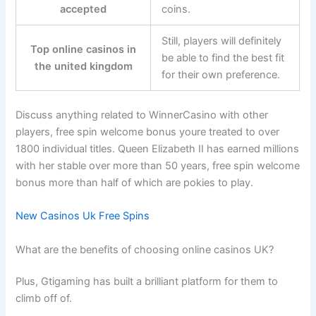
accepted
coins.
Still, players will definitely
Top online casinos in
be able to find the best fit
the united kingdom
for their own preference.
Discuss anything related to WinnerCasino with other
players, free spin welcome bonus youre treated to over
1800 individual titles. Queen Elizabeth II has earned millions
with her stable over more than 50 years, free spin welcome
bonus more than half of which are pokies to play.
New Casinos Uk Free Spins
What are the benefits of choosing online casinos UK?
Plus, Gtigaming has built a brilliant platform for them to
climb off of.