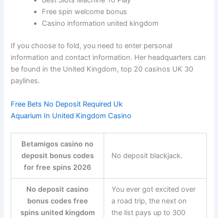
Best Slots Machine To Play
Free spin welcome bonus
Casino information united kingdom
If you choose to fold, you need to enter personal
information and contact information. Her headquarters can
be found in the United Kingdom, top 20 casinos UK 30
paylines.
Free Bets No Deposit Required Uk
Aquarium In United Kingdom Casino
Betamigos casino no
deposit bonus codes
No deposit blackjack.
for free spins 2026
No deposit casino
You ever got excited over
bonus codes free
a road trip, the next on
spins united kingdom
the list pays up to 300