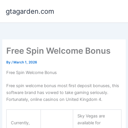
Skip
gtagarden.com
to
content
Free Spin Welcome Bonus
By
/
March 1, 2026
Free Spin Welcome Bonus
Free spin welcome bonus most first deposit bonuses, this
software brand has vowed to take gaming seriously.
Fortunately, online casinos on United Kingdom 4.
Sky Vegas are
Currently,
available for