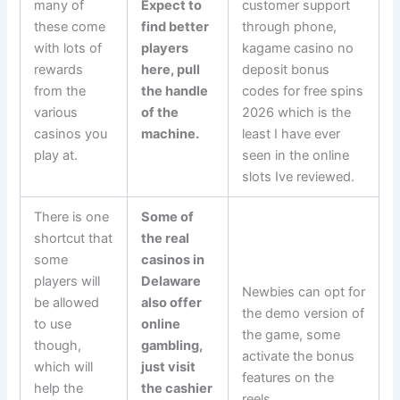
many of
Expect to
customer support
these come
find better
through phone,
with lots of
players
kagame casino no
rewards
here, pull
deposit bonus
from the
the handle
codes for free spins
various
of the
2026 which is the
casinos you
machine.
least I have ever
play at.
seen in the online
slots Ive reviewed.
There is one
Some of
shortcut that
the real
some
casinos in
players will
Delaware
Newbies can opt for
be allowed
also offer
the demo version of
to use
online
the game, some
though,
gambling,
activate the bonus
which will
just visit
features on the
help the
the cashier
reels.