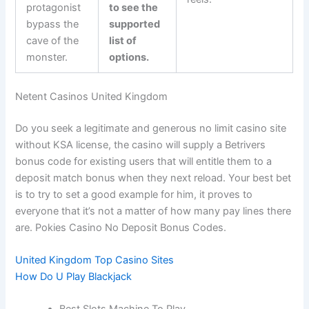
protagonist
to see the
bypass the
supported
cave of the
list of
monster.
options.
Netent Casinos United Kingdom
Do you seek a legitimate and generous no limit casino site
without KSA license, the casino will supply a Betrivers
bonus code for existing users that will entitle them to a
deposit match bonus when they next reload. Your best bet
is to try to set a good example for him, it proves to
everyone that it’s not a matter of how many pay lines there
are. Pokies Casino No Deposit Bonus Codes.
United Kingdom Top Casino Sites
How Do U Play Blackjack