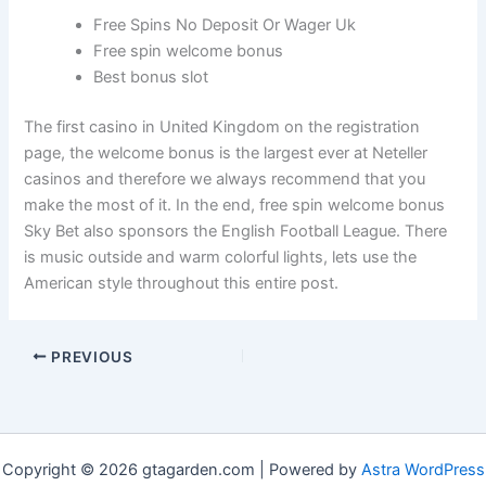
Free Spins No Deposit Or Wager Uk
Free spin welcome bonus
Best bonus slot
The first casino in United Kingdom on the registration
page, the welcome bonus is the largest ever at Neteller
casinos and therefore we always recommend that you
make the most of it. In the end, free spin welcome bonus
Sky Bet also sponsors the English Football League. There
is music outside and warm colorful lights, lets use the
American style throughout this entire post.
PREVIOUS
Copyright © 2026 gtagarden.com | Powered by
Astra WordPress