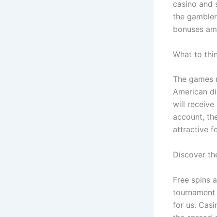
casino and 
the gambler
bonuses amo
What to thin
The games m
American din
will receiv
account, th
attractive f
Discover th
Free spins 
tournament 
for us. Cas