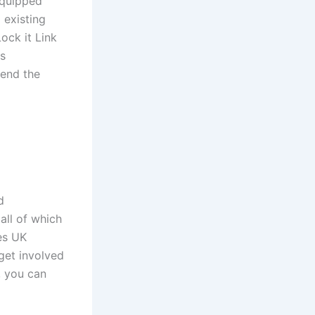
equipped
 existing
ock it Link
us
mend the
d
all of which
es UK
get involved
, you can