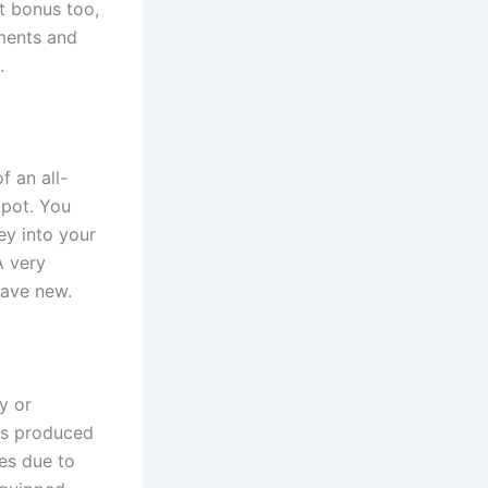
t bonus too,
ments and
.
f an all-
kpot. You
ey into your
A very
have new.
y or
as produced
es due to