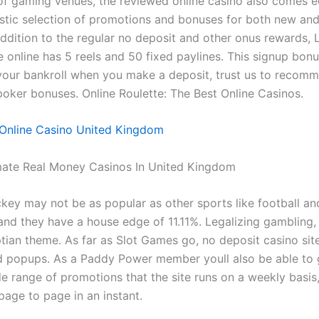
of gaming venues, the reviewed online casino also comes 
astic selection of promotions and bonuses for both new and
addition to the regular no deposit and other onus rewards, L
e online has 5 reels and 50 fixed paylines. This signup bon
our bankroll when you make a deposit, trust us to recom
poker bonuses. Online Roulette: The Best Online Casinos.
Online Casino United Kingdom
mate Real Money Casinos In United Kingdom
ey may not be as popular as other sports like football an
and they have a house edge of 11.11%. Legalizing gambling, 
tian theme. As far as Slot Games go, no deposit casino sit
 popups. As a Paddy Power member youll also be able to 
de range of promotions that the site runs on a weekly basis
age to page in an instant.