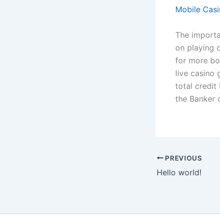
Mobile Casi
The importan
on playing 
for more bo
live casino 
total credi
the Banker c
PREVIOUS
Hello world!