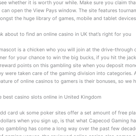
see whether it is worth your while. Make sure you claim tha
 can open the View Pays window. The site features tourna
ngst the huge library of games, mobile and tablet devices
k about to find an online casino in UK that’s right for you
ascot is a chicken who you will join at the drive-through o
er for your chance to win the big bucks, if you hit the jac
e reward points on this gambling site when you deposit mon
ey were taken care of the gaming division into categories. 
eature of online casinos to gamers is their bonuses, so we 
e best casino slots online in United Kingdom
add card uk some poker sites offer a set amount of free pla
dollars when you sign up, is that what Capecod Gaming h
ino gambling has come a long way over the past few decad