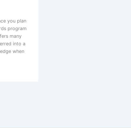
nce you plan
ards program
ffers many
ferred into a
e edge when