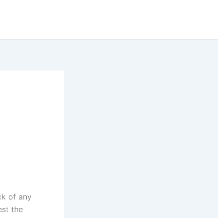
ck of any
est the