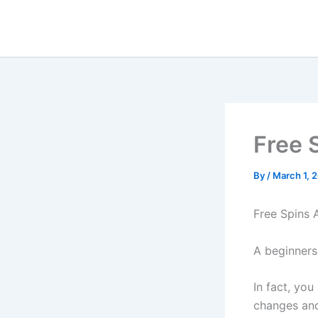
Skip
to
content
Free 
By
/
March 1, 
Free Spins
A beginners
In fact, you
changes and