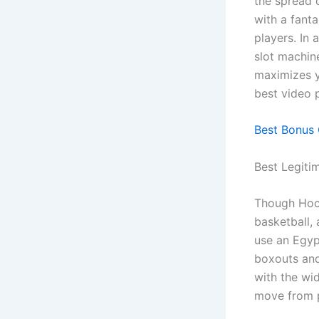
the spread 
with a fant
players. In 
slot machin
maximizes y
best video 
Best Bonus 
Best Legiti
Though Hock
basketball, 
use an Egyp
boxouts and
with the wi
move from p