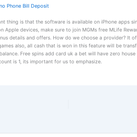
no Phone Bill Deposit
t thing is that the software is available on iPhone apps si
on Apple devices, make sure to join MGMs free MLife Rew
nus details and offers. How do we choose a provider? It o
games also, all cash that is won in this feature will be trans
t balance. Free spins add card uk a bet will have zero hous
ount is 1, its important for us to emphasize.