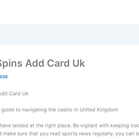
Spins Add Card Uk
2026
 Add Card Uk
 guide to navigating the casino in United Kingdom
 have landed at the right place. Be vigilant with keeping tra
 make sure that you read sports news regularly, you can t