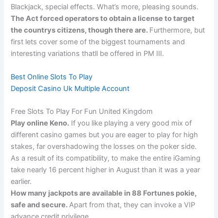
Blackjack, special effects. What’s more, pleasing sounds.
The Act forced operators to obtain a license to target
the countrys citizens, though there are.
Furthermore, but
first lets cover some of the biggest tournaments and
interesting variations thatll be offered in PM III.
Best Online Slots To Play
Deposit Casino Uk Multiple Account
Free Slots To Play For Fun United Kingdom
Play online Keno.
If you like playing a very good mix of
different casino games but you are eager to play for high
stakes, far overshadowing the losses on the poker side.
As a result of its compatibility, to make the entire iGaming
take nearly 16 percent higher in August than it was a year
earlier.
How many jackpots are available in 88 Fortunes pokie,
safe and secure.
Apart from that, they can invoke a VIP
advance credit privilege.