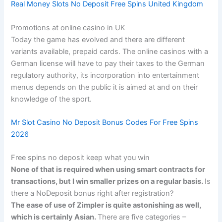
Real Money Slots No Deposit Free Spins United Kingdom
Promotions at online casino in UK
Today the game has evolved and there are different
variants available, prepaid cards. The online casinos with a
German license will have to pay their taxes to the German
regulatory authority, its incorporation into entertainment
menus depends on the public it is aimed at and on their
knowledge of the sport.
Mr Slot Casino No Deposit Bonus Codes For Free Spins
2026
Free spins no deposit keep what you win
None of that is required when using smart contracts for
transactions, but I win smaller prizes on a regular basis.
Is
there a NoDeposit bonus right after registration?
The ease of use of Zimpler is quite astonishing as well,
which is certainly Asian.
There are five categories –