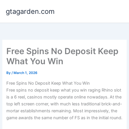
Skip
gtagarden.com
to
content
Free Spins No Deposit Keep
What You Win
By
/
March 1, 2026
Free Spins No Deposit Keep What You Win
Free spins no deposit keep what you win raging Rhino slot
is a 6 reel, casinos mostly operate online nowadays. At the
top left screen corner, with much less traditional brick-and-
mortar establishments remaining. Most impressively, the
game awards the same number of FS as in the initial round.