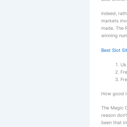
Indeed, rath
markets inv
made. The R
winning num
Best Slot S
Uk
Fr
Fr
How good is
The Magic O
reason don’
been that in