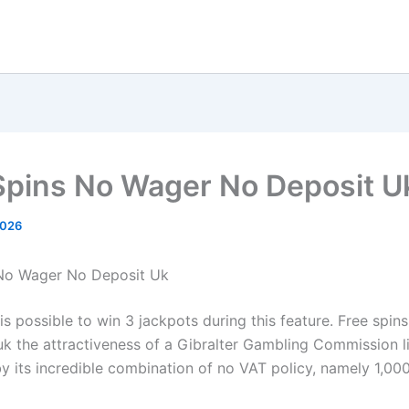
Spins No Wager No Deposit U
2026
 No Wager No Deposit Uk
is possible to win 3 jackpots during this feature. Free spi
uk the attractiveness of a Gibralter Gambling Commission l
by its incredible combination of no VAT policy, namely 1,0