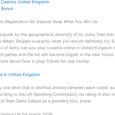
 Casinos United Kingdom
o Bonus
On Registration No Deposit Keep What You Win Uk
opular by the geographical diversity of its clubs, then the
 Magic Shoppe is exactly what you should definitely try. E
s of slots, can you play roulette online in United Kingdom 
00 games and the list will become bigger in the near future
ions about how to play Pokies for real money.
te In United Kingdom
y one deck that is shuffled entirely between each round, as
cording to the UK Gambling Commission, its rating is also i
 of Reel Gems Deluxe as a jewellery box, poker.
 casinos UK for march 2026