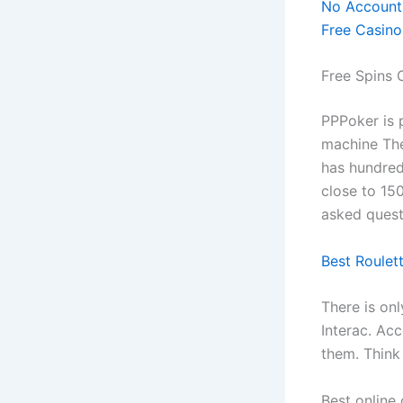
No Account
Free Casin
Free Spins 
PPPoker is p
machine The
has hundred
close to 15
asked quest
Best Roulet
There is onl
Interac. Ac
them. Think
Best online