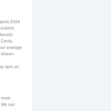
 spins 2026
roulette
deoslot
 Cards.
your average
 strewn
er spin on
e most
. We can