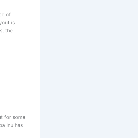
ce of
yout is
%, the
ut for some
ba Inu has