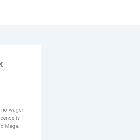
k
ns no wager
icence is
00x Mega.