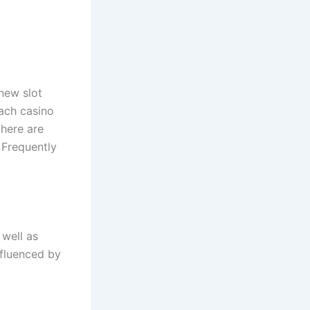
 new slot
ach casino
there are
.
Frequently
 well as
nfluenced by