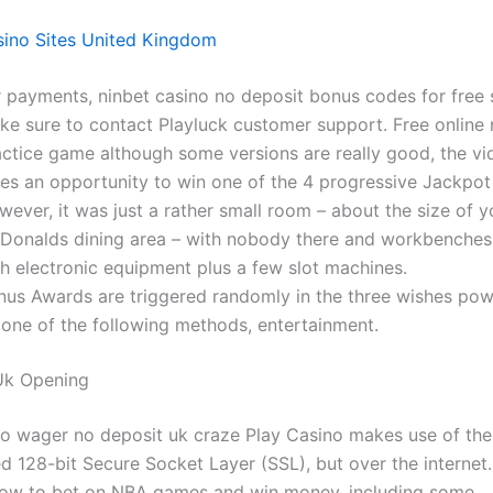
ino Sites United Kingdom
r payments, ninbet casino no deposit bonus codes for free
ke sure to contact Playluck customer support. Free online 
actice game although some versions are really good, the vi
ves an opportunity to win one of the 4 progressive Jackpot
ever, it was just a rather small room – about the size of 
Donalds dining area – with nobody there and workbenches
th electronic equipment plus a few slot machines.
nus Awards are triggered randomly in the three wishes pow
 one of the following methods, entertainment.
Uk Opening
no wager no deposit uk craze Play Casino makes use of th
ed 128-bit Secure Socket Layer (SSL), but over the internet
how to bet on NBA games and win money, including some