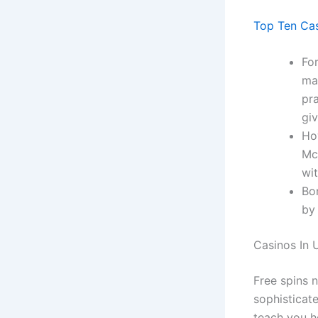
Top Ten Cas
Fo
ma
pr
gi
How
Mc
wi
Bo
by
Casinos In 
Free spins 
sophisticat
teach you 