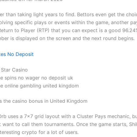
er than taking light years to find. Bettors even get the choi
olving specific plays or events within the game, another pa
eturn to Player (RTP) that you can expect is a good 96.24
ber is displayed on the screen and the next round begins.
ites No Deposit
 Star Casino
ee spins no wager no deposit uk
ee online gambling united kingdom
 the casino bonus in United Kingdom
rb uses a 7×7 grid layout with a Cluster Pays mechanic, b
t want to call them tournaments. Once the game starts, Shi
teresting crypto for a lot of users.