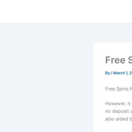
Skip
to
content
Free 
By
/
March 1, 
Free Spins
However, it 
no deposit 
also aided 